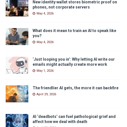
New identity wallet stores biometric proof on
phones, not corporate servers
May 4, 2026
What does it mean to train an AI to speak like
you?
May 4, 2026
‘Just looping you in’: Why letting AI write our
emails might actually create more work
May 1, 2026
The friendlier AI gets, the more it can backfire
April 29, 2026
AI ‘deadbots’ can fuel pathological grief and
affect how we deal with death