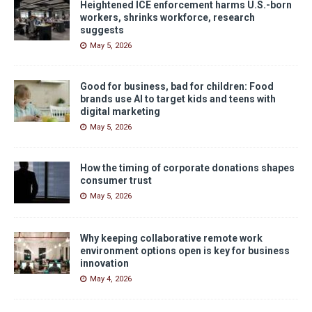
Heightened ICE enforcement harms U.S.-born
workers, shrinks workforce, research
suggests
May 5, 2026
Good for business, bad for children: Food
brands use AI to target kids and teens with
digital marketing
May 5, 2026
How the timing of corporate donations shapes
consumer trust
May 5, 2026
Why keeping collaborative remote work
environment options open is key for business
innovation
May 4, 2026