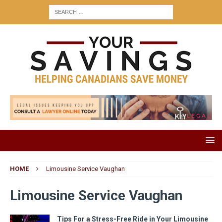
HOME
Limousine Service Vaughan
Limousine Service Vaughan
Tips For a Stress-Free Ride in Your Limousine