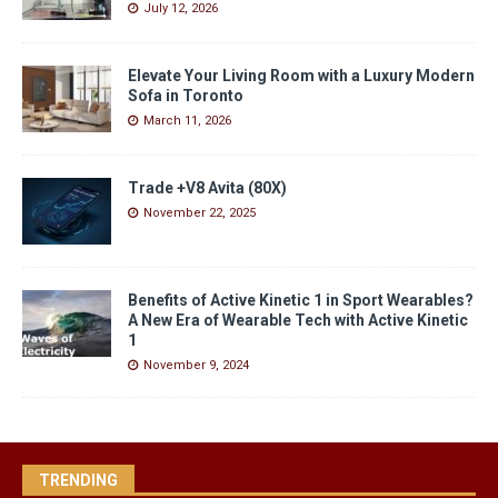
July 12, 2026
Elevate Your Living Room with a Luxury Modern
Sofa in Toronto
March 11, 2026
Trade +V8 Avita (80X)
November 22, 2025
Benefits of Active Kinetic 1 in Sport Wearables?
A New Era of Wearable Tech with Active Kinetic
1
November 9, 2024
TRENDING