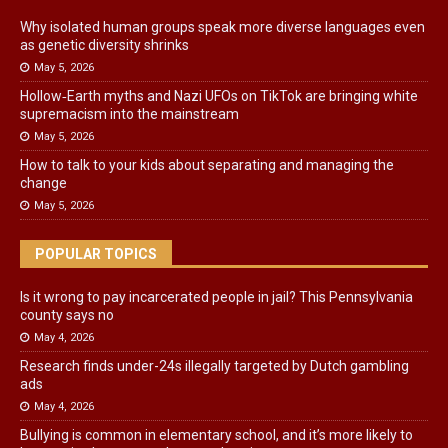
Why isolated human groups speak more diverse languages even
as genetic diversity shrinks
May 5, 2026
Hollow‑Earth myths and Nazi UFOs on TikTok are bringing white
supremacism into the mainstream
May 5, 2026
How to talk to your kids about separating and managing the
change
May 5, 2026
POPULAR TOPICS
Is it wrong to pay incarcerated people in jail? This Pennsylvania
county says no
May 4, 2026
Research finds under-24s illegally targeted by Dutch gambling
ads
May 4, 2026
Bullying is common in elementary school, and it’s more likely to