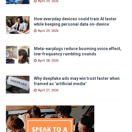
April 29, 2026
How everyday devices could train AI faster
while keeping personal data on-device
April 29, 2026
Meta-earplugs reduce booming voice effect,
low-frequency rumbling sounds
April 28, 2026
Why deepfake ads may win trust faster when
framed as ‘artificial media’
April 27, 2026