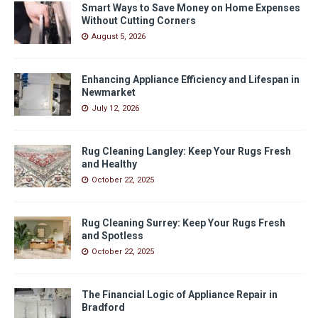
Smart Ways to Save Money on Home Expenses
Without Cutting Corners
August 5, 2026
Enhancing Appliance Efficiency and Lifespan in
Newmarket
July 12, 2026
Rug Cleaning Langley: Keep Your Rugs Fresh
and Healthy
October 22, 2025
Rug Cleaning Surrey: Keep Your Rugs Fresh
and Spotless
October 22, 2025
The Financial Logic of Appliance Repair in
Bradford