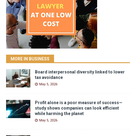
MORE IN BUSINESS
Board interpersonal diversity linked to lower
tax avoidance
May 5, 2026
Profit alone is a poor measure of success—
study shows companies can look efficient
while harming the planet
May 5, 2026