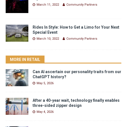
March 11, 2022
Community Partners
Rides In Style: How to Get a Limo for Your Next
Special Event
March 10, 2022
Community Partners
MORE IN RETAIL
Can AI ascertain our personality traits from our
ChatGPT history?
May 5, 2026
After a 40-year wait, technology finally enables
three-sided zipper design
May 4, 2026