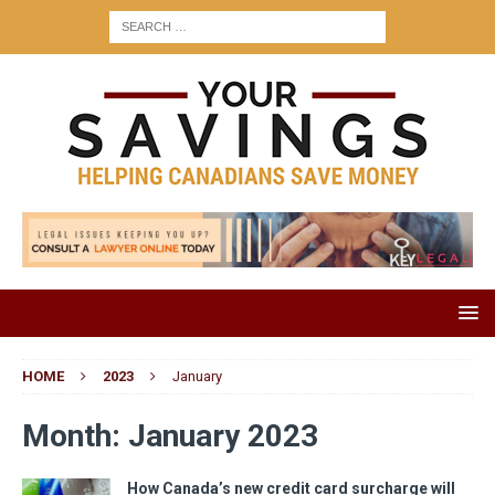
HOME
2023
January
Month:
January 2023
How Canada’s new credit card surcharge will