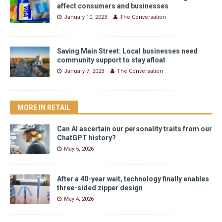
affect consumers and businesses
January 10, 2023
The Conversation
Saving Main Street: Local businesses need
community support to stay afloat
January 7, 2023
The Conversation
MORE IN RETAIL
Can AI ascertain our personality traits from our
ChatGPT history?
May 5, 2026
After a 40-year wait, technology finally enables
three-sided zipper design
May 4, 2026