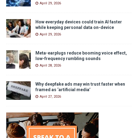
April 29, 2026
How everyday devices could train AI faster
while keeping personal data on-device
April 29, 2026
Meta-earplugs reduce booming voice effect,
low-frequency rumbling sounds
April 28, 2026
Why deepfake ads may win trust faster when
framed as ‘artificial media’
April 27, 2026