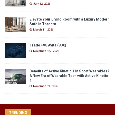
July 12, 2026
Elevate Your Living Room with a Luxury Modern
Sofa in Toronto
March 11, 2026
Trade +V8 Avita (80X)
November 22, 2025
Benefits of Active Kinetic 1 in Sport Wearables?
A New Era of Wearable Tech with Active Kinetic
1
November 9, 2024
TRENDING