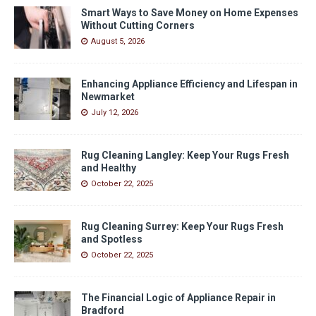
Smart Ways to Save Money on Home Expenses
Without Cutting Corners
August 5, 2026
Enhancing Appliance Efficiency and Lifespan in
Newmarket
July 12, 2026
Rug Cleaning Langley: Keep Your Rugs Fresh
and Healthy
October 22, 2025
Rug Cleaning Surrey: Keep Your Rugs Fresh
and Spotless
October 22, 2025
The Financial Logic of Appliance Repair in
Bradford