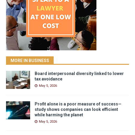
MORE IN BUSINESS
Board interpersonal diversity linked to lower
tax avoidance
May 5, 2026
Profit alone is a poor measure of success—
study shows companies can look efficient
while harming the planet
May 5, 2026