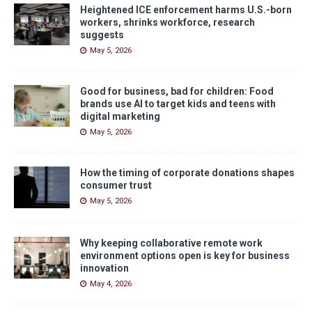
Heightened ICE enforcement harms U.S.-born
workers, shrinks workforce, research
suggests
May 5, 2026
Good for business, bad for children: Food
brands use AI to target kids and teens with
digital marketing
May 5, 2026
How the timing of corporate donations shapes
consumer trust
May 5, 2026
Why keeping collaborative remote work
environment options open is key for business
innovation
May 4, 2026