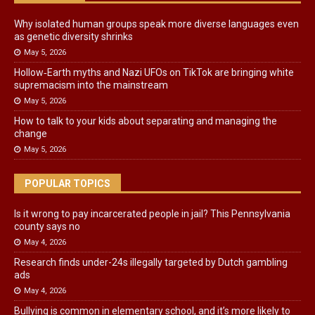
Why isolated human groups speak more diverse languages even
as genetic diversity shrinks
May 5, 2026
Hollow‑Earth myths and Nazi UFOs on TikTok are bringing white
supremacism into the mainstream
May 5, 2026
How to talk to your kids about separating and managing the
change
May 5, 2026
POPULAR TOPICS
Is it wrong to pay incarcerated people in jail? This Pennsylvania
county says no
May 4, 2026
Research finds under-24s illegally targeted by Dutch gambling
ads
May 4, 2026
Bullying is common in elementary school, and it’s more likely to