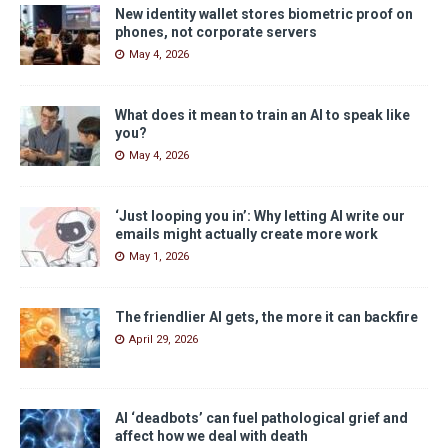
New identity wallet stores biometric proof on
phones, not corporate servers
May 4, 2026
What does it mean to train an AI to speak like
you?
May 4, 2026
‘Just looping you in’: Why letting AI write our
emails might actually create more work
May 1, 2026
The friendlier AI gets, the more it can backfire
April 29, 2026
AI ‘deadbots’ can fuel pathological grief and
affect how we deal with death