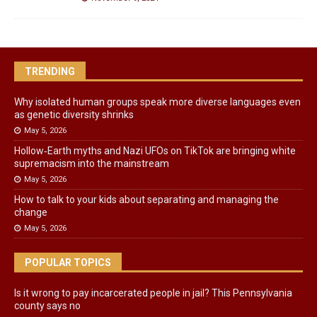
TRENDING
Why isolated human groups speak more diverse languages even
as genetic diversity shrinks
May 5, 2026
Hollow‑Earth myths and Nazi UFOs on TikTok are bringing white
supremacism into the mainstream
May 5, 2026
How to talk to your kids about separating and managing the
change
May 5, 2026
POPULAR TOPICS
Is it wrong to pay incarcerated people in jail? This Pennsylvania
county says no