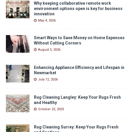
Why keeping collaborative remote work
environment options open is key for business
innovation
May 4, 2026
Smart Ways to Save Money on Home Expenses
Without Cutting Corners
August 5, 2026
Enhancing Appliance Efficiency and Lifespan in
Newmarket
July 12, 2026
Rug Cleaning Langley: Keep Your Rugs Fresh
and Healthy
October 22, 2025
Rug Cleaning Surrey: Keep Your Rugs Fresh