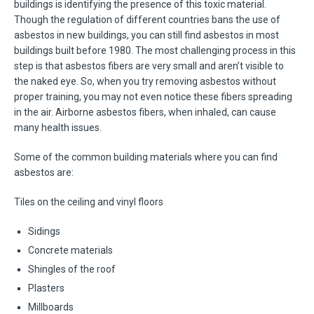
buildings is identifying the presence of this toxic material.
Though the regulation of different countries bans the use of
asbestos in new buildings, you can still find asbestos in most
buildings built before 1980. The most challenging process in this
step is that asbestos fibers are very small and aren’t visible to
the naked eye. So, when you try removing asbestos without
proper training, you may not even notice these fibers spreading
in the air. Airborne asbestos fibers, when inhaled, can cause
many health issues.
Some of the common building materials where you can find
asbestos are:
Tiles on the ceiling and vinyl floors
Sidings
Concrete materials
Shingles of the roof
Plasters
Millboards