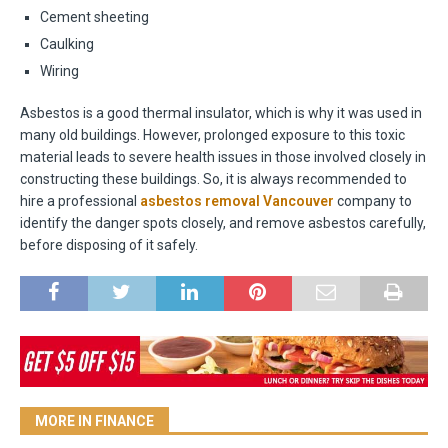
Cement sheeting
Caulking
Wiring
Asbestos is a good thermal insulator, which is why it was used in
many old buildings. However, prolonged exposure to this toxic
material leads to severe health issues in those involved closely in
constructing these buildings. So, it is always recommended to
hire a professional
asbestos removal Vancouver
company to
identify the danger spots closely, and remove asbestos carefully,
before disposing of it safely.
MORE IN FINANCE