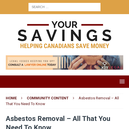
HOME
COMMUNITY CONTENT
Asbestos Removal – All
That You Need To Know
Asbestos Removal – All That You
Need To Know