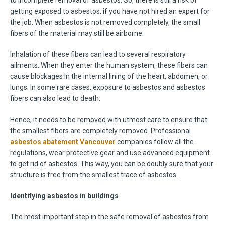
to incomplete removal of asbestos. So, there is still a risk of
getting exposed to asbestos, if you have not hired an expert for
the job. When asbestos is not removed completely, the small
fibers of the material may still be airborne.
Inhalation of these fibers can lead to several respiratory
ailments. When they enter the human system, these fibers can
cause blockages in the internal lining of the heart, abdomen, or
lungs. In some rare cases, exposure to asbestos and asbestos
fibers can also lead to death.
Hence, it needs to be removed with utmost care to ensure that
the smallest fibers are completely removed. Professional
asbestos abatement Vancouver
companies follow all the
regulations, wear protective gear and use advanced equipment
to get rid of asbestos. This way, you can be doubly sure that your
structure is free from the smallest trace of asbestos.
Identifying asbestos in buildings
The most important step in the safe removal of asbestos from