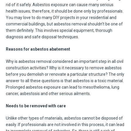
rid of it safely. Asbestos exposure can cause many serious
health issues; therefore, it should be done only by professionals.
You may love to do many DIY projects in your residential and
commercial buildings, but asbestos removal shouldn’t be one of
them definitely. This involves special equipment, thorough
diagnosis and safe disposal techniques.
Reasons for asbestos abatement
Why is asbestos removal considered an important step in all civil
construction activities? Why is it necessary to remove asbestos
before you demolish or renovate a particular structure? The only
answer to all these questions is that asbestos is a toxic material.
Prolonged asbestos exposure can lead to mesothelioma, lung
cancer, asbestosis and other serious ailments.
Needs to be removed with care
Unlike other types of materials, asbestos cannot be disposed of
easily. If professionals are not involved in this process, it can lead