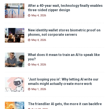
After a 40-year wait, technology finally enables
three-sided zipper design
May 4, 2026
New identity wallet stores biometric proof on
phones, not corporate servers
May 4, 2026
What does it mean to train an AI to speak like
you?
May 4, 2026
‘Just looping you in’: Why letting AI write our
emails might actually create more work
May 1, 2026
The friendlier AI gets, the more it can backfire