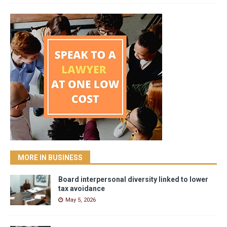
MORE IN BUSINESS
Board interpersonal diversity linked to lower
tax avoidance
May 5, 2026