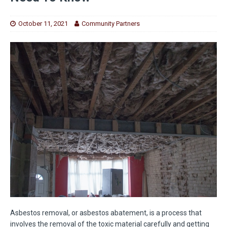
October 11, 2021
Community Partners
Asbestos removal, or asbestos abatement, is a process that
involves the removal of the toxic material carefully and getting