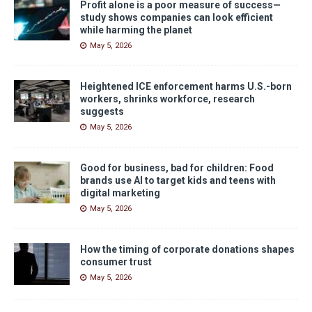
Profit alone is a poor measure of success—
study shows companies can look efficient
while harming the planet
May 5, 2026
Heightened ICE enforcement harms U.S.-born
workers, shrinks workforce, research
suggests
May 5, 2026
Good for business, bad for children: Food
brands use AI to target kids and teens with
digital marketing
May 5, 2026
How the timing of corporate donations shapes
consumer trust
May 5, 2026