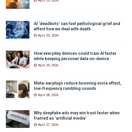
April 29, 2026
AI ‘deadbots’ can fuel pathological grief and
affect how we deal with death
April 29, 2026
How everyday devices could train AI faster
while keeping personal data on-device
April 29, 2026
Meta-earplugs reduce booming voice effect,
low-frequency rumbling sounds
April 28, 2026
Why deepfake ads may win trust faster when
framed as ‘artificial media’
April 27, 2026