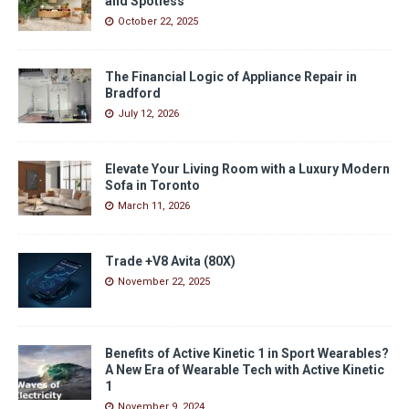
and Spotless
October 22, 2025
The Financial Logic of Appliance Repair in
Bradford
July 12, 2026
Elevate Your Living Room with a Luxury Modern
Sofa in Toronto
March 11, 2026
Trade +V8 Avita (80X)
November 22, 2025
Benefits of Active Kinetic 1 in Sport Wearables?
A New Era of Wearable Tech with Active Kinetic
1
November 9, 2024