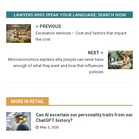
PREVIOUS
Excavation services – Cost and factors that impact
the cost
NEXT
Microeconomics explains why people can never have
enough of what they want and how that influences
policies
MORE IN RETAIL
Can AI ascertain our personality traits from our
ChatGPT history?
May 5, 2026