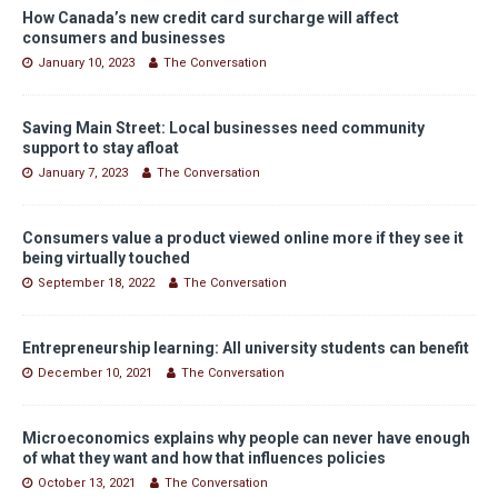
How Canada’s new credit card surcharge will affect
consumers and businesses
January 10, 2023
The Conversation
Saving Main Street: Local businesses need community
support to stay afloat
January 7, 2023
The Conversation
Consumers value a product viewed online more if they see it
being virtually touched
September 18, 2022
The Conversation
Entrepreneurship learning: All university students can benefit
December 10, 2021
The Conversation
Microeconomics explains why people can never have enough
of what they want and how that influences policies
October 13, 2021
The Conversation