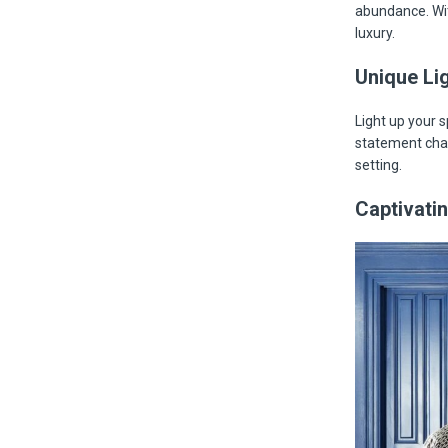
abundance. Wit
luxury.
Unique Lig
Light up your 
statement chan
setting.
Captivatin