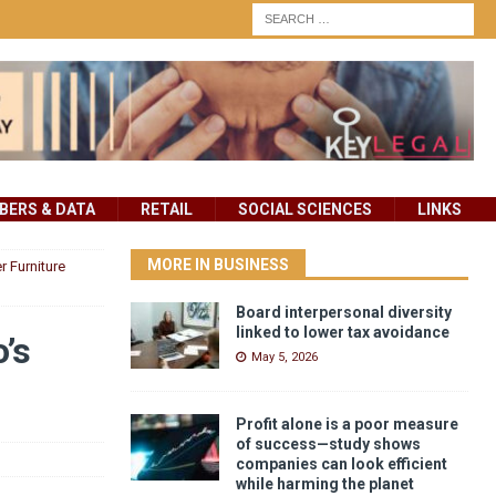
ERS & DATA
RETAIL
SOCIAL SCIENCES
LINKS
MORE IN BUSINESS
 Furniture
Board interpersonal diversity
linked to lower tax avoidance
’s
May 5, 2026
Profit alone is a poor measure
of success—study shows
companies can look efficient
while harming the planet