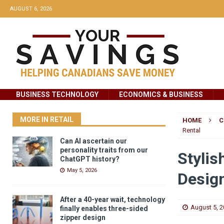
AUGUST 6, 2026
BUSINESS TECHNOLOGY
ECONOMICS & BUSINESS
MORE IN RETAIL
HOME
C
Rental
Can AI ascertain our
personality traits from our
Stylis
ChatGPT history?
May 5, 2026
Design
After a 40-year wait, technology
August 5, 
finally enables three-sided
zipper design