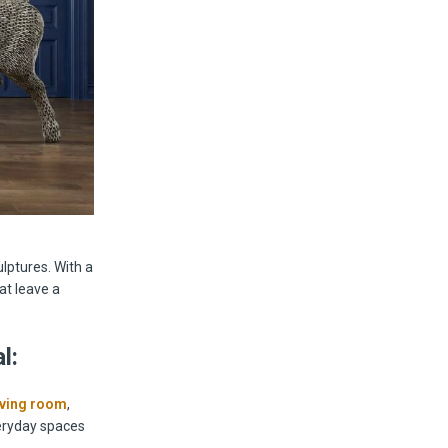
ulptures. With a
at leave a
l:
iving room
,
veryday spaces