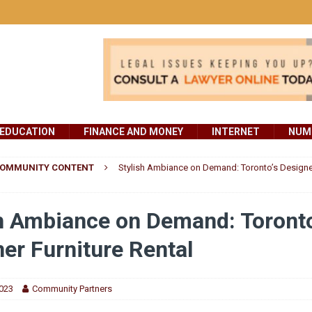
EDUCATION
FINANCE AND MONEY
INTERNET
NUMB
OMMUNITY CONTENT
Stylish Ambiance on Demand: Toronto’s Designer
h Ambiance on Demand: Toronto
er Furniture Rental
2023
Community Partners