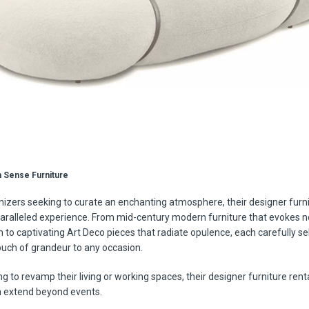
 Sense Furniture
nizers seeking to curate an enchanting atmosphere, their designer furni
aralleled experience. From mid-century modern furniture that evokes n
 to captivating Art Deco pieces that radiate opulence, each carefully se
ouch of grandeur to any occasion.
g to revamp their living or working spaces, their designer furniture rent
n extend beyond events.