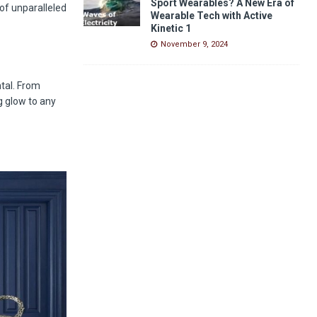
Sport Wearables? A New Era of
of unparalleled
Wearable Tech with Active
Kinetic 1
November 9, 2024
ntal. From
g glow to any