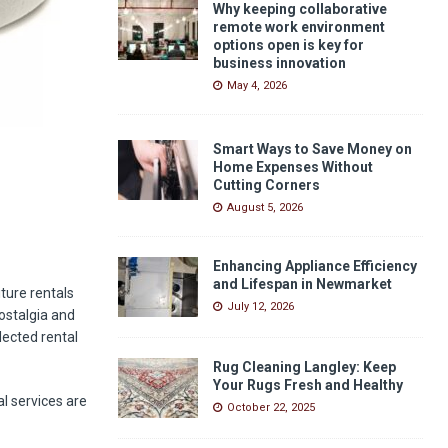
Why keeping collaborative
remote work environment
options open is key for
business innovation
May 4, 2026
Smart Ways to Save Money on
Home Expenses Without
Cutting Corners
August 5, 2026
Enhancing Appliance Efficiency
and Lifespan in Newmarket
ture rentals
July 12, 2026
ostalgia and
lected rental
Rug Cleaning Langley: Keep
Your Rugs Fresh and Healthy
al services are
October 22, 2025