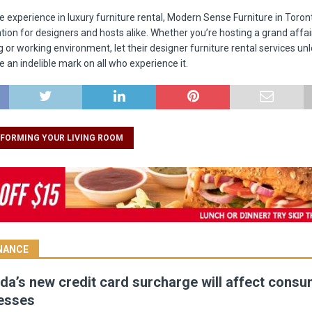
te experience in luxury furniture rental, Modern Sense Furniture in Toro
tion for designers and hosts alike. Whether you’re hosting a grand affair
g or working environment, let their designer furniture rental services un
e an indelible mark on all who experience it.
FORMING YOUR LIVING ROOM
INANCE
a’s new credit card surcharge will affect cons
esses