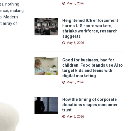
May 5, 2026
es, nothing
iance, making
to, Modern
Heightened ICE enforcement
t array of
harms U.S.-born workers,
shrinks workforce, research
suggests
May 5, 2026
Good for business, bad for
children: Food brands use AI to
target kids and teens with
digital marketing
May 5, 2026
How the timing of corporate
donations shapes consumer
trust
May 5, 2026