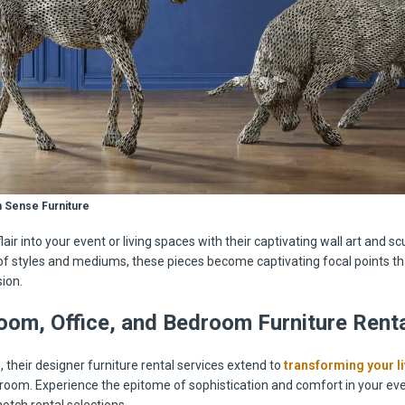
 Sense Furniture
flair into your event or living spaces with their captivating wall art and sc
of styles and mediums, these pieces become captivating focal points th
ion.
oom, Office, and Bedroom Furniture Renta
 their designer furniture rental services extend to
transforming your l
droom. Experience the epitome of sophistication and comfort in your e