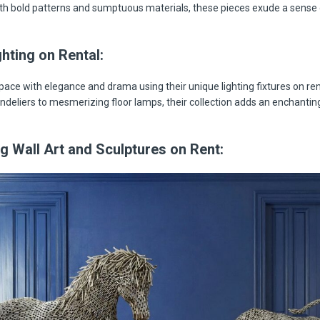
h bold patterns and sumptuous materials, these pieces exude a sense 
hting on Rental:
space with elegance and drama using their unique lighting fixtures on re
deliers to mesmerizing floor lamps, their collection adds an enchantin
g Wall Art and Sculptures on Rent: