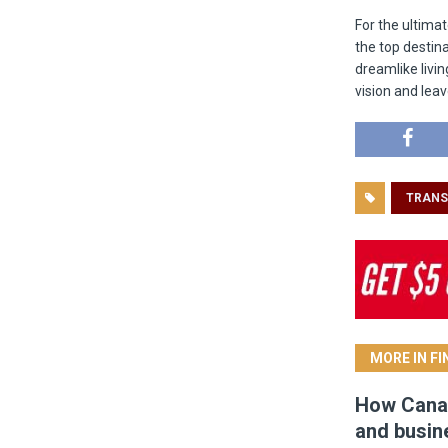
For the ultima
the top destina
dreamlike livin
vision and leav
TRANS
MORE IN F
How Canad
and busin