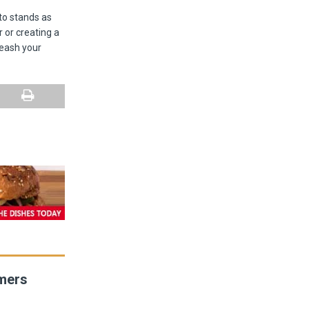
nto stands as
 or creating a
leash your
umers