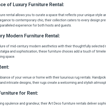
ce of Luxury Furniture Rental:
ure rental allows you to curate a space that reflects your unique style a
legance to contemporary chic, their collection caters to every design pr
paralleled experience for both hosts and guests.
ry Modern Furniture Rental:
lure of mid-century modern aesthetics with their thoughtfully selected r
talgia and sophistication, these furniture choices add a touch of timel
ving space.
Rent:
biance of your venue or home with their luxurious rug rentals. Handpicke
 and intricate designs, their rugs create a welcoming and stylish atmosp
urniture for Rent:
ng opulence and grandeur, their Art Deco furniture rentals deliver sophis