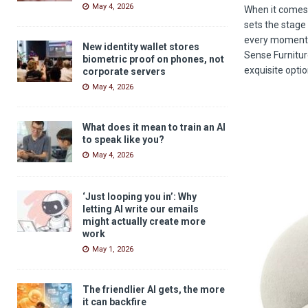
May 4, 2026
When it comes 
sets the stage
every moment m
New identity wallet stores
Sense Furniture
biometric proof on phones, not
exquisite opti
corporate servers
May 4, 2026
What does it mean to train an AI
to speak like you?
May 4, 2026
‘Just looping you in’: Why
letting AI write our emails
might actually create more
work
May 1, 2026
The friendlier AI gets, the more
it can backfire