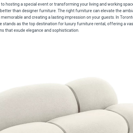
to hosting a special event or transforming your living and working spac
 better than designer furniture. The right furniture can elevate the amb
emorable and creating a lasting impression on your guests. In Toron
 stands as the top destination for luxury furniture rental, offering a vas
ons that exude elegance and sophistication.