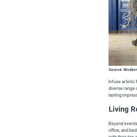
Source: Modern
Infuse artistic 
diverse range 
lasting impress
Living R
Beyond events,
office, and be