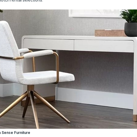
notch rental selections.
 Sense Furniture