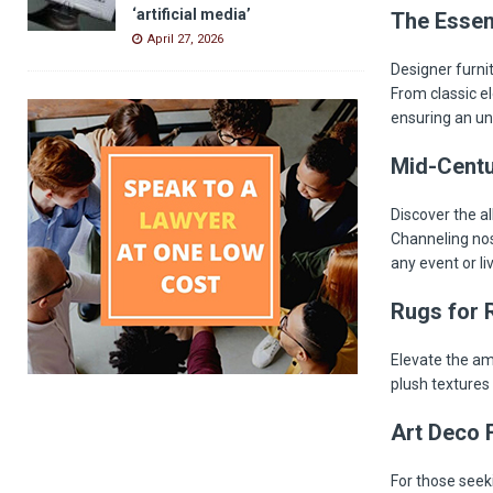
‘artificial media’
The Essen
April 27, 2026
Designer furnit
From classic e
ensuring an un
Mid-Centu
Discover the al
Channeling nos
any event or li
Rugs for 
Elevate the am
plush textures
Art Deco F
For those seeki