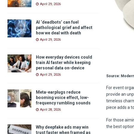
April 29, 2026
AI ‘deadbots’ can fuel
pathological grief and affect
how we deal with death
April 29, 2026
How everyday devices could
train AI faster while keeping
personal data on-device
April 29, 2026
Source: Modern
For event orga
Meta-earplugs reduce
provide an unp
booming voice effect, low-
timeless charm
frequency rumbling sounds
piece adds a t
April 28, 2026
For those aimin
the best optio
Why deepfake ads may win
trust faster when framed as