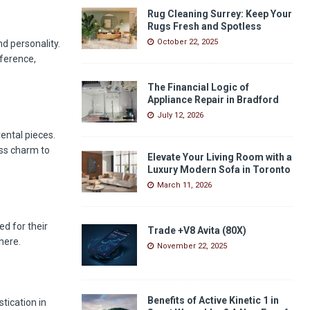
Rug Cleaning Surrey: Keep Your
Rugs Fresh and Spotless
October 22, 2025
nd personality.
eference,
The Financial Logic of
Appliance Repair in Bradford
July 12, 2026
ental pieces.
ess charm to
Elevate Your Living Room with a
Luxury Modern Sofa in Toronto
March 11, 2026
d for their
Trade +V8 Avita (80X)
here.
November 22, 2025
Benefits of Active Kinetic 1 in
tication in