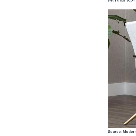
with their top-
Source: Modern