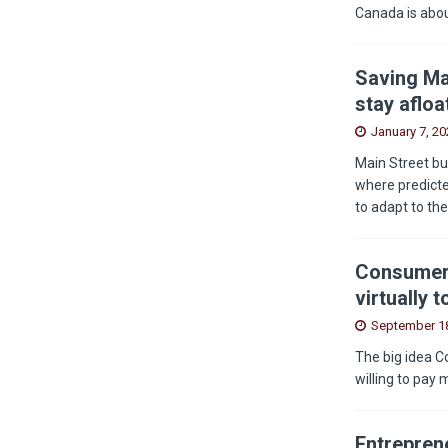
Canada is abou
Saving Ma
stay afloa
January 7, 20
Main Street bu
where predicted
to adapt to th
Consumers
virtually 
September 18
The big idea C
willing to pay 
Entreprene