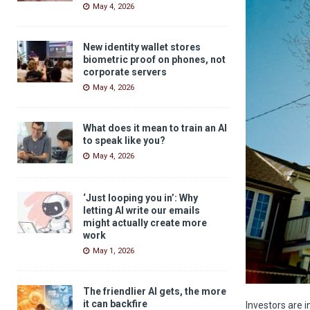
May 4, 2026
New identity wallet stores
biometric proof on phones, not
corporate servers
May 4, 2026
What does it mean to train an AI
to speak like you?
May 4, 2026
‘Just looping you in’: Why
letting AI write our emails
might actually create more
work
May 1, 2026
The friendlier AI gets, the more
it can backfire
Investors are i