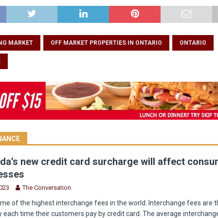
NG MARKET
OFF MARKET PROPERTIES IN ONTARIO
ONTARIO
E
INANCE
a’s new credit card surcharge will affect cons
esses
2023
The Conversation
e of the highest interchange fees in the world. Interchange fees are t
 each time their customers pay by credit card. The average interchange