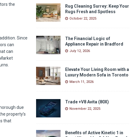
tors the
Rug Cleaning Surrey: Keep Your
Rugs Fresh and Spotless
October 22, 2025
addition. Since
The Financial Logic of
Appliance Repair in Bradford
tors can
hat can
July 12, 2026
 Market
urns.
Elevate Your Living Room with a
Luxury Modern Sofa in Toronto
March 11, 2026
Trade +V8 Avita (80X)
 thorough due
November 22, 2025
the property’s
ns that
Benefits of Active Kinetic 1 in