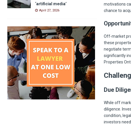
‘artificial media’
motivations can
chance to acqu
April 27, 2026
Opportuni
Off-market pro
these properti
negotiate term
significantly i
Properties Onta
Challen
Due Dilige
While off mark
diligence. Inv
condition, lega
investors need