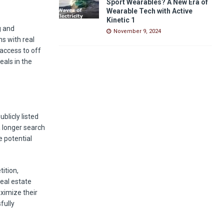
Sport Wearables? A New Era of
Wearable Tech with Active
Kinetic 1
g and
November 9, 2024
ns with real
access to off
eals in the
blicly listed
a longer search
e potential
tition,
real estate
ximize their
fully