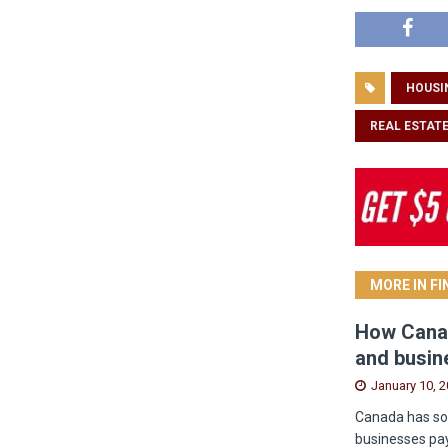
HOUSI
REAL ESTAT
MORE IN F
How Canad
and busin
January 10, 
Canada has som
businesses pay