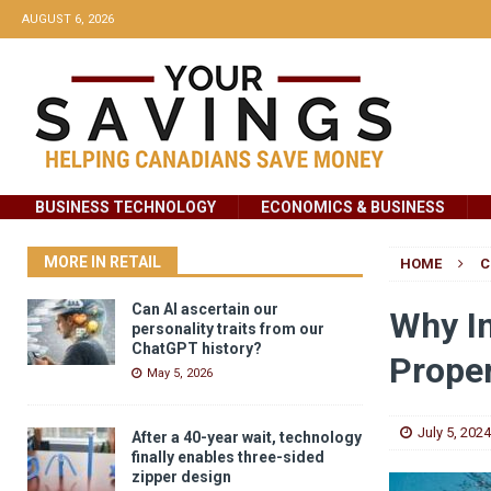
AUGUST 6, 2026
BUSINESS TECHNOLOGY
ECONOMICS & BUSINESS
MORE IN RETAIL
HOME
C
Can AI ascertain our
Why In
personality traits from our
ChatGPT history?
Proper
May 5, 2026
July 5, 2024
After a 40-year wait, technology
finally enables three-sided
zipper design