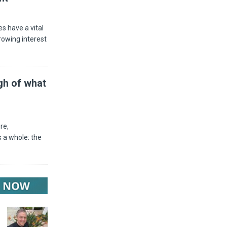
s have a vital
rowing interest
gh of what
re,
 a whole: the