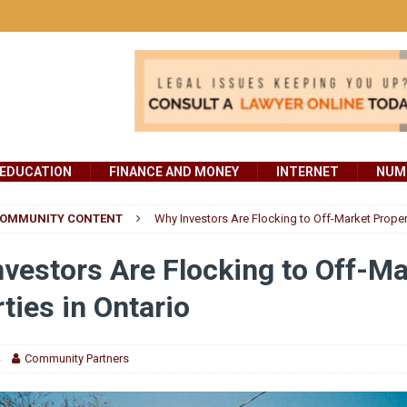
EDUCATION
FINANCE AND MONEY
INTERNET
NUMB
OMMUNITY CONTENT
Why Investors Are Flocking to Off-Market Propert
vestors Are Flocking to Off-Ma
ties in Ontario
Community Partners