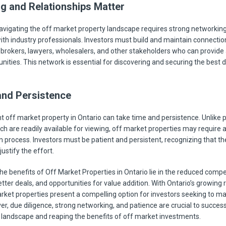
g and Relationships Matter
avigating the off market property landscape requires strong networkin
with industry professionals. Investors must build and maintain connectio
 brokers, lawyers, wholesalers, and other stakeholders who can provide 
ities. This network is essential for discovering and securing the best d
and Persistence
ht off market property in Ontario can take time and persistence. Unlike pu
ch are readily available for viewing, off market properties may require 
n process. Investors must be patient and persistent, recognizing that th
ustify the effort.
the benefits of Off Market Properties in Ontario lie in the reduced compe
etter deals, and opportunities for value addition. With Ontario’s growing 
rket properties present a compelling option for investors seeking to ma
r, due diligence, strong networking, and patience are crucial to success
s landscape and reaping the benefits of off market investments.