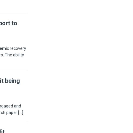
ort to
demic recovery
s. The ability
it being
engaged and
arch paper
[...]
it