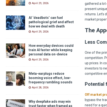
gathered a lot 
April 29, 2026
present unique
returns. Let’s 
AI ‘deadbots’ can fuel
market propert
pathological grief and affect
how we deal with death
The Appe
April 29, 2026
Less Comp
How everyday devices could
train AI faster while keeping
One of the pri
personal data on-device
competition. Pu
April 29, 2026
up prices. In c
investors to ne
competitive en
Meta-earplugs reduce
booming voice effect, low-
frequency rumbling sounds
Potential 
April 28, 2026
Off market pro
bypass the trad
Why deepfake ads may win
need for a qui
trust faster when framed as