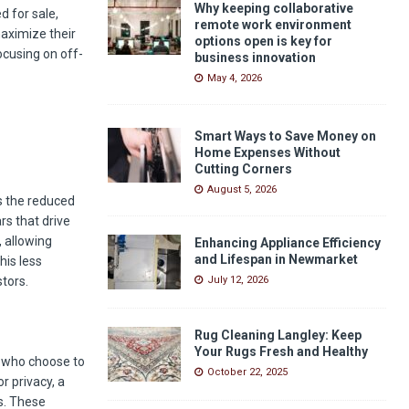
Why keeping collaborative
d for sale,
remote work environment
maximize their
options open is key for
ocusing on off-
business innovation
May 4, 2026
Smart Ways to Save Money on
Home Expenses Without
Cutting Corners
August 5, 2026
s the reduced
rs that drive
, allowing
Enhancing Appliance Efficiency
and Lifespan in Newmarket
his less
tors.
July 12, 2026
Rug Cleaning Langley: Keep
Your Rugs Fresh and Healthy
s who choose to
October 22, 2025
r privacy, a
s. These