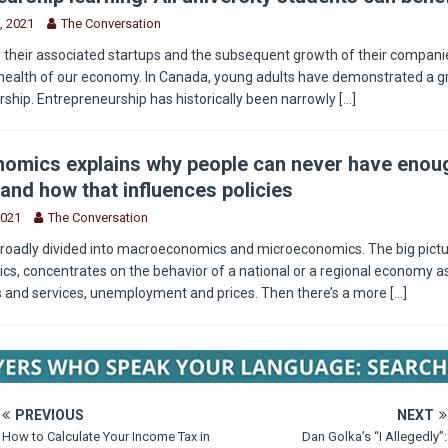
, 2021
The Conversation
 their associated startups and the subsequent growth of their companie
health of our economy. In Canada, young adults have demonstrated a g
rship. Entrepreneurship has historically been narrowly
[...]
omics explains why people can never have enou
and how that influences policies
2021
The Conversation
roadly divided into macroeconomics and microeconomics. The big pictu
, concentrates on the behavior of a national or a regional economy as
s and services, unemployment and prices. Then there’s a more
[...]
PREVIOUS
NEXT
How to Calculate Your Income Tax in
Dan Golka’s “I Allegedly”: