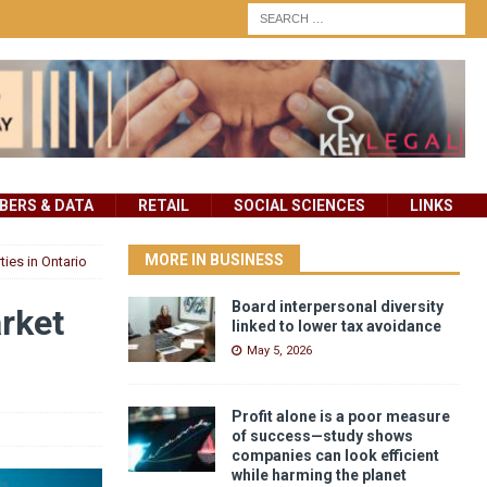
ERS & DATA
RETAIL
SOCIAL SCIENCES
LINKS
MORE IN BUSINESS
ies in Ontario
Board interpersonal diversity
rket
linked to lower tax avoidance
May 5, 2026
Profit alone is a poor measure
of success—study shows
companies can look efficient
while harming the planet