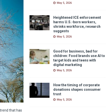
May 5, 2026
Heightened ICE enforcement
harms U.S.-born workers,
shrinks workforce, research
suggests
May 5, 2026
Good for business, bad for
children: Food brands use AI to
target kids and teens with
digital marketing
May 5, 2026
How the timing of corporate
donations shapes consumer
trust
May 5, 2026
 trend that has