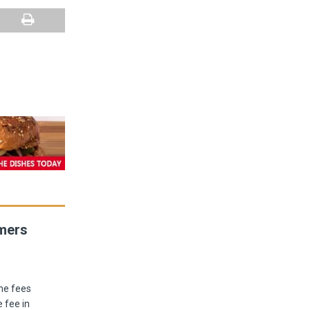
umers
he fees
 fee in