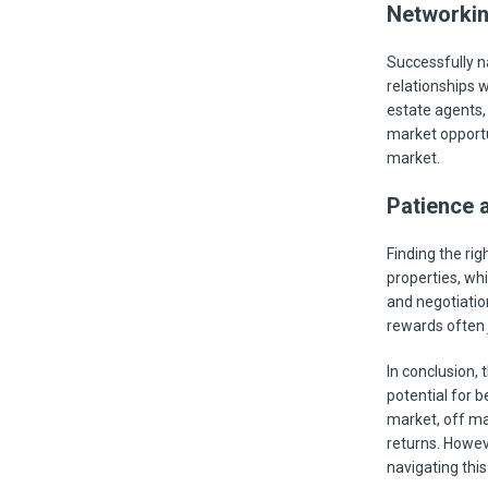
Networkin
Successfully n
relationships 
estate agents,
market opportun
market.
Patience 
Finding the rig
properties, whi
and negotiatio
rewards often j
In conclusion, 
potential for b
market, off ma
returns. Howeve
navigating thi