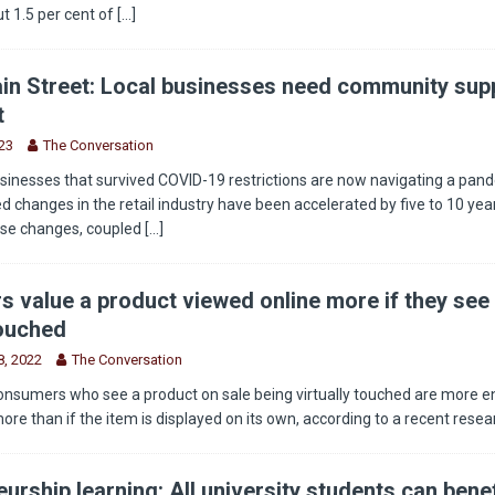
t 1.5 per cent of
[...]
in Street: Local businesses need community supp
t
23
The Conversation
sinesses that survived COVID-19 restrictions are now navigating a pan
 changes in the retail industry have been accelerated by five to 10 year
ese changes, coupled
[...]
 value a product viewed online more if they see 
touched
, 2022
The Conversation
onsumers who see a product on sale being virtually touched are more 
more than if the item is displayed on its own, according to a recent rese
urship learning: All university students can benef