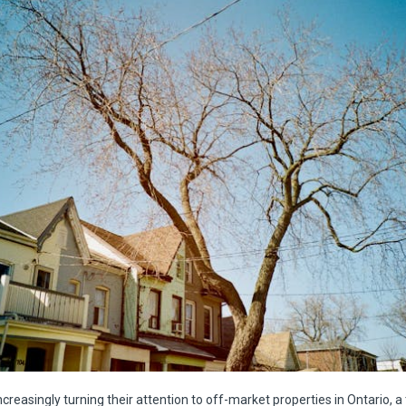
ncreasingly turning their attention to off-market properties in Ontario, a