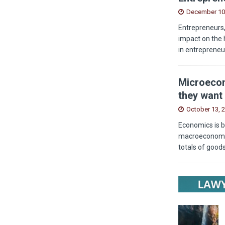
December 10
Entrepreneurs,
impact on the 
in entrepreneu
Microecon
they want 
October 13, 
Economics is b
macroeconomics
totals of good