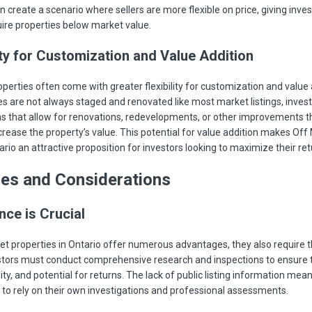
 create a scenario where sellers are more flexible on price, giving inves
ire properties below market value.
ty for Customization and Value Addition
perties often come with greater flexibility for customization and value 
es are not always staged and renovated like most market listings, inves
s that allow for renovations, redevelopments, or other improvements t
ncrease the property’s value. This potential for value addition makes Off
rio an attractive proposition for investors looking to maximize their ret
ges and Considerations
nce is Crucial
et properties in Ontario offer numerous advantages, they also require
estors must conduct comprehensive research and inspections to ensure 
lity, and potential for returns. The lack of public listing information mea
 to rely on their own investigations and professional assessments.