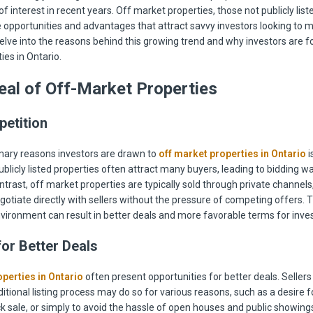
of interest in recent years. Off market properties, those not publicly liste
 opportunities and advantages that attract savvy investors looking to 
delve into the reasons behind this growing trend and why investors are f
ies in Ontario.
al of Off-Market Properties
etition
mary reasons investors are drawn to
off market properties in Ontario
i
blicly listed properties often attract many buyers, leading to bidding wa
ontrast, off market properties are typically sold through private channels
gotiate directly with sellers without the pressure of competing offers. T
vironment can result in better deals and more favorable terms for inves
for Better Deals
perties in Ontario
often present opportunities for better deals. Seller
itional listing process may do so for various reasons, such as a desire fo
ck sale, or simply to avoid the hassle of open houses and public showing