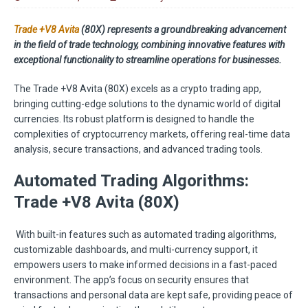
Trade +V8 Avita
(80X) represents a groundbreaking advancement
in the field of trade technology, combining innovative features with
exceptional functionality to streamline operations for businesses.
The Trade +V8 Avita (80X) excels as a crypto trading app,
bringing cutting-edge solutions to the dynamic world of digital
currencies. Its robust platform is designed to handle the
complexities of cryptocurrency markets, offering real-time data
analysis, secure transactions, and advanced trading tools.
Automated Trading Algorithms:
Trade +V8 Avita (80X)
With built-in features such as automated trading algorithms,
customizable dashboards, and multi-currency support, it
empowers users to make informed decisions in a fast-paced
environment. The app’s focus on security ensures that
transactions and personal data are kept safe, providing peace of