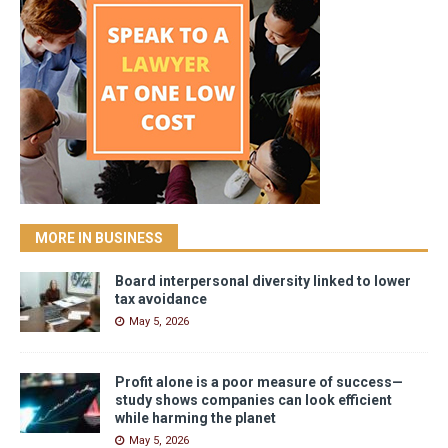
MORE IN BUSINESS
Board interpersonal diversity linked to lower
tax avoidance
May 5, 2026
Profit alone is a poor measure of success—
study shows companies can look efficient
while harming the planet
May 5, 2026