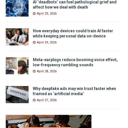
AI ‘deadbots’ can fuel pathological grief and
affect how we deal with death
April 29, 2026
How everyday devices could train AI faster
while keeping personal data on-device
April 29, 2026
Meta-earplugs reduce booming voice effect,
low-frequency rumbling sounds
April 28, 2026
Why deepfake ads may win trust faster when
framed as ‘artificial media’
April 27, 2026