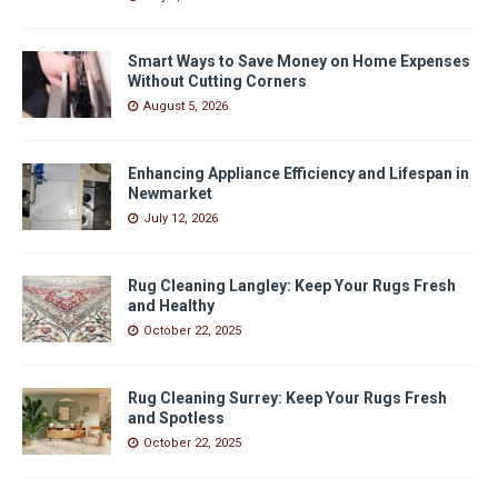
Smart Ways to Save Money on Home Expenses
Without Cutting Corners
August 5, 2026
Enhancing Appliance Efficiency and Lifespan in
Newmarket
July 12, 2026
Rug Cleaning Langley: Keep Your Rugs Fresh
and Healthy
October 22, 2025
Rug Cleaning Surrey: Keep Your Rugs Fresh
and Spotless
October 22, 2025