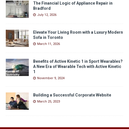
The Financial Logic of Appliance Repair in
Bradford
July 12, 2026
Elevate Your Living Room with a Luxury Modern
Sofa in Toronto
March 11, 2026
Benefits of Active Kinetic 1 in Sport Wearables?
A New Era of Wearable Tech with Active Kinetic
1
November 9, 2024
Building a Successful Corporate Website
March 25, 2023