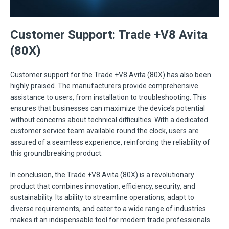
Customer Support: Trade +V8 Avita
(80X)
Customer support for the Trade +V8 Avita (80X) has also been
highly praised. The manufacturers provide comprehensive
assistance to users, from installation to troubleshooting. This
ensures that businesses can maximize the device’s potential
without concerns about technical difficulties. With a dedicated
customer service team available round the clock, users are
assured of a seamless experience, reinforcing the reliability of
this groundbreaking product.
In conclusion, the Trade +V8 Avita (80X) is a revolutionary
product that combines innovation, efficiency, security, and
sustainability. Its ability to streamline operations, adapt to
diverse requirements, and cater to a wide range of industries
makes it an indispensable tool for modern trade professionals.