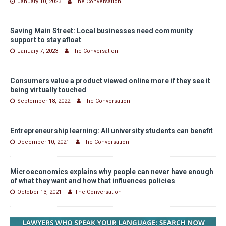
January 10, 2023
The Conversation
Saving Main Street: Local businesses need community
support to stay afloat
January 7, 2023
The Conversation
Consumers value a product viewed online more if they see it
being virtually touched
September 18, 2022
The Conversation
Entrepreneurship learning: All university students can benefit
December 10, 2021
The Conversation
Microeconomics explains why people can never have enough
of what they want and how that influences policies
October 13, 2021
The Conversation