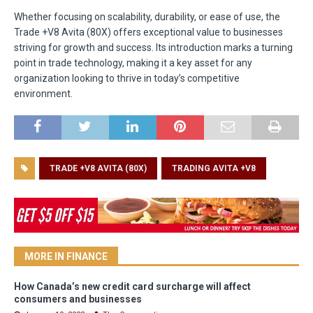
Whether focusing on scalability, durability, or ease of use, the
Trade +V8 Avita (80X) offers exceptional value to businesses
striving for growth and success. Its introduction marks a turning
point in trade technology, making it a key asset for any
organization looking to thrive in today’s competitive
environment.
TRADE +V8 AVITA (80X)
TRADING AVITA +V8
MORE IN FINANCE
How Canada’s new credit card surcharge will affect
consumers and businesses