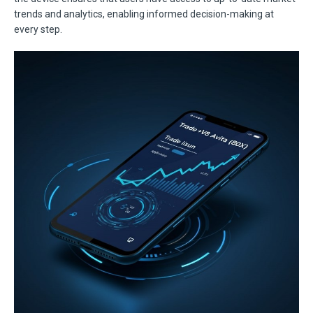
trends and analytics, enabling informed decision-making at
every step.