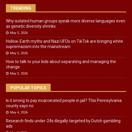
TRENDING
Why isolated human groups speak more diverse languages even
as genetic diversity shrinks
May 5, 2026
Hollow‑Earth myths and Nazi UFOs on TikTok are bringing white
supremacism into the mainstream
May 5, 2026
How to talk to your kids about separating and managing the
change
May 5, 2026
POPULAR TOPICS
Is it wrong to pay incarcerated people in jail? This Pennsylvania
county says no
May 4, 2026
Research finds under-24s illegally targeted by Dutch gambling
ads