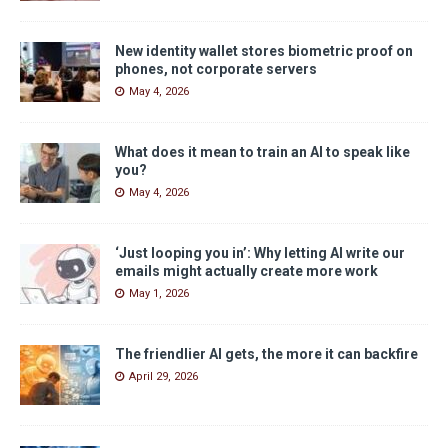
New identity wallet stores biometric proof on
phones, not corporate servers
May 4, 2026
What does it mean to train an AI to speak like
you?
May 4, 2026
‘Just looping you in’: Why letting AI write our
emails might actually create more work
May 1, 2026
The friendlier AI gets, the more it can backfire
April 29, 2026