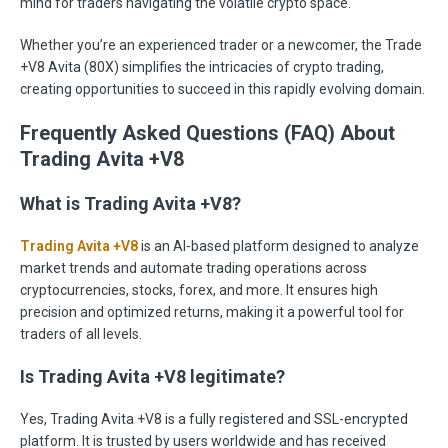
mind for traders navigating the volatile crypto space.
Whether you’re an experienced trader or a newcomer, the Trade
+V8 Avita (80X) simplifies the intricacies of crypto trading,
creating opportunities to succeed in this rapidly evolving domain.
Frequently Asked Questions (FAQ) About
Trading Avita +V8
What is Trading Avita +V8?
Trading Avita +V8
is an AI-based platform designed to analyze
market trends and automate trading operations across
cryptocurrencies, stocks, forex, and more. It ensures high
precision and optimized returns, making it a powerful tool for
traders of all levels.
Is Trading Avita +V8 legitimate?
Yes, Trading Avita +V8 is a fully registered and SSL-encrypted
platform. It is trusted by users worldwide and has received