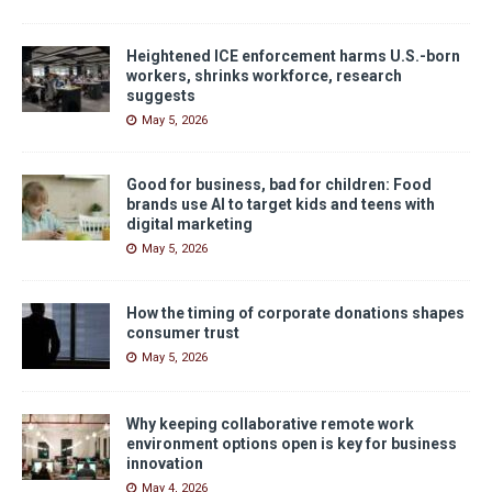
Heightened ICE enforcement harms U.S.-born
workers, shrinks workforce, research
suggests
May 5, 2026
Good for business, bad for children: Food
brands use AI to target kids and teens with
digital marketing
May 5, 2026
How the timing of corporate donations shapes
consumer trust
May 5, 2026
Why keeping collaborative remote work
environment options open is key for business
innovation
May 4, 2026