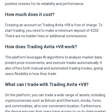
positive reviews for its reliability and performance.
How much does it cost?
Creating an account on Trading Avita +V8 is free of charge. To
start trading, you need to make a minimum deposit of €250.
There are no hidden fees or additional commissions.
How does Trading Avita +V8 work?
The platform leverages AI algorithms to analyze market data,
predict price movements, and execute trades automatically. It
also offers both manual and automated trading modes, giving
users flexibility in how they trade.
What can I trade with Trading Avita +V8?
On the platform, you can trade a wide range of assets, including
cryptocurrencies such as Bitcoin and Ethereum, stocks, forex,
and commodities, all in one convenient location. Furthermore,
the device ensures that users have access to up-to-date market