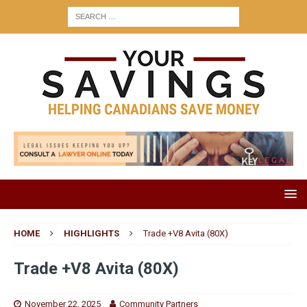
HOME
HIGHLIGHTS
Trade +V8 Avita (80X)
Trade +V8 Avita (80X)
November 22, 2025
Community Partners