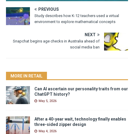
PREVIOUS
Study describes how K-12 teachers used a virtual
environment to explore mathematical concepts
NEXT
Snapchat begins age checks in Australia ahead of
social media ban
MORE IN RETAIL
Can AI ascertain our personality traits from our
ChatGPT history?
May 5, 2026
After a 40-year wait, technology finally enables
three-sided zipper design
May 4, 2026