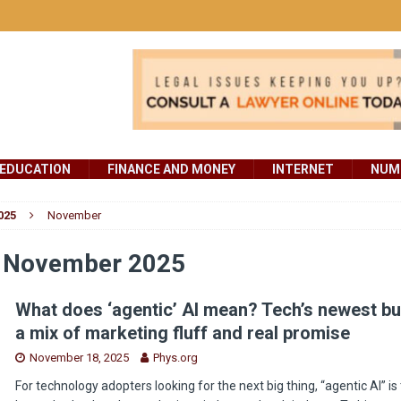
EDUCATION
FINANCE AND MONEY
INTERNET
NUMB
025
November
:
November 2025
What does ‘agentic’ AI mean? Tech’s newest b
a mix of marketing fluff and real promise
November 18, 2025
Phys.org
For technology adopters looking for the next big thing, “agentic AI” is 