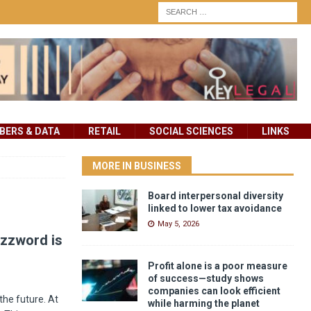
ERS & DATA
RETAIL
SOCIAL SCIENCES
LINKS
MORE IN BUSINESS
Board interpersonal diversity
linked to lower tax avoidance
May 5, 2026
uzzword is
Profit alone is a poor measure
of success—study shows
companies can look efficient
the future. At
while harming the planet