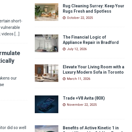
Rug Cleaning Surrey: Keep Your
Rugs Fresh and Spotless
October 22, 2025
rtain short-
 vulnerable
k videos
[…]
The Financial Logic of
Appliance Repair in Bradford
July 12, 2026
ormulate
ically
Elevate Your Living Room with a
Luxury Modern Sofa in Toronto
akens our
March 11, 2026
Bae
Trade +V8 Avita (80X)
November 22, 2025
or did so well
Benefits of Active Kinetic 1 in