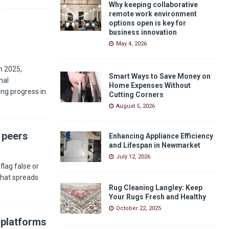
Why keeping collaborative
remote work environment
options open is key for
business innovation
May 4, 2026
n 2025,
Smart Ways to Save Money on
nal
Home Expenses Without
ng progress in
Cutting Corners
August 5, 2026
 peers
Enhancing Appliance Efficiency
and Lifespan in Newmarket
July 12, 2026
flag false or
 that spreads
Rug Cleaning Langley: Keep
Your Rugs Fresh and Healthy
October 22, 2025
 platforms