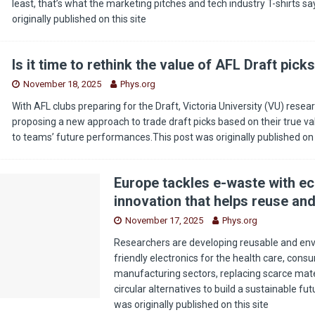
least, that’s what the marketing pitches and tech industry T-shirts s
originally published on this site
Is it time to rethink the value of AFL Draft pick
November 18, 2025
Phys.org
With AFL clubs preparing for the Draft, Victoria University (VU) resea
proposing a new approach to trade draft picks based on their true v
to teams’ future performances.This post was originally published o
Europe tackles e-waste with ec
innovation that helps reuse and
November 17, 2025
Phys.org
Researchers are developing reusable and env
friendly electronics for the health care, con
manufacturing sectors, replacing scarce mate
circular alternatives to build a sustainable fu
was originally published on this site