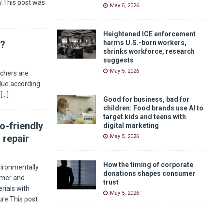
ay.This post was
May 5, 2026
Heightened ICE enforcement
s?
harms U.S.-born workers,
shrinks workforce, research
suggests
May 5, 2026
rchers are
alue according
n
[…]
Good for business, bad for
children: Food brands use AI to
target kids and teens with
o-friendly
digital marketing
 repair
May 5, 2026
How the timing of corporate
ironmentally
donations shapes consumer
sumer and
trust
rials with
May 5, 2026
ture.This post