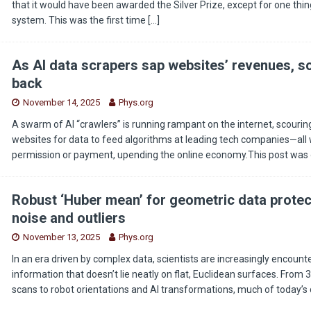
that it would have been awarded the Silver Prize, except for one thing
system. This was the first time
[…]
As AI data scrapers sap websites’ revenues, s
back
November 14, 2025
Phys.org
A swarm of AI “crawlers” is running rampant on the internet, scouring 
websites for data to feed algorithms at leading tech companies—all 
permission or payment, upending the online economy.This post was o
Robust ‘Huber mean’ for geometric data protec
noise and outliers
November 13, 2025
Phys.org
In an era driven by complex data, scientists are increasingly encount
information that doesn’t lie neatly on flat, Euclidean surfaces. From
scans to robot orientations and AI transformations, much of today’s 