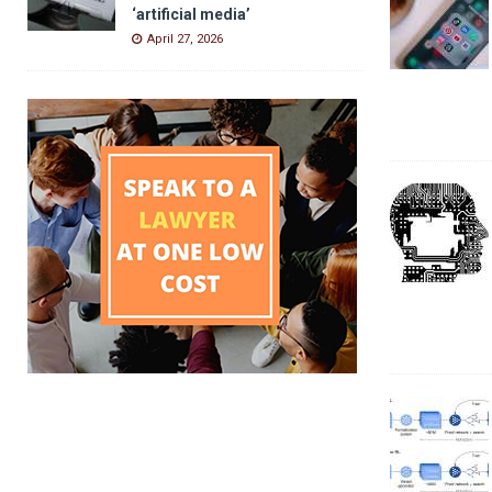
‘artificial media’
April 27, 2026