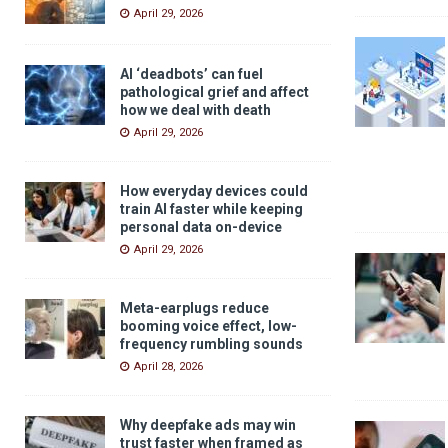
April 29, 2026
AI ‘deadbots’ can fuel
pathological grief and affect
how we deal with death
April 29, 2026
How everyday devices could
train AI faster while keeping
personal data on-device
April 29, 2026
Meta-earplugs reduce
booming voice effect, low-
frequency rumbling sounds
April 28, 2026
Why deepfake ads may win
trust faster when framed as