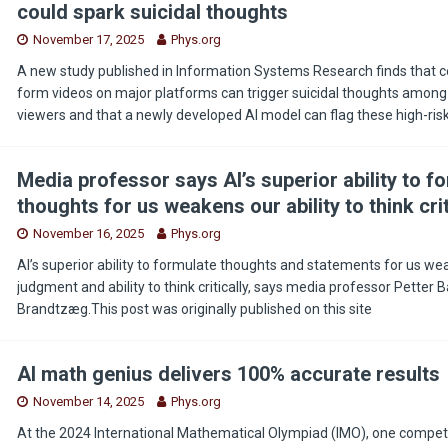
could spark suicidal thoughts
November 17, 2025
Phys.org
A new study published in Information Systems Research finds that ce
form videos on major platforms can trigger suicidal thoughts among
viewers and that a newly developed AI model can flag these high-ris
Media professor says AI’s superior ability to f
thoughts for us weakens our ability to think crit
November 16, 2025
Phys.org
AI’s superior ability to formulate thoughts and statements for us we
judgment and ability to think critically, says media professor Petter 
Brandtzæg.This post was originally published on this site
AI math genius delivers 100% accurate results
November 14, 2025
Phys.org
At the 2024 International Mathematical Olympiad (IMO), one competit