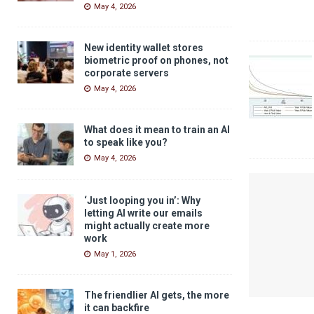
May 4, 2026
New identity wallet stores
biometric proof on phones, not
corporate servers
May 4, 2026
What does it mean to train an AI
to speak like you?
May 4, 2026
‘Just looping you in’: Why
letting AI write our emails
might actually create more
work
May 1, 2026
The friendlier AI gets, the more
it can backfire