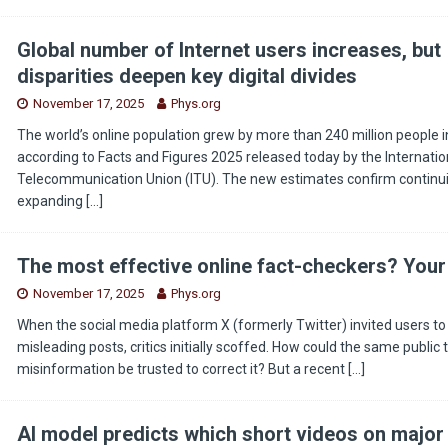
Global number of Internet users increases, but
disparities deepen key digital divides
November 17, 2025
Phys.org
The world’s online population grew by more than 240 million people i
according to Facts and Figures 2025 released today by the Internatio
Telecommunication Union (ITU). The new estimates confirm continui
expanding
[…]
The most effective online fact-checkers? Your
November 17, 2025
Phys.org
When the social media platform X (formerly Twitter) invited users to 
misleading posts, critics initially scoffed. How could the same public
misinformation be trusted to correct it? But a recent
[…]
AI model predicts which short videos on major