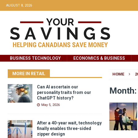
AUGUST 8, 2026
BUSINESS TECHNOLOGY
ECONOMICS & BUSINESS
MORE IN RETAIL
HOME
2
Can AI ascertain our
Month
personality traits from our
ChatGPT history?
May 5, 2026
After a 40-year wait, technology
finally enables three-sided
zipper design