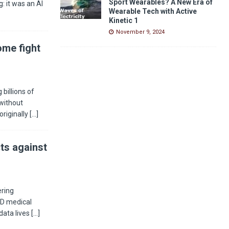
Sport Wearables? A New Era of
: it was an AI
Wearable Tech with Active
Kinetic 1
November 9, 2024
ome fight
billions of
without
riginally
[…]
ts against
ering
 3D medical
data lives
[…]