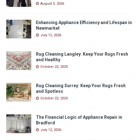
August 5, 2026
Enhancing Appliance Efficiency and Lifespan in
Newmarket
July 12, 2026
Rug Cleaning Langley: Keep Your Rugs Fresh
and Healthy
October 22, 2025
Rug Cleaning Surrey: Keep Your Rugs Fresh
and Spotless
October 22, 2025
The Financial Logic of Appliance Repair in
Bradford
July 12, 2026