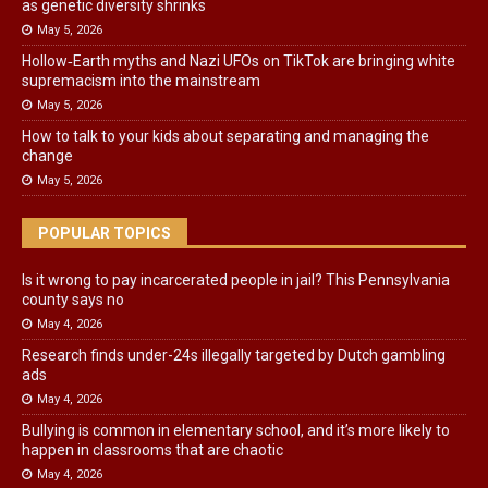
as genetic diversity shrinks
May 5, 2026
Hollow‑Earth myths and Nazi UFOs on TikTok are bringing white
supremacism into the mainstream
May 5, 2026
How to talk to your kids about separating and managing the
change
May 5, 2026
POPULAR TOPICS
Is it wrong to pay incarcerated people in jail? This Pennsylvania
county says no
May 4, 2026
Research finds under-24s illegally targeted by Dutch gambling
ads
May 4, 2026
Bullying is common in elementary school, and it’s more likely to
happen in classrooms that are chaotic
May 4, 2026