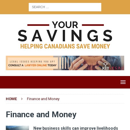
HOME
Finance and Money
Finance and Money
New business skills can improve livelihoods