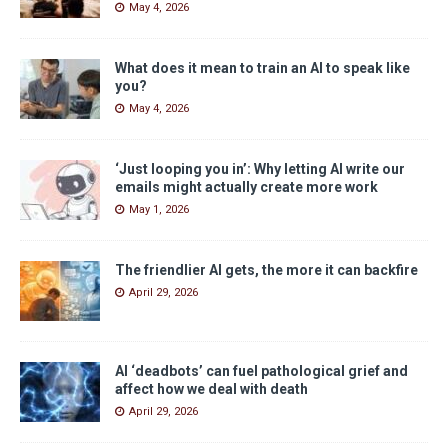
May 4, 2026
What does it mean to train an AI to speak like
you?
May 4, 2026
‘Just looping you in’: Why letting AI write our
emails might actually create more work
May 1, 2026
The friendlier AI gets, the more it can backfire
April 29, 2026
AI ‘deadbots’ can fuel pathological grief and
affect how we deal with death
April 29, 2026