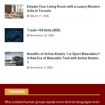
Elevate Your Living Room with a Luxury Modern
Sofa in Toronto
March 11, 2026
Trade +V8 Avita (80X)
November 22, 2025
Benefits of Active Kinetic 1 in Sport Wearables?
A New Era of Wearable Tech with Active Kinetic
1
November 9, 2024
TRENDING
Why isolated human groups speak more diverse languages even