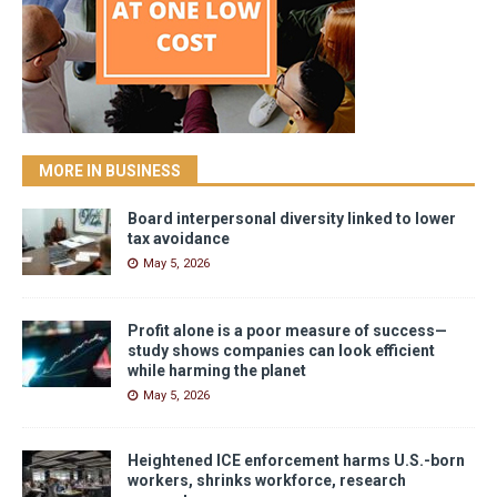
MORE IN BUSINESS
Board interpersonal diversity linked to lower
tax avoidance
May 5, 2026
Profit alone is a poor measure of success—
study shows companies can look efficient
while harming the planet
May 5, 2026
Heightened ICE enforcement harms U.S.-born
workers, shrinks workforce, research