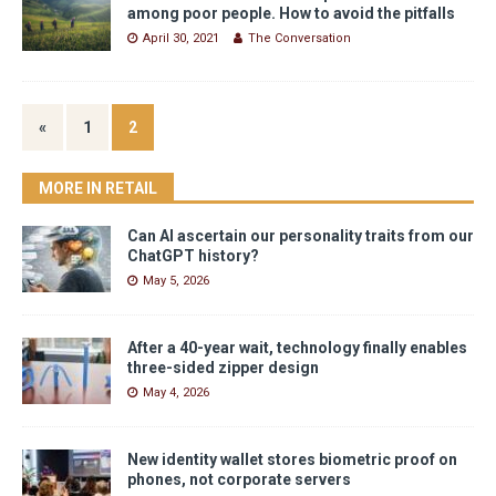
among poor people. How to avoid the pitfalls
April 30, 2021
The Conversation
«
1
2
MORE IN RETAIL
Can AI ascertain our personality traits from our
ChatGPT history?
May 5, 2026
After a 40-year wait, technology finally enables
three-sided zipper design
May 4, 2026
New identity wallet stores biometric proof on
phones, not corporate servers