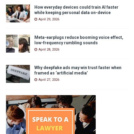
How everyday devices could train AI faster
while keeping personal data on-device
April 29, 2026
Meta-earplugs reduce booming voice effect,
low-frequency rumbling sounds
April 28, 2026
Why deepfake ads may win trust faster when
framed as ‘artificial media’
April 27, 2026