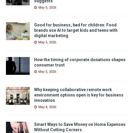
suggests
May 5, 2026
Good for business, bad for children: Food
brands use AI to target kids and teens with
digital marketing
May 5, 2026
How the timing of corporate donations shapes
consumer trust
May 5, 2026
Why keeping collaborative remote work
environment options open is key for business
innovation
May 4, 2026
Smart Ways to Save Money on Home Expenses
Without Cutting Corners