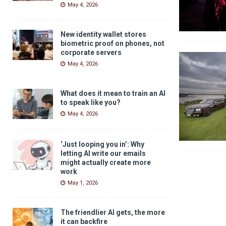
May 4, 2026
New identity wallet stores
biometric proof on phones, not
corporate servers
May 4, 2026
What does it mean to train an AI
to speak like you?
May 4, 2026
‘Just looping you in’: Why
letting AI write our emails
might actually create more
work
May 1, 2026
The friendlier AI gets, the more
it can backfire