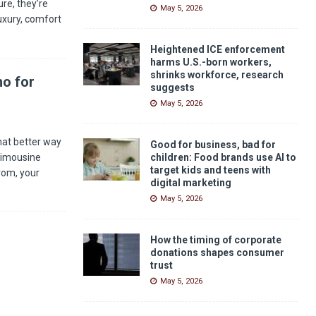
re, they’re
May 5, 2026
luxury, comfort
Heightened ICE enforcement
harms U.S.-born workers,
shrinks workforce, research
mo for
suggests
May 5, 2026
hat better way
Good for business, bad for
Limousine
children: Food brands use AI to
target kids and teens with
rom, your
digital marketing
May 5, 2026
How the timing of corporate
donations shapes consumer
trust
May 5, 2026