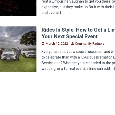
rent a Limousine Vaughan to get you there. Su
expensive, but they make up for it with their 
and overall
[…]
Rides In Style: How to Get a Li
Your Next Special Event
March 10, 2022
Community Partners
Everyone deserves a special occasion, and w
to celebrate than with a luxurious Brampton 
Service ride? Whether you’re headed to the p
wedding, or a formal event, a limo can add
[…]