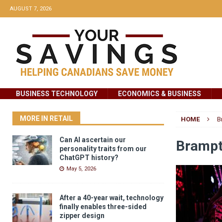
AUGUST 7, 2026
BUSINESS TECHNOLOGY
ECONOMICS & BUSINESS
MORE IN RETAIL
HOME
B
Can AI ascertain our
Brampt
personality traits from our
ChatGPT history?
May 5, 2026
After a 40-year wait, technology
finally enables three-sided
zipper design