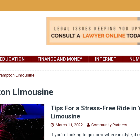
EDUCATION
FINANCE AND MONEY
INTERNET
NUMB
rampton Limousine
on Limousine
Tips For a Stress-Free Ride in 
Limousine
March 11, 2022
Community Partners
If you’re looking to go somewhere in style, it