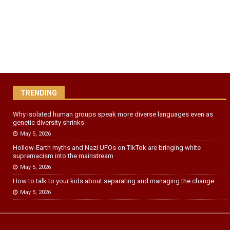
TRENDING
Why isolated human groups speak more diverse languages even as
genetic diversity shrinks
May 5, 2026
Hollow‑Earth myths and Nazi UFOs on TikTok are bringing white
supremacism into the mainstream
May 5, 2026
How to talk to your kids about separating and managing the change
May 5, 2026