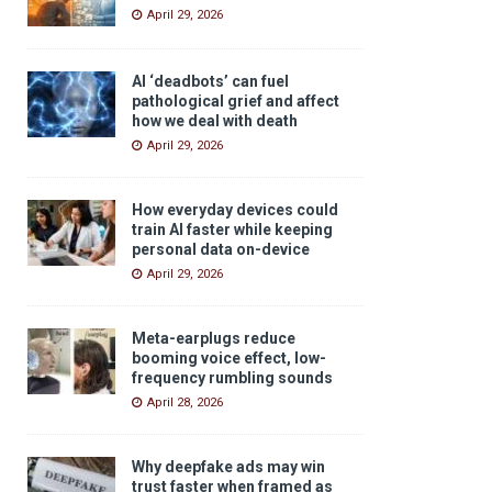
April 29, 2026
AI ‘deadbots’ can fuel
pathological grief and affect
how we deal with death
April 29, 2026
How everyday devices could
train AI faster while keeping
personal data on-device
April 29, 2026
Meta-earplugs reduce
booming voice effect, low-
frequency rumbling sounds
April 28, 2026
Why deepfake ads may win
trust faster when framed as