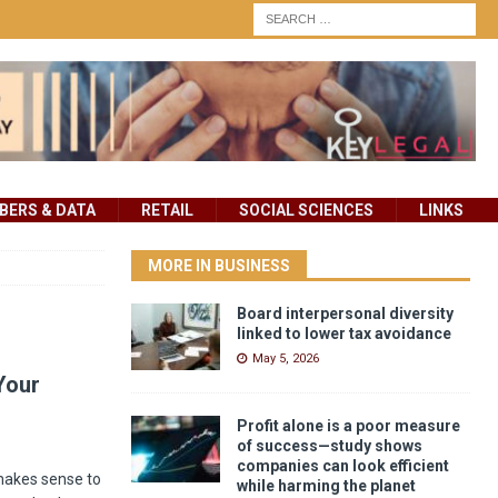
ERS & DATA
RETAIL
SOCIAL SCIENCES
LINKS
MORE IN BUSINESS
Board interpersonal diversity
linked to lower tax avoidance
May 5, 2026
Your
Profit alone is a poor measure
of success—study shows
companies can look efficient
 makes sense to
while harming the planet