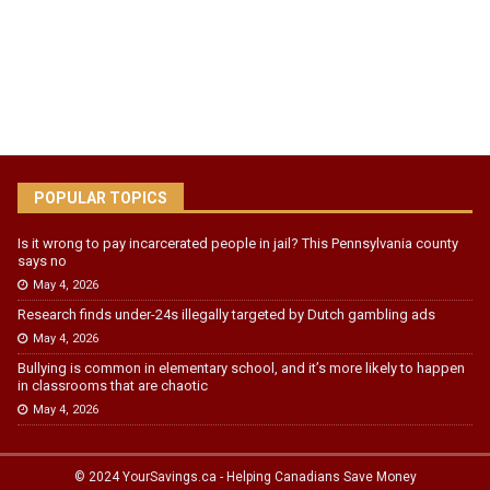
POPULAR TOPICS
Is it wrong to pay incarcerated people in jail? This Pennsylvania county
says no
May 4, 2026
Research finds under-24s illegally targeted by Dutch gambling ads
May 4, 2026
Bullying is common in elementary school, and it’s more likely to happen
in classrooms that are chaotic
May 4, 2026
© 2024 YourSavings.ca - Helping Canadians Save Money