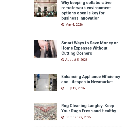
Why keeping collaborative
remote work environment
options open is key for
business innovation
May 4, 2026
Smart Ways to Save Money on
Home Expenses Without
Cutting Corners
August 5, 2026
Enhancing Appliance Efficiency
and Lifespan in Newmarket
July 12, 2026
Rug Cleaning Langley: Keep
Your Rugs Fresh and Healthy
October 22, 2025