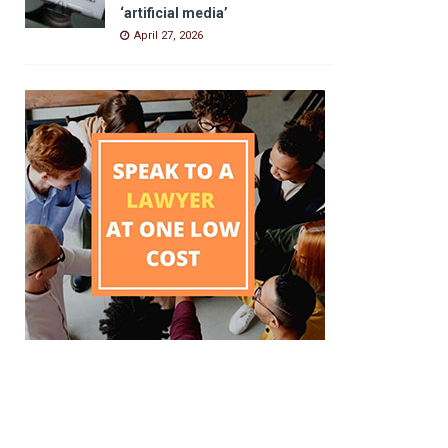
‘artificial media’
April 27, 2026