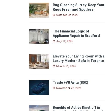
Rug Cleaning Surrey: Keep Your
Rugs Fresh and Spotless
October 22, 2025
The Financial Logic of
Appliance Repair in Bradford
July 12, 2026
Elevate Your Living Room with a
Luxury Modern Sofa in Toronto
March 11, 2026
Trade +V8 Avita (80X)
November 22, 2025
Benefits of Active Kinetic 1 in