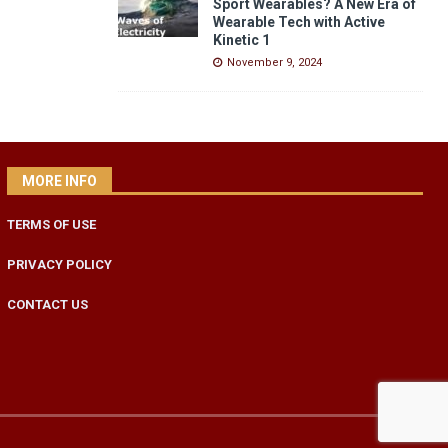
Sport Wearables? A New Era of
Wearable Tech with Active
Kinetic 1
November 9, 2024
MORE INFO
TERMS OF USE
PRIVACY POLICY
CONTACT US