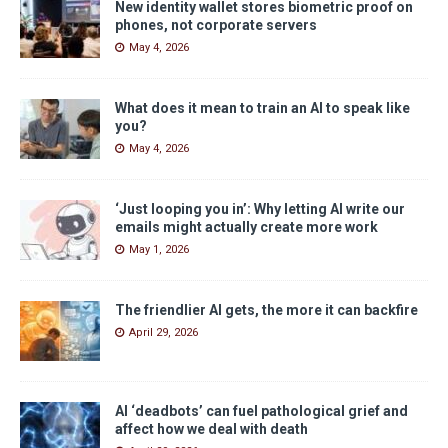
New identity wallet stores biometric proof on
phones, not corporate servers
May 4, 2026
What does it mean to train an AI to speak like
you?
May 4, 2026
‘Just looping you in’: Why letting AI write our
emails might actually create more work
May 1, 2026
The friendlier AI gets, the more it can backfire
April 29, 2026
AI ‘deadbots’ can fuel pathological grief and
affect how we deal with death