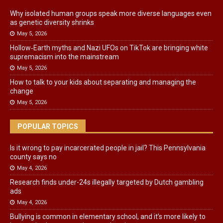
Why isolated human groups speak more diverse languages even
as genetic diversity shrinks
May 5, 2026
Hollow‑Earth myths and Nazi UFOs on TikTok are bringing white
supremacism into the mainstream
May 5, 2026
How to talk to your kids about separating and managing the
change
May 5, 2026
POPULAR TOPICS
Is it wrong to pay incarcerated people in jail? This Pennsylvania
county says no
May 4, 2026
Research finds under-24s illegally targeted by Dutch gambling
ads
May 4, 2026
Bullying is common in elementary school, and it’s more likely to