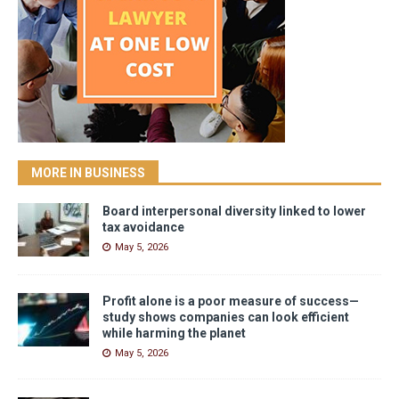
MORE IN BUSINESS
Board interpersonal diversity linked to lower
tax avoidance
May 5, 2026
Profit alone is a poor measure of success—
study shows companies can look efficient
while harming the planet
May 5, 2026