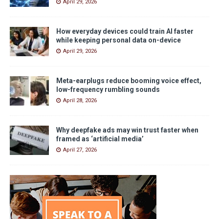
April 29, 2026
How everyday devices could train AI faster
while keeping personal data on-device
April 29, 2026
Meta-earplugs reduce booming voice effect,
low-frequency rumbling sounds
April 28, 2026
Why deepfake ads may win trust faster when
framed as ‘artificial media’
April 27, 2026