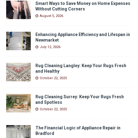
Smart Ways to Save Money on Home Expenses
Without Cutting Corners
August 5, 2026
Enhancing Appliance Efficiency and Lifespan in
Newmarket
July 12, 2026
Rug Cleaning Langley: Keep Your Rugs Fresh
and Healthy
October 22, 2025
Rug Cleaning Surrey: Keep Your Rugs Fresh
and Spotless
October 22, 2025
The Financial Logic of Appliance Repair in
Bradford