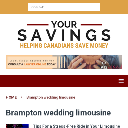
HOME
Brampton wedding limousine
Brampton wedding limousine
Tips For a Stress-Free Ride in Your Limousine