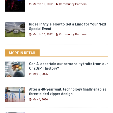
March 11, 2022
Community Partners
Rides In Style: How to Get a Limo for Your Next
Special Event
March 10, 2022
Community Partners
MORE IN RETAIL
Can AI ascertain our personality traits from our
ChatGPT history?
May 5, 2026
After a 40-year wait, technology finally enables
three-sided zipper design
May 4, 2026