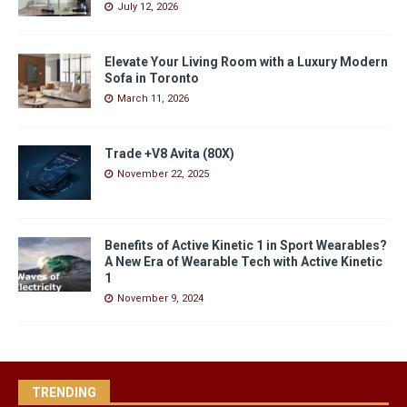
July 12, 2026
Elevate Your Living Room with a Luxury Modern
Sofa in Toronto
March 11, 2026
Trade +V8 Avita (80X)
November 22, 2025
Benefits of Active Kinetic 1 in Sport Wearables?
A New Era of Wearable Tech with Active Kinetic
1
November 9, 2024
TRENDING