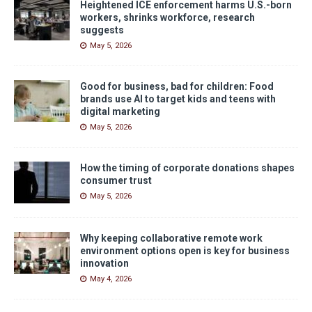
Heightened ICE enforcement harms U.S.-born
workers, shrinks workforce, research
suggests
May 5, 2026
Good for business, bad for children: Food
brands use AI to target kids and teens with
digital marketing
May 5, 2026
How the timing of corporate donations shapes
consumer trust
May 5, 2026
Why keeping collaborative remote work
environment options open is key for business
innovation
May 4, 2026