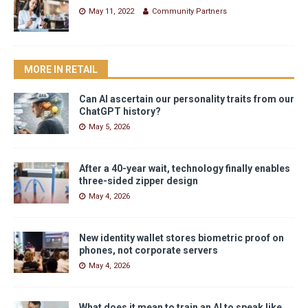
May 11, 2022
Community Partners
MORE IN RETAIL
Can AI ascertain our personality traits from our
ChatGPT history?
May 5, 2026
After a 40-year wait, technology finally enables
three-sided zipper design
May 4, 2026
New identity wallet stores biometric proof on
phones, not corporate servers
May 4, 2026
What does it mean to train an AI to speak like