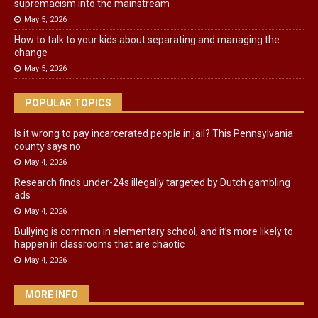
supremacism into the mainstream
May 5, 2026
How to talk to your kids about separating and managing the
change
May 5, 2026
POPULAR TOPICS
Is it wrong to pay incarcerated people in jail? This Pennsylvania
county says no
May 4, 2026
Research finds under-24s illegally targeted by Dutch gambling
ads
May 4, 2026
Bullying is common in elementary school, and it’s more likely to
happen in classrooms that are chaotic
May 4, 2026
MORE INFO