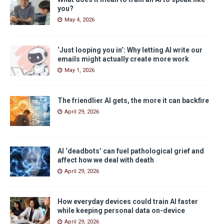
you?
May 4, 2026
‘Just looping you in’: Why letting AI write our
emails might actually create more work
May 1, 2026
The friendlier AI gets, the more it can backfire
April 29, 2026
AI ‘deadbots’ can fuel pathological grief and
affect how we deal with death
April 29, 2026
How everyday devices could train AI faster
while keeping personal data on-device
April 29, 2026