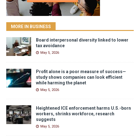
MORE IN BUSINESS
Board interpersonal diversity linked to lower
tax avoidance
May 5, 2026
Profit alone is a poor measure of success—
study shows companies can look efficient
while harming the planet
May 5, 2026
Heightened ICE enforcement harms U.S.-born
workers, shrinks workforce, research
suggests
May 5, 2026