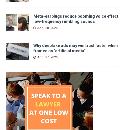
Meta-earplugs reduce booming voice effect,
low-frequency rumbling sounds
April 28, 2026
Why deepfake ads may win trust faster when
framed as ‘artificial media’
April 27, 2026