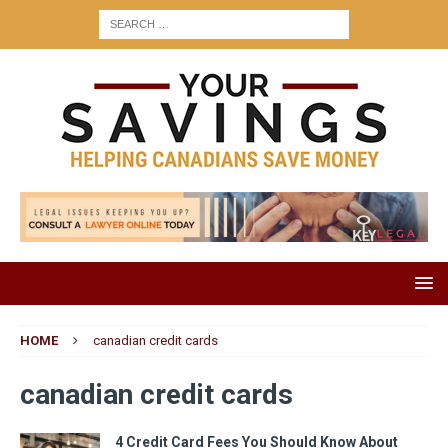
HOME
canadian credit cards
canadian credit cards
4 Credit Card Fees You Should Know About