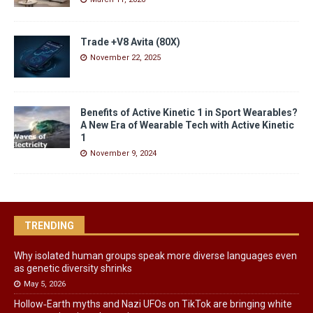
Trade +V8 Avita (80X)
November 22, 2025
Benefits of Active Kinetic 1 in Sport Wearables?
A New Era of Wearable Tech with Active Kinetic
1
November 9, 2024
TRENDING
Why isolated human groups speak more diverse languages even
as genetic diversity shrinks
May 5, 2026
Hollow‑Earth myths and Nazi UFOs on TikTok are bringing white