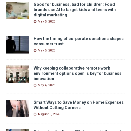
Good for business, bad for children: Food
brands use AI to target kids and teens with
digital marketing
May 5, 2026
How the timing of corporate donations shapes
consumer trust
May 5, 2026
Why keeping collaborative remote work
environment options open is key for business
innovation
May 4, 2026
Smart Ways to Save Money on Home Expenses
Without Cutting Corners
August 5, 2026