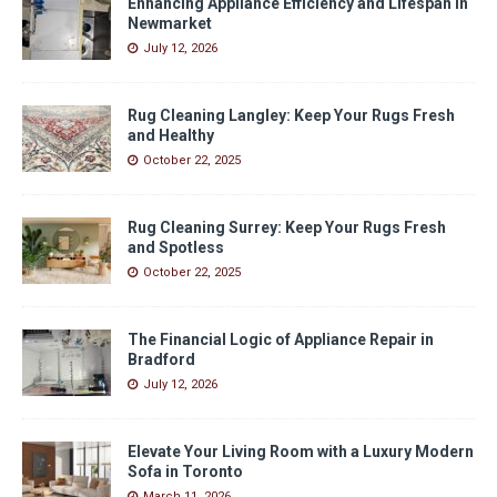
Enhancing Appliance Efficiency and Lifespan in
Newmarket
July 12, 2026
Rug Cleaning Langley: Keep Your Rugs Fresh
and Healthy
October 22, 2025
Rug Cleaning Surrey: Keep Your Rugs Fresh
and Spotless
October 22, 2025
The Financial Logic of Appliance Repair in
Bradford
July 12, 2026
Elevate Your Living Room with a Luxury Modern
Sofa in Toronto
March 11, 2026