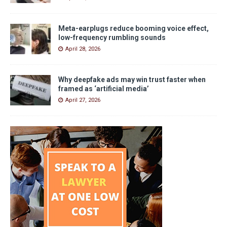
Meta-earplugs reduce booming voice effect,
low-frequency rumbling sounds
April 28, 2026
Why deepfake ads may win trust faster when
framed as ‘artificial media’
April 27, 2026