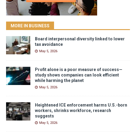
MORE IN BUSINESS
Board interpersonal diversity linked to lower
tax avoidance
May 5, 2026
Profit alone is a poor measure of success—
study shows companies can look efficient
while harming the planet
May 5, 2026
Heightened ICE enforcement harms U.S.-born
workers, shrinks workforce, research
suggests
May 5, 2026