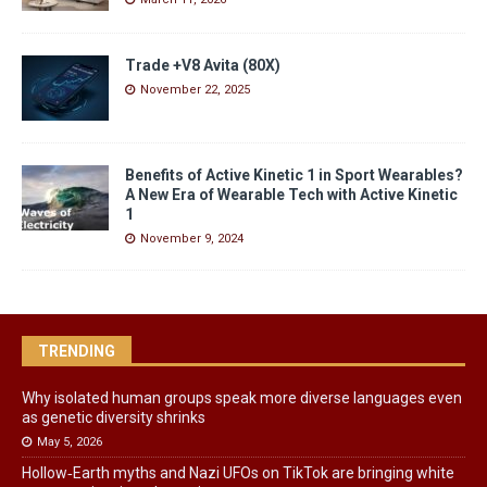
Trade +V8 Avita (80X)
November 22, 2025
Benefits of Active Kinetic 1 in Sport Wearables?
A New Era of Wearable Tech with Active Kinetic
1
November 9, 2024
TRENDING
Why isolated human groups speak more diverse languages even
as genetic diversity shrinks
May 5, 2026
Hollow‑Earth myths and Nazi UFOs on TikTok are bringing white