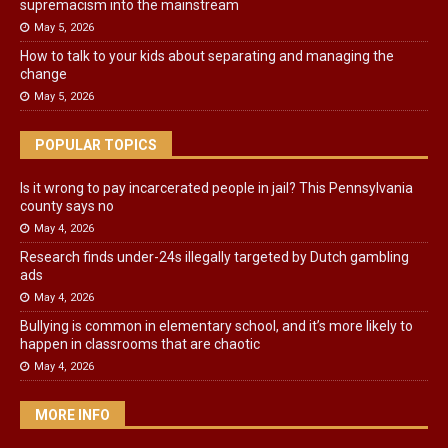
supremacism into the mainstream
May 5, 2026
How to talk to your kids about separating and managing the
change
May 5, 2026
POPULAR TOPICS
Is it wrong to pay incarcerated people in jail? This Pennsylvania
county says no
May 4, 2026
Research finds under-24s illegally targeted by Dutch gambling
ads
May 4, 2026
Bullying is common in elementary school, and it’s more likely to
happen in classrooms that are chaotic
May 4, 2026
MORE INFO