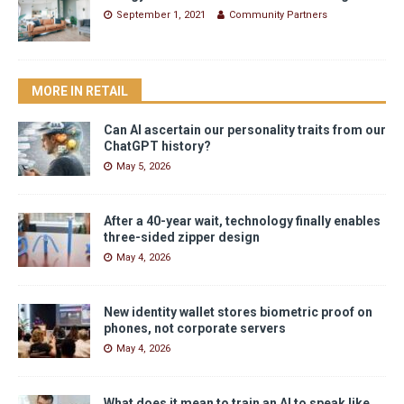
September 1, 2021
Community Partners
MORE IN RETAIL
Can AI ascertain our personality traits from our
ChatGPT history?
May 5, 2026
After a 40-year wait, technology finally enables
three-sided zipper design
May 4, 2026
New identity wallet stores biometric proof on
phones, not corporate servers
May 4, 2026
What does it mean to train an AI to speak like