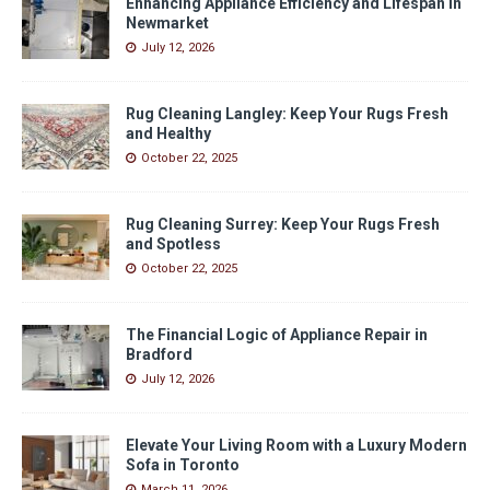
Enhancing Appliance Efficiency and Lifespan in
Newmarket
July 12, 2026
Rug Cleaning Langley: Keep Your Rugs Fresh
and Healthy
October 22, 2025
Rug Cleaning Surrey: Keep Your Rugs Fresh
and Spotless
October 22, 2025
The Financial Logic of Appliance Repair in
Bradford
July 12, 2026
Elevate Your Living Room with a Luxury Modern
Sofa in Toronto
March 11, 2026