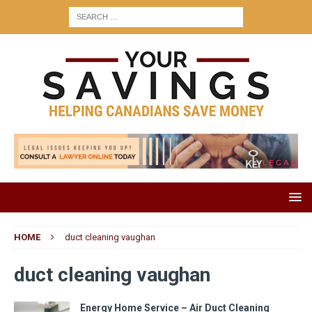
HOME
duct cleaning vaughan
duct cleaning vaughan
Energy Home Service – Air Duct Cleaning