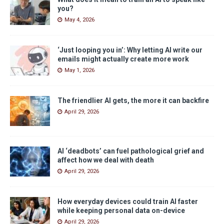
you?
May 4, 2026
‘Just looping you in’: Why letting AI write our
emails might actually create more work
May 1, 2026
The friendlier AI gets, the more it can backfire
April 29, 2026
AI ‘deadbots’ can fuel pathological grief and
affect how we deal with death
April 29, 2026
How everyday devices could train AI faster
while keeping personal data on-device
April 29, 2026