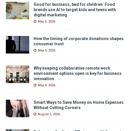
Good for business, bad for children: Food
brands use AI to target kids and teens with
digital marketing
May 5, 2026
How the timing of corporate donations shapes
consumer trust
May 5, 2026
Why keeping collaborative remote work
environment options open is key for business
innovation
May 4, 2026
Smart Ways to Save Money on Home Expenses
Without Cutting Corners
August 5, 2026