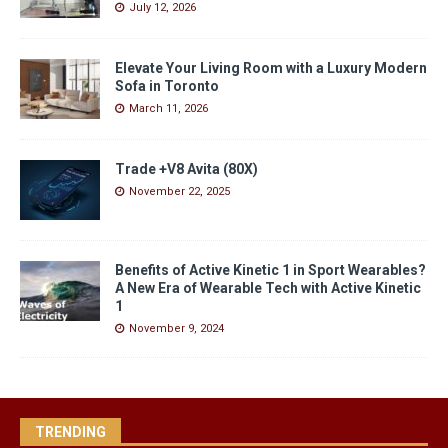
July 12, 2026
Elevate Your Living Room with a Luxury Modern
Sofa in Toronto
March 11, 2026
Trade +V8 Avita (80X)
November 22, 2025
Benefits of Active Kinetic 1 in Sport Wearables?
A New Era of Wearable Tech with Active Kinetic
1
November 9, 2024
TRENDING