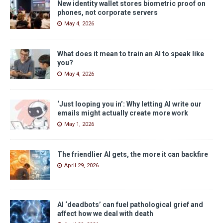
New identity wallet stores biometric proof on
phones, not corporate servers
May 4, 2026
What does it mean to train an AI to speak like
you?
May 4, 2026
‘Just looping you in’: Why letting AI write our
emails might actually create more work
May 1, 2026
The friendlier AI gets, the more it can backfire
April 29, 2026
AI ‘deadbots’ can fuel pathological grief and
affect how we deal with death