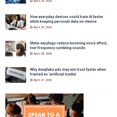
April 29, 2026
How everyday devices could train AI faster
while keeping personal data on-device
April 29, 2026
Meta-earplugs reduce booming voice effect,
low-frequency rumbling sounds
April 28, 2026
Why deepfake ads may win trust faster when
framed as ‘artificial media’
April 27, 2026