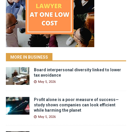
MORE IN BUSINESS
Board interpersonal diversity linked to lower
tax avoidance
May 5, 2026
Profit alone is a poor measure of success—
study shows companies can look efficient
while harming the planet
May 5, 2026