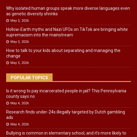
Why isolated human groups speak more diverse languages even
as genetic diversity shrinks
May 5, 2026
Hollow‑Earth myths and Nazi UFOs on TikTok are bringing white
supremacism into the mainstream
May 5, 2026
How to talk to your kids about separating and managing the
change
May 5, 2026
POPULAR TOPICS
Is it wrong to pay incarcerated people in jail? This Pennsylvania
county says no
May 4, 2026
Research finds under-24s illegally targeted by Dutch gambling
ads
May 4, 2026
Bullying is common in elementary school, and it’s more likely to