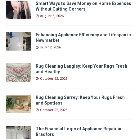
Smart Ways to Save Money on Home Expenses
Without Cutting Corners
August 5, 2026
Enhancing Appliance Efficiency and Lifespan in
Newmarket
July 12, 2026
Rug Cleaning Langley: Keep Your Rugs Fresh
and Healthy
October 22, 2025
Rug Cleaning Surrey: Keep Your Rugs Fresh
and Spotless
October 22, 2025
The Financial Logic of Appliance Repair in
Bradford