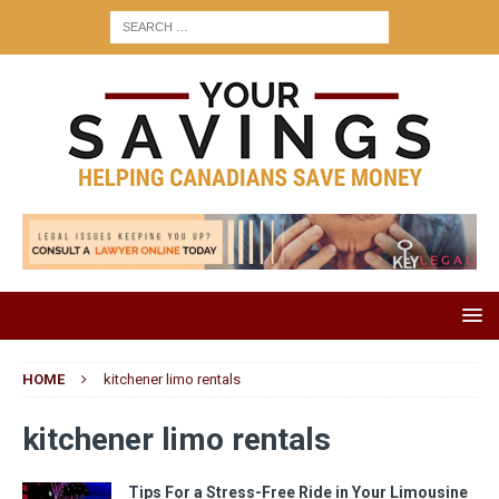
HOME
kitchener limo rentals
kitchener limo rentals
Tips For a Stress-Free Ride in Your Limousine