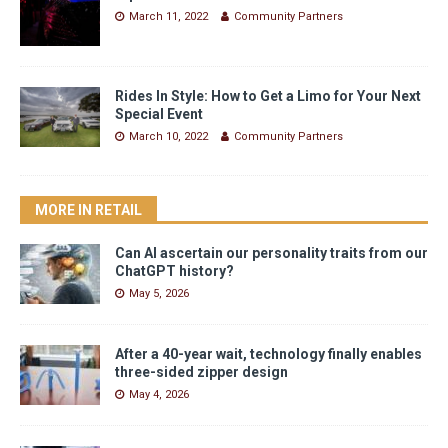
March 11, 2022
Community Partners
Rides In Style: How to Get a Limo for Your Next
Special Event
March 10, 2022
Community Partners
MORE IN RETAIL
Can AI ascertain our personality traits from our
ChatGPT history?
May 5, 2026
After a 40-year wait, technology finally enables
three-sided zipper design
May 4, 2026