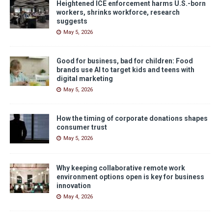
Heightened ICE enforcement harms U.S.-born
workers, shrinks workforce, research
suggests
May 5, 2026
Good for business, bad for children: Food
brands use AI to target kids and teens with
digital marketing
May 5, 2026
How the timing of corporate donations shapes
consumer trust
May 5, 2026
Why keeping collaborative remote work
environment options open is key for business
innovation
May 4, 2026