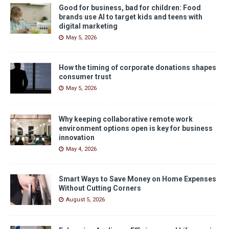
Good for business, bad for children: Food
brands use AI to target kids and teens with
digital marketing
May 5, 2026
How the timing of corporate donations shapes
consumer trust
May 5, 2026
Why keeping collaborative remote work
environment options open is key for business
innovation
May 4, 2026
Smart Ways to Save Money on Home Expenses
Without Cutting Corners
August 5, 2026