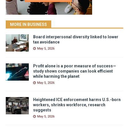
MORE IN BUSINESS
Board interpersonal diversity linked to lower
tax avoidance
May 5, 2026
Profit alone is a poor measure of success—
study shows companies can look efficient
while harming the planet
May 5, 2026
Heightened ICE enforcement harms U.S.-born
workers, shrinks workforce, research
suggests
May 5, 2026