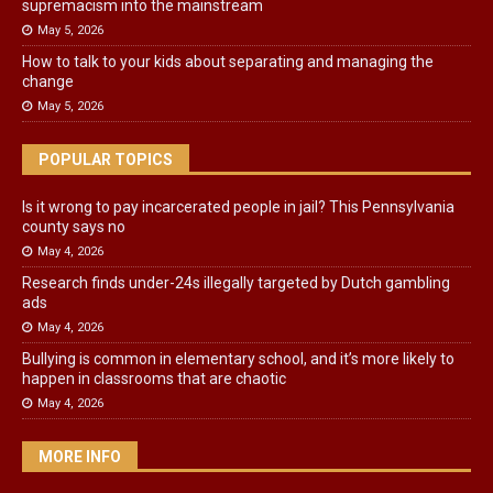
supremacism into the mainstream
May 5, 2026
How to talk to your kids about separating and managing the
change
May 5, 2026
POPULAR TOPICS
Is it wrong to pay incarcerated people in jail? This Pennsylvania
county says no
May 4, 2026
Research finds under-24s illegally targeted by Dutch gambling
ads
May 4, 2026
Bullying is common in elementary school, and it’s more likely to
happen in classrooms that are chaotic
May 4, 2026
MORE INFO