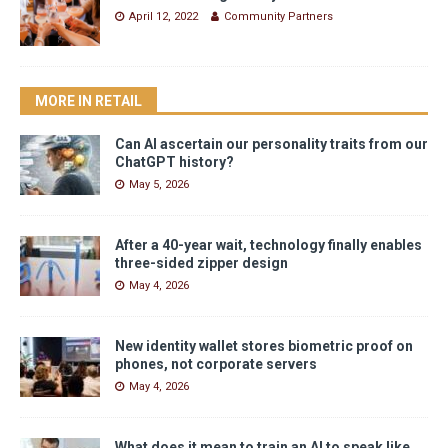
April 12, 2022
Community Partners
MORE IN RETAIL
Can AI ascertain our personality traits from our
ChatGPT history?
May 5, 2026
After a 40-year wait, technology finally enables
three-sided zipper design
May 4, 2026
New identity wallet stores biometric proof on
phones, not corporate servers
May 4, 2026
What does it mean to train an AI to speak like