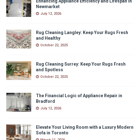
Enhancing Appliance Efficiency and Lifespan in
Newmarket
July 12, 2026
Rug Cleaning Langley: Keep Your Rugs Fresh
and Healthy
October 22, 2025
Rug Cleaning Surrey: Keep Your Rugs Fresh
and Spotless
October 22, 2025
The Financial Logic of Appliance Repair in
Bradford
July 12, 2026
Elevate Your Living Room with a Luxury Modern
Sofa in Toronto
March 11, 2026