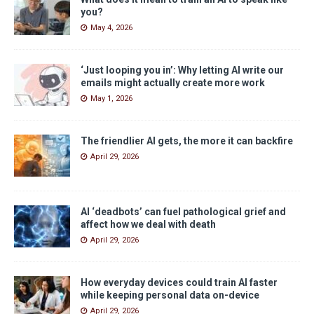
you?
May 4, 2026
‘Just looping you in’: Why letting AI write our
emails might actually create more work
May 1, 2026
The friendlier AI gets, the more it can backfire
April 29, 2026
AI ‘deadbots’ can fuel pathological grief and
affect how we deal with death
April 29, 2026
How everyday devices could train AI faster
while keeping personal data on-device
April 29, 2026