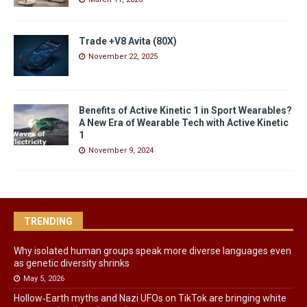
Trade +V8 Avita (80X)
November 22, 2025
Benefits of Active Kinetic 1 in Sport Wearables?
A New Era of Wearable Tech with Active Kinetic
1
November 9, 2024
TRENDING
Why isolated human groups speak more diverse languages even
as genetic diversity shrinks
May 5, 2026
Hollow‑Earth myths and Nazi UFOs on TikTok are bringing white