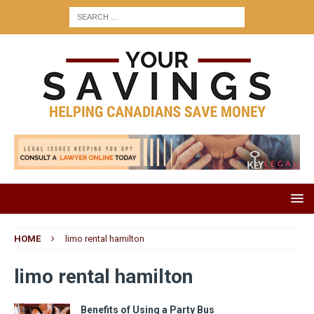
HOME
limo rental hamilton
limo rental hamilton
Benefits of Using a Party Bus