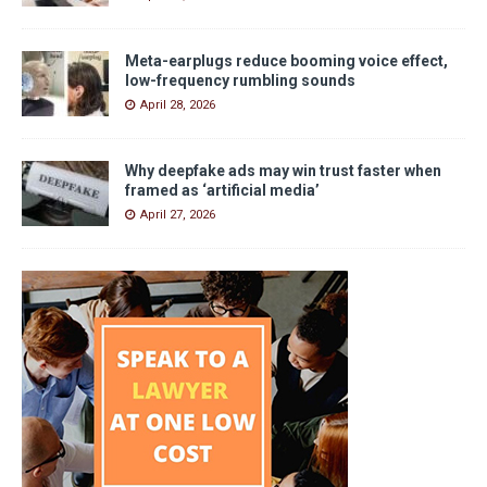
Meta-earplugs reduce booming voice effect,
low-frequency rumbling sounds
April 28, 2026
Why deepfake ads may win trust faster when
framed as ‘artificial media’
April 27, 2026