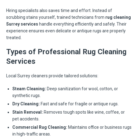
Hiring specialists also saves time and effort. Instead of
scrubbing stains yourself, trained technicians from
rug cleaning
Surrey services
handle everything efficiently and safely. Their
experience ensures even delicate or antique rugs are properly
treated.
Types of Professional Rug Cleaning
Services
Local Surrey cleaners provide tailored solutions:
Steam Cleaning:
Deep sanitization for wool, cotton, or
synthetic rugs.
Dry Cleaning:
Fast and safe for fragile or antique rugs.
Stain Removal:
Removes tough spots like wine, coffee, or
pet accidents.
Commercial Rug Cleaning:
Maintains office or business rugs
in high-traffic areas.