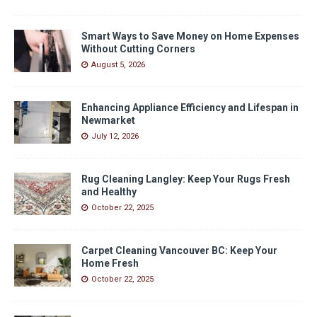
Smart Ways to Save Money on Home Expenses
Without Cutting Corners
August 5, 2026
Enhancing Appliance Efficiency and Lifespan in
Newmarket
July 12, 2026
Rug Cleaning Langley: Keep Your Rugs Fresh
and Healthy
October 22, 2025
Carpet Cleaning Vancouver BC: Keep Your
Home Fresh
October 22, 2025