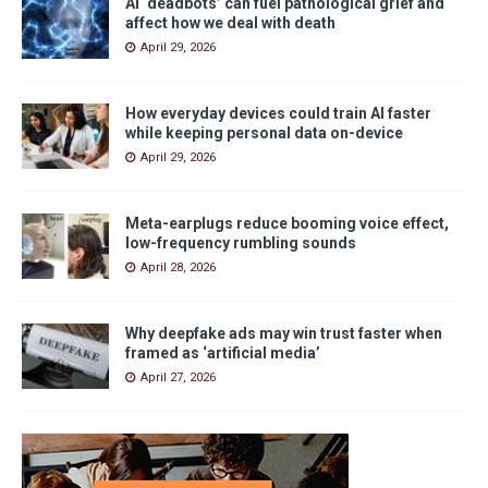
AI ‘deadbots’ can fuel pathological grief and
affect how we deal with death
April 29, 2026
How everyday devices could train AI faster
while keeping personal data on-device
April 29, 2026
Meta-earplugs reduce booming voice effect,
low-frequency rumbling sounds
April 28, 2026
Why deepfake ads may win trust faster when
framed as ‘artificial media’
April 27, 2026