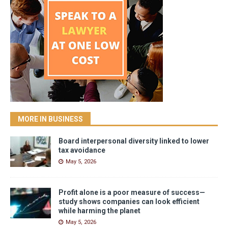
MORE IN BUSINESS
Board interpersonal diversity linked to lower
tax avoidance
May 5, 2026
Profit alone is a poor measure of success—
study shows companies can look efficient
while harming the planet
May 5, 2026