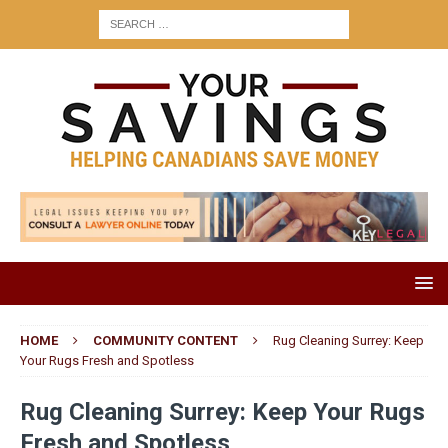
HOME
COMMUNITY CONTENT
Rug Cleaning Surrey: Keep
Your Rugs Fresh and Spotless
Rug Cleaning Surrey: Keep Your Rugs
Fresh and Spotless