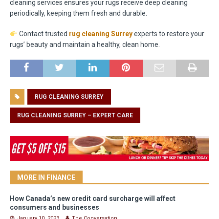
cleaning services ensures your rugs receive deep cleaning
periodically, keeping them fresh and durable.
Contact trusted
rug cleaning Surrey
experts to restore your
rugs’ beauty and maintain a healthy, clean home.
RUG CLEANING SURREY
RUG CLEANING SURREY – EXPERT CARE
MORE IN FINANCE
How Canada’s new credit card surcharge will affect
consumers and businesses
January 10, 2023
The Conversation