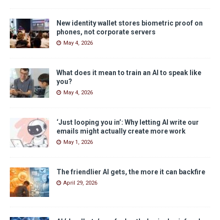
New identity wallet stores biometric proof on
phones, not corporate servers
May 4, 2026
What does it mean to train an AI to speak like
you?
May 4, 2026
‘Just looping you in’: Why letting AI write our
emails might actually create more work
May 1, 2026
The friendlier AI gets, the more it can backfire
April 29, 2026