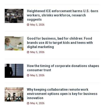
Heightened ICE enforcement harms U.S.-born
workers, shrinks workforce, research
suggests
May 5, 2026
Good for business, bad for children: Food
brands use AI to target kids and teens with
digital marketing
May 5, 2026
How the timing of corporate donations shapes
consumer trust
May 5, 2026
Why keeping collaborative remote work
environment options open is key for business
innovation
May 4, 2026