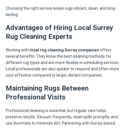
Choosing the right service keeps rugs vibrant, clean, and long-
lasting.
Advantages of Hiring Local Surrey
Rug Cleaning Experts
Working with
local rug cleaning Surrey companies
offers
several benefits. They know the best cleaning methods for
different rug types and are more flexible in scheduling services.
Local professionals are also quicker to respond and often more
cost-effective compared to larger, distant companies.
Maintaining Rugs Between
Professional Visits
Professional cleaning is essential, but regular care helps
preserve results. Vacuum frequently, clean spills promptly, and
use doormats to minimize dirt. Partnering with Surrey-based