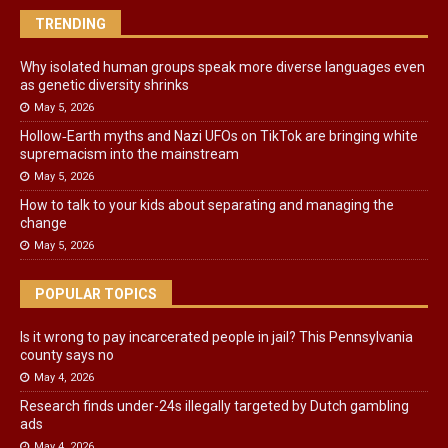
TRENDING
Why isolated human groups speak more diverse languages even
as genetic diversity shrinks
May 5, 2026
Hollow‑Earth myths and Nazi UFOs on TikTok are bringing white
supremacism into the mainstream
May 5, 2026
How to talk to your kids about separating and managing the
change
May 5, 2026
POPULAR TOPICS
Is it wrong to pay incarcerated people in jail? This Pennsylvania
county says no
May 4, 2026
Research finds under-24s illegally targeted by Dutch gambling
ads
May 4, 2026