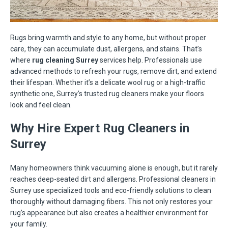
Rugs bring warmth and style to any home, but without proper
care, they can accumulate dust, allergens, and stains. That’s
where
rug cleaning Surrey
services help. Professionals use
advanced methods to refresh your rugs, remove dirt, and extend
their lifespan. Whether it’s a delicate wool rug or a high-traffic
synthetic one, Surrey’s trusted rug cleaners make your floors
look and feel clean.
Why Hire Expert Rug Cleaners in
Surrey
Many homeowners think vacuuming alone is enough, but it rarely
reaches deep-seated dirt and allergens. Professional cleaners in
Surrey use specialized tools and eco-friendly solutions to clean
thoroughly without damaging fibers. This not only restores your
rug’s appearance but also creates a healthier environment for
your family.