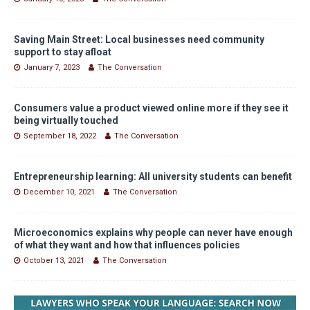
Saving Main Street: Local businesses need community
support to stay afloat
January 7, 2023
The Conversation
Consumers value a product viewed online more if they see it
being virtually touched
September 18, 2022
The Conversation
Entrepreneurship learning: All university students can benefit
December 10, 2021
The Conversation
Microeconomics explains why people can never have enough
of what they want and how that influences policies
October 13, 2021
The Conversation