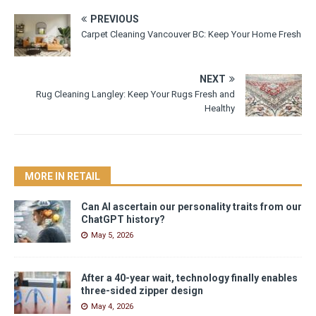
PREVIOUS
Carpet Cleaning Vancouver BC: Keep Your Home Fresh
NEXT
Rug Cleaning Langley: Keep Your Rugs Fresh and
Healthy
MORE IN RETAIL
Can AI ascertain our personality traits from our
ChatGPT history?
May 5, 2026
After a 40-year wait, technology finally enables
three-sided zipper design
May 4, 2026