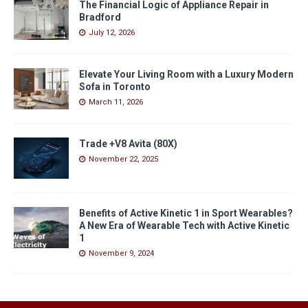
The Financial Logic of Appliance Repair in
Bradford
July 12, 2026
Elevate Your Living Room with a Luxury Modern
Sofa in Toronto
March 11, 2026
Trade +V8 Avita (80X)
November 22, 2025
Benefits of Active Kinetic 1 in Sport Wearables?
A New Era of Wearable Tech with Active Kinetic
1
November 9, 2024