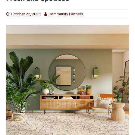
October 22, 2025
Community Partners