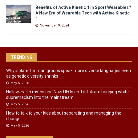
Benefits of Active Kinetic 1 in Sport Wearables?
A New Era of Wearable Tech with Active Kinetic
1
November 9, 2024
TRENDING
Why isolated human groups speak more diverse languages even
as genetic diversity shrinks
May 5, 2026
Hollow‑Earth myths and Nazi UFOs on TikTok are bringing white
supremacism into the mainstream
May 5, 2026
How to talk to your kids about separating and managing the
change
May 5, 2026