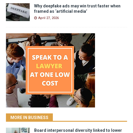
Why deepfake ads may win trust faster when
framed as ‘artificial media’
April 27, 2026
MORE IN BUSINESS
Board interpersonal diversity linked to lower