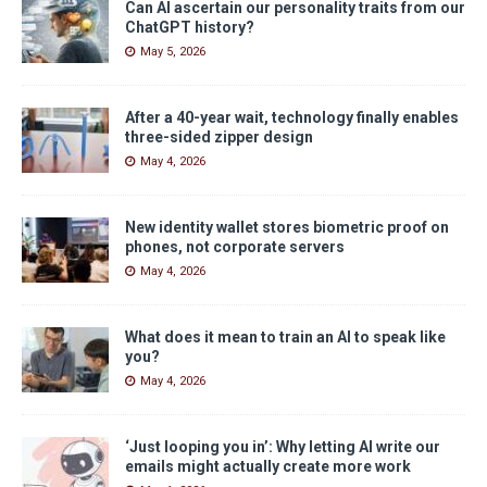
Can AI ascertain our personality traits from our
ChatGPT history?
May 5, 2026
After a 40-year wait, technology finally enables
three-sided zipper design
May 4, 2026
New identity wallet stores biometric proof on
phones, not corporate servers
May 4, 2026
What does it mean to train an AI to speak like
you?
May 4, 2026
‘Just looping you in’: Why letting AI write our
emails might actually create more work