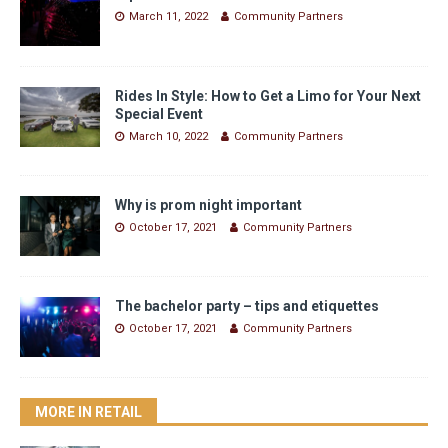
March 11, 2022
Community Partners
Rides In Style: How to Get a Limo for Your Next
Special Event
March 10, 2022
Community Partners
Why is prom night important
October 17, 2021
Community Partners
The bachelor party – tips and etiquettes
October 17, 2021
Community Partners
MORE IN RETAIL