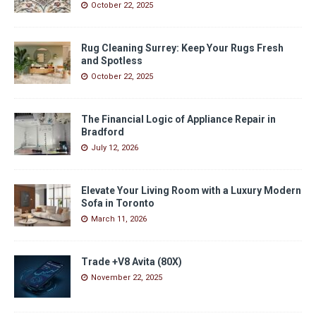
October 22, 2025
Rug Cleaning Surrey: Keep Your Rugs Fresh
and Spotless
October 22, 2025
The Financial Logic of Appliance Repair in
Bradford
July 12, 2026
Elevate Your Living Room with a Luxury Modern
Sofa in Toronto
March 11, 2026
Trade +V8 Avita (80X)
November 22, 2025