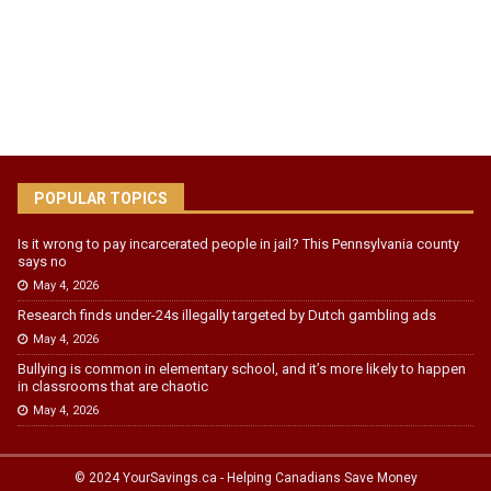
POPULAR TOPICS
Is it wrong to pay incarcerated people in jail? This Pennsylvania county
says no
May 4, 2026
Research finds under-24s illegally targeted by Dutch gambling ads
May 4, 2026
Bullying is common in elementary school, and it’s more likely to happen
in classrooms that are chaotic
May 4, 2026
© 2024 YourSavings.ca - Helping Canadians Save Money