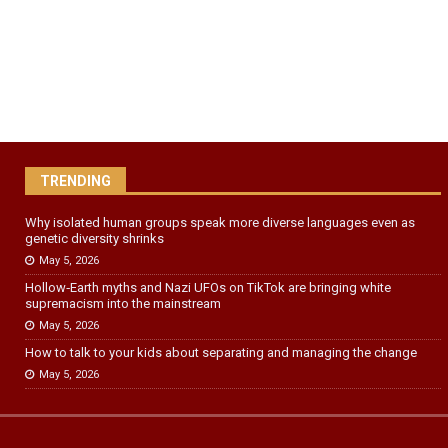
TRENDING
Why isolated human groups speak more diverse languages even as
genetic diversity shrinks
May 5, 2026
Hollow‑Earth myths and Nazi UFOs on TikTok are bringing white
supremacism into the mainstream
May 5, 2026
How to talk to your kids about separating and managing the change
May 5, 2026