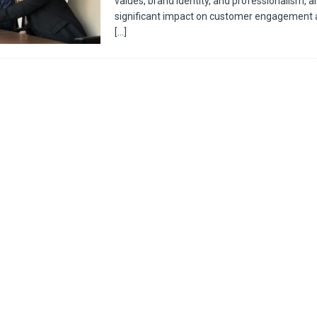
values, brand identity, and professionalism, a
significant impact on customer engagement 
[…]