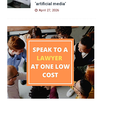
‘artificial media’
April 27, 2026