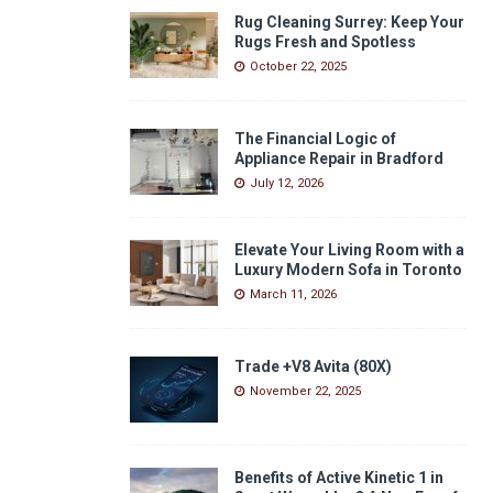
Rug Cleaning Surrey: Keep Your
Rugs Fresh and Spotless
October 22, 2025
The Financial Logic of
Appliance Repair in Bradford
July 12, 2026
Elevate Your Living Room with a
Luxury Modern Sofa in Toronto
March 11, 2026
Trade +V8 Avita (80X)
November 22, 2025
Benefits of Active Kinetic 1 in