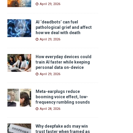
April 29, 2026
AI ‘deadbots’ can fuel
pathological grief and affect
how we deal with death
April 29, 2026
How everyday devices could
train AI faster while keeping
personal data on-device
April 29, 2026
Meta-earplugs reduce
booming voice effect, low-
frequency rumbling sounds
April 28, 2026
Why deepfake ads may win
trust faster when framed as