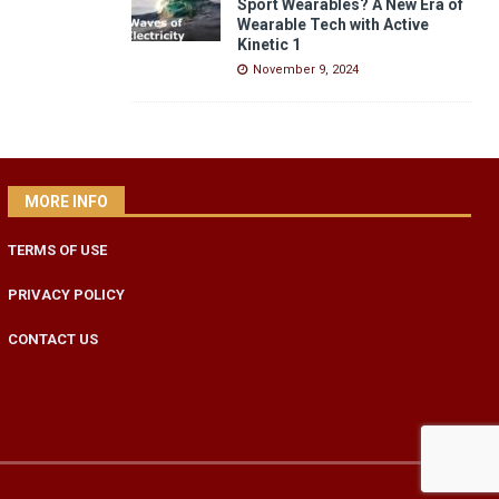
Sport Wearables? A New Era of
Wearable Tech with Active
Kinetic 1
November 9, 2024
MORE INFO
TERMS OF USE
PRIVACY POLICY
CONTACT US