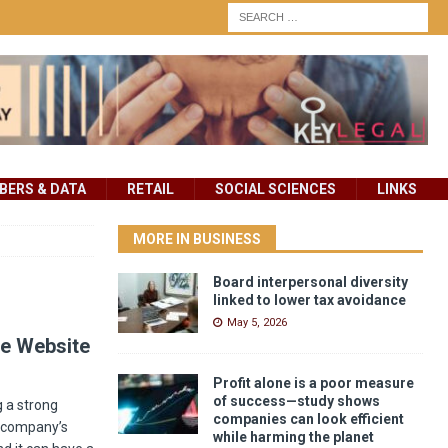
ERS & DATA
RETAIL
SOCIAL SCIENCES
LINKS
MORE IN BUSINESS
Board interpersonal diversity
linked to lower tax avoidance
May 5, 2026
te Website
Profit alone is a poor measure
of success—study shows
g a strong
companies can look efficient
a company’s
while harming the planet