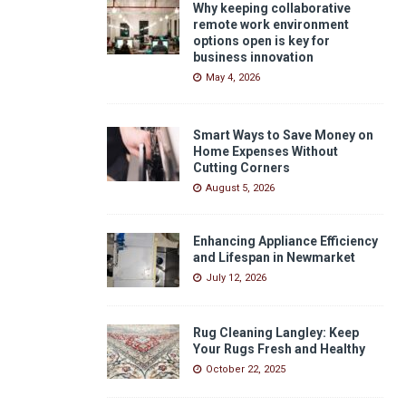
Why keeping collaborative
remote work environment
options open is key for
business innovation
May 4, 2026
Smart Ways to Save Money on
Home Expenses Without
Cutting Corners
August 5, 2026
Enhancing Appliance Efficiency
and Lifespan in Newmarket
July 12, 2026
Rug Cleaning Langley: Keep
Your Rugs Fresh and Healthy
October 22, 2025