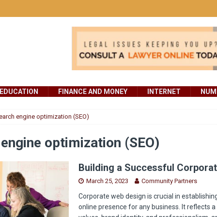
EDUCATION
FINANCE AND MONEY
INTERNET
NUMB
earch engine optimization (SEO)
engine optimization (SEO)
Building a Successful Corpora
March 25, 2023
Community Partners
Corporate web design is crucial in establishin
online presence for any business. It reflects 