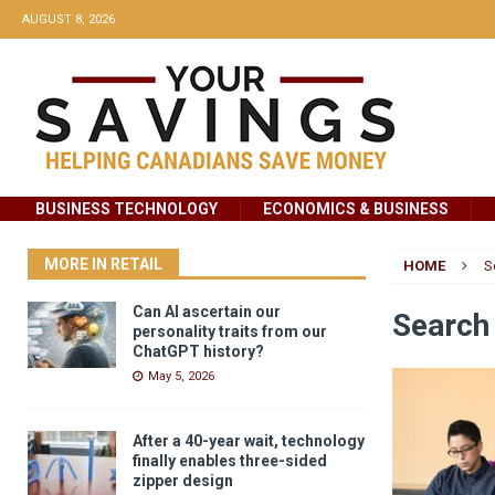
AUGUST 8, 2026
BUSINESS TECHNOLOGY
ECONOMICS & BUSINESS
MORE IN RETAIL
HOME
S
Can AI ascertain our
Search 
personality traits from our
ChatGPT history?
May 5, 2026
After a 40-year wait, technology
finally enables three-sided
zipper design