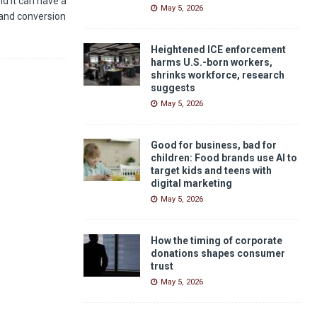
nd it can have a
May 5, 2026
and conversion
Heightened ICE enforcement
harms U.S.-born workers,
shrinks workforce, research
suggests
May 5, 2026
Good for business, bad for
children: Food brands use AI to
target kids and teens with
digital marketing
May 5, 2026
How the timing of corporate
donations shapes consumer
trust
May 5, 2026