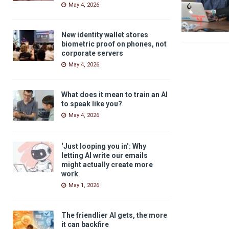
May 4, 2026
New identity wallet stores
biometric proof on phones, not
corporate servers
May 4, 2026
What does it mean to train an AI
to speak like you?
May 4, 2026
‘Just looping you in’: Why
letting AI write our emails
might actually create more
work
May 1, 2026
The friendlier AI gets, the more
it can backfire