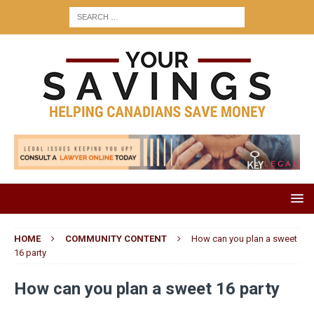
HOME
COMMUNITY CONTENT
How can you plan a sweet
16 party
How can you plan a sweet 16 party