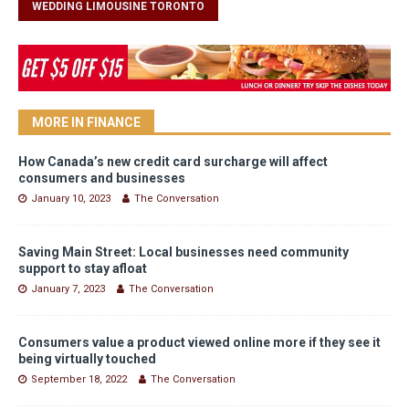
WEDDING LIMOUSINE TORONTO
MORE IN FINANCE
How Canada’s new credit card surcharge will affect
consumers and businesses
January 10, 2023
The Conversation
Saving Main Street: Local businesses need community
support to stay afloat
January 7, 2023
The Conversation
Consumers value a product viewed online more if they see it
being virtually touched
September 18, 2022
The Conversation