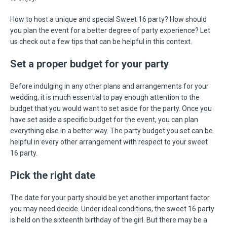
How to host a unique and special Sweet 16 party? How should
you plan the event for a better degree of party experience? Let
us check out a few tips that can be helpful in this context.
Set a proper budget for your party
Before indulging in any other plans and arrangements for your
wedding, it is much essential to pay enough attention to the
budget that you would want to set aside for the party. Once you
have set aside a specific budget for the event, you can plan
everything else in a better way. The party budget you set can be
helpful in every other arrangement with respect to your sweet
16 party.
Pick the right date
The date for your party should be yet another important factor
you may need decide. Under ideal conditions, the sweet 16 party
is held on the sixteenth birthday of the girl. But there may be a