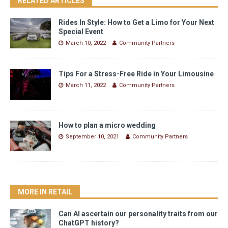
RELATED ARTICLES
Rides In Style: How to Get a Limo for Your Next
Special Event
March 10, 2022
Community Partners
Tips For a Stress-Free Ride in Your Limousine
March 11, 2022
Community Partners
How to plan a micro wedding
September 10, 2021
Community Partners
MORE IN RETAIL
Can AI ascertain our personality traits from our
ChatGPT history?