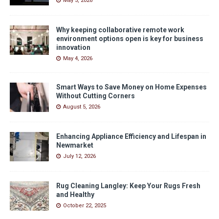
May 5, 2026
Why keeping collaborative remote work
environment options open is key for business
innovation
May 4, 2026
Smart Ways to Save Money on Home Expenses
Without Cutting Corners
August 5, 2026
Enhancing Appliance Efficiency and Lifespan in
Newmarket
July 12, 2026
Rug Cleaning Langley: Keep Your Rugs Fresh
and Healthy
October 22, 2025