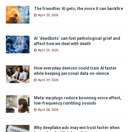
The friendlier AI gets, the more it can backfire
April 29, 2026
AI ‘deadbots’ can fuel pathological grief and
affect how we deal with death
April 29, 2026
How everyday devices could train AI faster
while keeping personal data on-device
April 29, 2026
Meta-earplugs reduce booming voice effect,
low-frequency rumbling sounds
April 28, 2026
Why deepfake ads may win trust faster when