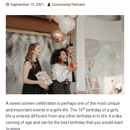
September 15, 2021
Community Partners
A sweet sixteen celebration is perhaps one of the most unique
th
and important events in a girl’s life. The 16
birthday of a girl’s
life is entirely different from any other birthday in hr life. It is like
coming of age and can be the best birthday that you would want
to enjoy.