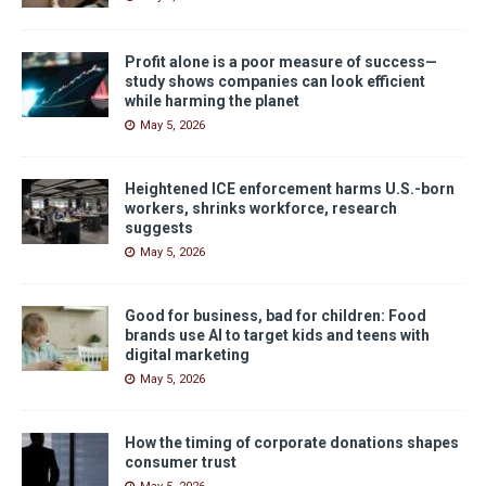
Profit alone is a poor measure of success—
study shows companies can look efficient
while harming the planet
May 5, 2026
Heightened ICE enforcement harms U.S.-born
workers, shrinks workforce, research
suggests
May 5, 2026
Good for business, bad for children: Food
brands use AI to target kids and teens with
digital marketing
May 5, 2026
How the timing of corporate donations shapes
consumer trust