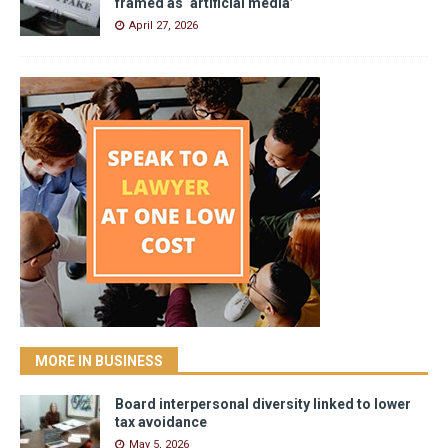
framed as ‘artificial media’
April 27, 2026
MORE IN BUSINESS
Board interpersonal diversity linked to lower
tax avoidance
May 5, 2026