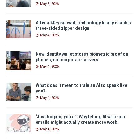
May 5, 2026
After a 40-year wait, technology finally enables
three-sided zipper design
May 4, 2026
New identity wallet stores biometric proof on
phones, not corporate servers
May 4, 2026
What does it mean to train an AI to speak like
you?
May 4, 2026
‘Just looping you in’: Why letting AI write our
emails might actually create more work
May 1, 2026