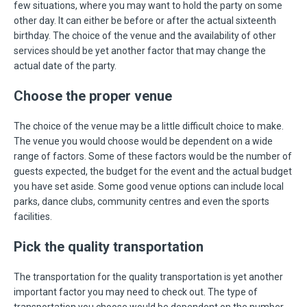
few situations, where you may want to hold the party on some
other day. It can either be before or after the actual sixteenth
birthday. The choice of the venue and the availability of other
services should be yet another factor that may change the
actual date of the party.
Choose the proper venue
The choice of the venue may be a little difficult choice to make.
The venue you would choose would be dependent on a wide
range of factors. Some of these factors would be the number of
guests expected, the budget for the event and the actual budget
you have set aside. Some good venue options can include local
parks, dance clubs, community centres and even the sports
facilities.
Pick the quality transportation
The transportation for the quality transportation is yet another
important factor you may need to check out. The type of