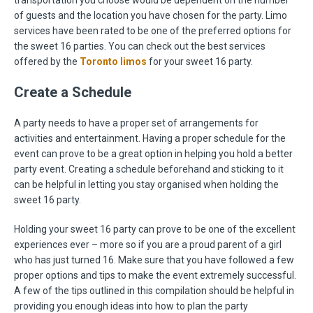
transportation you choose would be dependent on the number
of guests and the location you have chosen for the party. Limo
services have been rated to be one of the preferred options for
the sweet 16 parties. You can check out the best services
offered by the
Toronto limos
for your sweet 16 party.
Create a Schedule
A party needs to have a proper set of arrangements for
activities and entertainment. Having a proper schedule for the
event can prove to be a great option in helping you hold a better
party event. Creating a schedule beforehand and sticking to it
can be helpful in letting you stay organised when holding the
sweet 16 party.
Holding your sweet 16 party can prove to be one of the excellent
experiences ever – more so if you are a proud parent of a girl
who has just turned 16. Make sure that you have followed a few
proper options and tips to make the event extremely successful.
A few of the tips outlined in this compilation should be helpful in
providing you enough ideas into how to plan the party