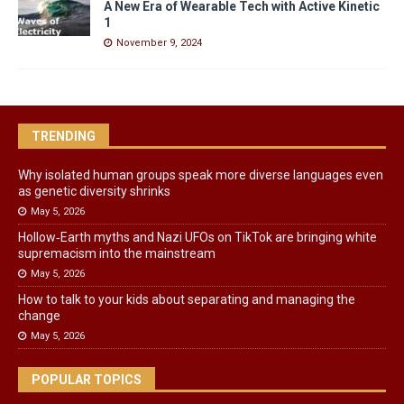
A New Era of Wearable Tech with Active Kinetic
1
November 9, 2024
TRENDING
Why isolated human groups speak more diverse languages even
as genetic diversity shrinks
May 5, 2026
Hollow‑Earth myths and Nazi UFOs on TikTok are bringing white
supremacism into the mainstream
May 5, 2026
How to talk to your kids about separating and managing the
change
May 5, 2026
POPULAR TOPICS