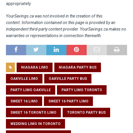
appropriately.
YourSavings.ca was not involved in the creation of this
content.
Information contained on this page is provided by an
independent third-party content provider. YourSavings.ca makes no
warranties or representations in connection therewith.
NIAGARA LIMO
NIAGARA PARTY BUS
OAKVILLE LIMO
OAKVILLE PARTY BUS
PARTY LIMO OAKVILLE
PARTY LIMO TORONTO
SWEET 16 LIMO
SWEET 16 PARTY LIMO
SWEET 16 TORONTO LIMO
TORONTO PARTY BUS
WEDDING LIMO IN TORONTO