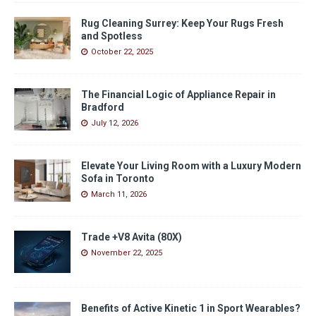
Rug Cleaning Surrey: Keep Your Rugs Fresh
and Spotless
October 22, 2025
The Financial Logic of Appliance Repair in
Bradford
July 12, 2026
Elevate Your Living Room with a Luxury Modern
Sofa in Toronto
March 11, 2026
Trade +V8 Avita (80X)
November 22, 2025
Benefits of Active Kinetic 1 in Sport Wearables?