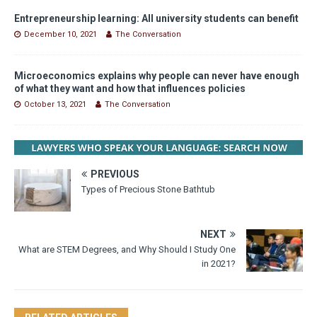
Entrepreneurship learning: All university students can benefit
December 10, 2021
The Conversation
Microeconomics explains why people can never have enough
of what they want and how that influences policies
October 13, 2021
The Conversation
PREVIOUS
Types of Precious Stone Bathtub
NEXT
What are STEM Degrees, and Why Should I Study One
in 2021?