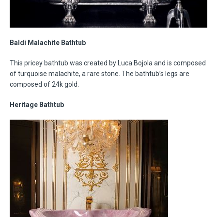
Baldi Malachite Bathtub
This pricey bathtub was created by Luca Bojola and is composed
of turquoise malachite, a rare stone. The bathtub’s legs are
composed of 24k gold.
Heritage Bathtub