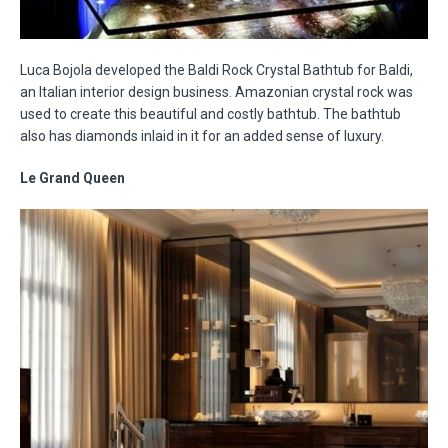
Luca Bojola developed the Baldi Rock Crystal Bathtub for Baldi,
an Italian interior design business. Amazonian crystal rock was
used to create this beautiful and costly bathtub. The bathtub
also has diamonds inlaid in it for an added sense of luxury.
Le Grand Queen