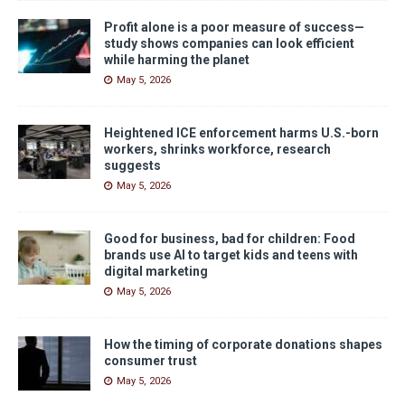
Profit alone is a poor measure of success—
study shows companies can look efficient
while harming the planet
May 5, 2026
Heightened ICE enforcement harms U.S.-born
workers, shrinks workforce, research
suggests
May 5, 2026
Good for business, bad for children: Food
brands use AI to target kids and teens with
digital marketing
May 5, 2026
How the timing of corporate donations shapes
consumer trust
May 5, 2026