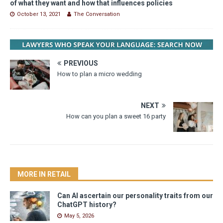
of what they want and how that influences policies
October 13, 2021
The Conversation
PREVIOUS
How to plan a micro wedding
NEXT
How can you plan a sweet 16 party
MORE IN RETAIL
Can AI ascertain our personality traits from our
ChatGPT history?
May 5, 2026