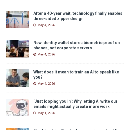
After a 40-year wait, technology finally enables
three-sided zipper design
May 4, 2026
New identity wallet stores biometric proof on
phones, not corporate servers
May 4, 2026
What does it mean to train an AI to speak like
you?
May 4, 2026
‘Just looping you in’: Why letting AI write our
emails might actually create more work
May 1, 2026