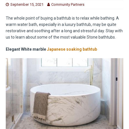
September 15, 2021
Community Partners
The whole point of buying a bathtub is to relax while bathing. A
warm water bath, especially in a luxury bathtub, may be quite
restorative and soothing after a long and stressful day. Stay with
us to learn about some of the most valuable Stone bathtubs.
Elegant White marble
Japanese soaking bathtub