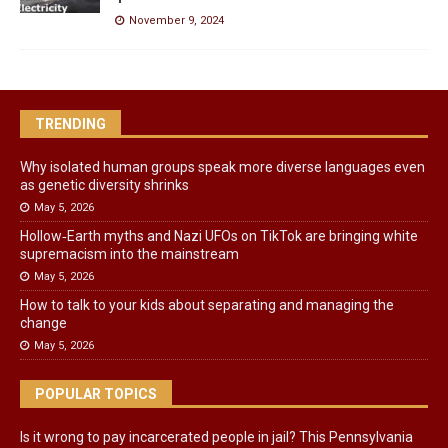
November 9, 2024
TRENDING
Why isolated human groups speak more diverse languages even
as genetic diversity shrinks
May 5, 2026
Hollow‑Earth myths and Nazi UFOs on TikTok are bringing white
supremacism into the mainstream
May 5, 2026
How to talk to your kids about separating and managing the
change
May 5, 2026
POPULAR TOPICS
Is it wrong to pay incarcerated people in jail? This Pennsylvania