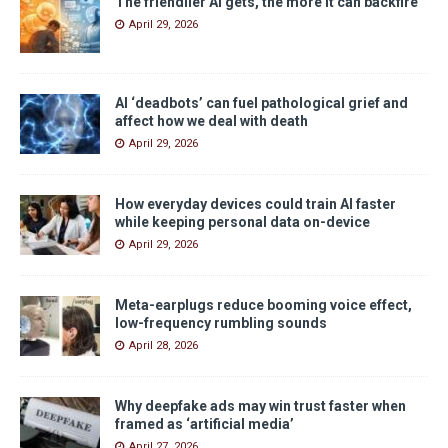
The friendlier AI gets, the more it can backfire
April 29, 2026
AI ‘deadbots’ can fuel pathological grief and
affect how we deal with death
April 29, 2026
How everyday devices could train AI faster
while keeping personal data on-device
April 29, 2026
Meta-earplugs reduce booming voice effect,
low-frequency rumbling sounds
April 28, 2026
Why deepfake ads may win trust faster when
framed as ‘artificial media’
April 27, 2026