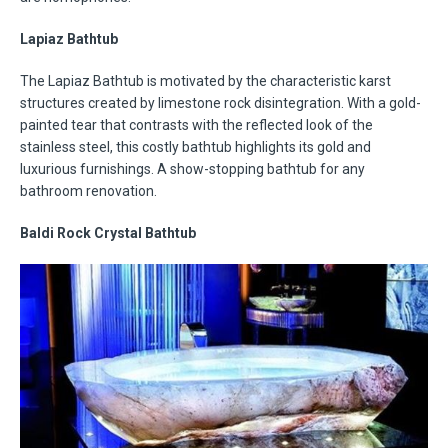
Lapiaz Bathtub
The Lapiaz Bathtub is motivated by the characteristic karst
structures created by limestone rock disintegration. With a gold-
painted tear that contrasts with the reflected look of the
stainless steel, this costly bathtub highlights its gold and
luxurious furnishings. A show-stopping bathtub for any
bathroom renovation.
Baldi Rock Crystal Bathtub