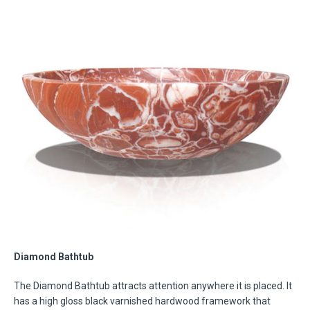
Diamond Bathtub
The Diamond Bathtub attracts attention anywhere it is placed. It
has a high gloss black varnished hardwood framework that