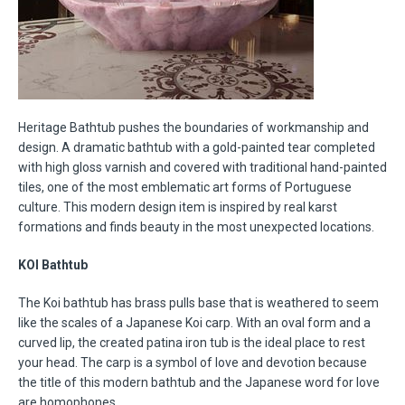
Heritage Bathtub pushes the boundaries of workmanship and
design. A dramatic bathtub with a gold-painted tear completed
with high gloss varnish and covered with traditional hand-painted
tiles, one of the most emblematic art forms of Portuguese
culture. This modern design item is inspired by real karst
formations and finds beauty in the most unexpected locations.
KOI Bathtub
The Koi bathtub has brass pulls base that is weathered to seem
like the scales of a Japanese Koi carp. With an oval form and a
curved lip, the created patina iron tub is the ideal place to rest
your head. The carp is a symbol of love and devotion because
the title of this modern bathtub and the Japanese word for love
are homophones.