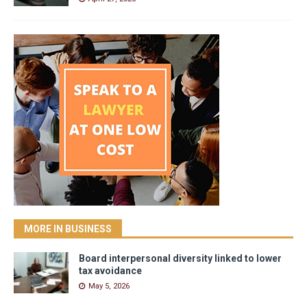
MORE IN BUSINESS
Board interpersonal diversity linked to lower
tax avoidance
May 5, 2026