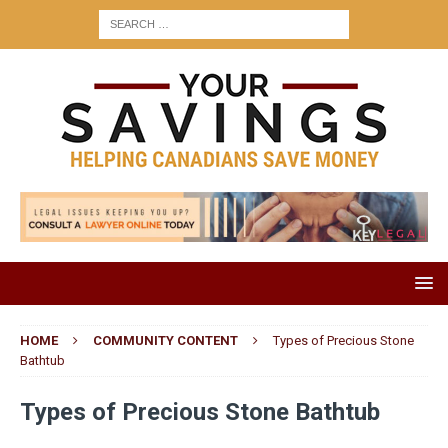
HOME
COMMUNITY CONTENT
Types of Precious Stone
Bathtub
Types of Precious Stone Bathtub