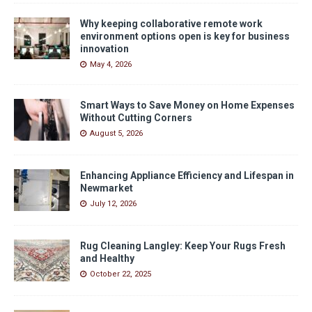
Why keeping collaborative remote work
environment options open is key for business
innovation
May 4, 2026
Smart Ways to Save Money on Home Expenses
Without Cutting Corners
August 5, 2026
Enhancing Appliance Efficiency and Lifespan in
Newmarket
July 12, 2026
Rug Cleaning Langley: Keep Your Rugs Fresh
and Healthy
October 22, 2025