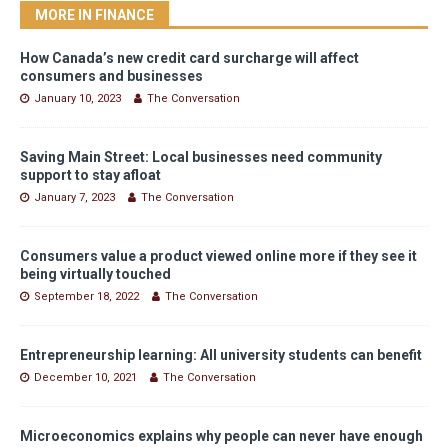
MORE IN FINANCE
How Canada’s new credit card surcharge will affect
consumers and businesses
January 10, 2023
The Conversation
Saving Main Street: Local businesses need community
support to stay afloat
January 7, 2023
The Conversation
Consumers value a product viewed online more if they see it
being virtually touched
September 18, 2022
The Conversation
Entrepreneurship learning: All university students can benefit
December 10, 2021
The Conversation
Microeconomics explains why people can never have enough