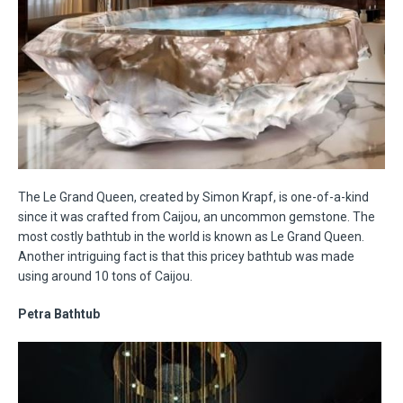
The Le Grand Queen, created by Simon Krapf, is one-of-a-kind
since it was crafted from Caijou, an uncommon gemstone. The
most costly bathtub in the world is known as Le Grand Queen.
Another intriguing fact is that this pricey bathtub was made
using around 10 tons of Caijou.
Petra Bathtub