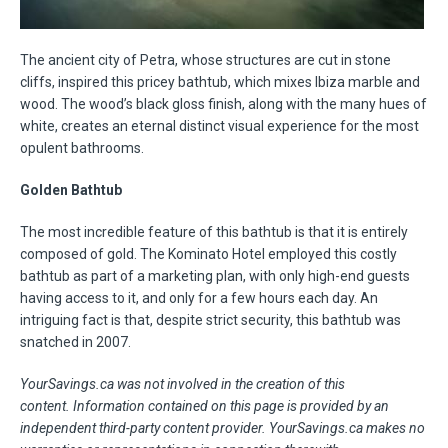
The ancient city of Petra, whose structures are cut in stone
cliffs, inspired this pricey bathtub, which mixes Ibiza marble and
wood. The wood’s black gloss finish, along with the many hues of
white, creates an eternal distinct visual experience for the most
opulent bathrooms.
Golden Bathtub
The most incredible feature of this bathtub is that it is entirely
composed of gold. The Kominato Hotel employed this costly
bathtub as part of a marketing plan, with only high-end guests
having access to it, and only for a few hours each day. An
intriguing fact is that, despite strict security, this bathtub was
snatched in 2007.
YourSavings.ca was not involved in the creation of this
content.
Information contained on this page is provided by an
independent third-party content provider. YourSavings.ca makes no