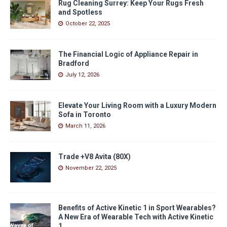
Rug Cleaning Surrey: Keep Your Rugs Fresh
and Spotless
October 22, 2025
The Financial Logic of Appliance Repair in
Bradford
July 12, 2026
Elevate Your Living Room with a Luxury Modern
Sofa in Toronto
March 11, 2026
Trade +V8 Avita (80X)
November 22, 2025
Benefits of Active Kinetic 1 in Sport Wearables?
A New Era of Wearable Tech with Active Kinetic
1