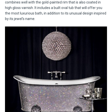
combines well with the gold-painted rim that is also coated in
high gloss varnish. It includes a built oval tub that will offer you
the most luxurious bath, in addition to its unusual design inspired
by its jewel’s name.