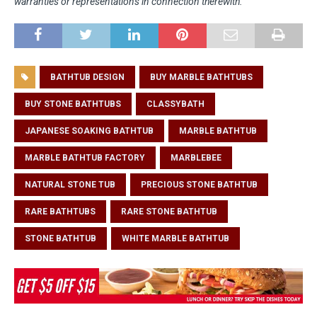
warranties or representations in connection therewith.
BATHTUB DESIGN
BUY MARBLE BATHTUBS
BUY STONE BATHTUBS
CLASSYBATH
JAPANESE SOAKING BATHTUB
MARBLE BATHTUB
MARBLE BATHTUB FACTORY
MARBLEBEE
NATURAL STONE TUB
PRECIOUS STONE BATHTUB
RARE BATHTUBS
RARE STONE BATHTUB
STONE BATHTUB
WHITE MARBLE BATHTUB