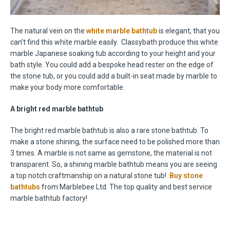
The natural vein on the
white marble bathtub
is elegant, that you
can’t find this white marble easily. Classybath produce this white
marble Japanese soaking tub according to your height and your
bath style. You could add a bespoke head rester on the edge of
the stone tub, or you could add a built-in seat made by marble to
make your body more comfortable.
A bright red marble bathtub
The bright red marble bathtub is also a rare stone bathtub. To
make a stone shining, the surface need to be polished more than
3 times. A marble is not same as gemstone, the material is not
transparent. So, a shining marble bathtub means you are seeing
a top notch craftmanship on a natural stone tub!
Buy stone
bathtubs
from Marblebee Ltd. The top quality and best service
marble bathtub factory!