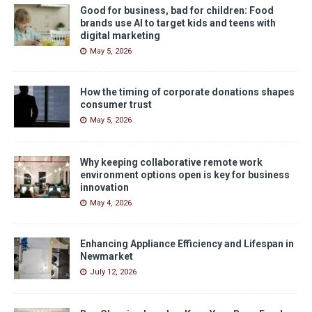
Good for business, bad for children: Food
brands use AI to target kids and teens with
digital marketing
May 5, 2026
How the timing of corporate donations shapes
consumer trust
May 5, 2026
Why keeping collaborative remote work
environment options open is key for business
innovation
May 4, 2026
Enhancing Appliance Efficiency and Lifespan in
Newmarket
July 12, 2026