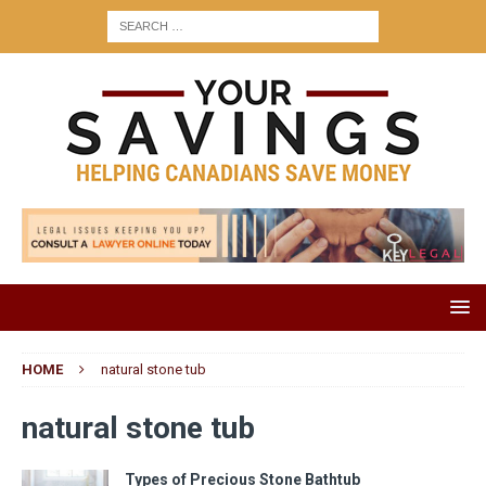
HOME
natural stone tub
natural stone tub
Types of Precious Stone Bathtub