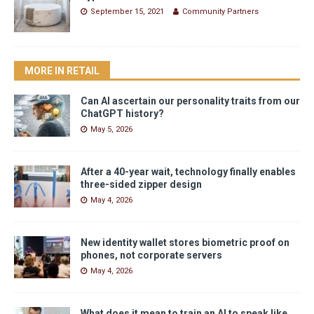
September 15, 2021
Community Partners
MORE IN RETAIL
Can AI ascertain our personality traits from our
ChatGPT history?
May 5, 2026
After a 40-year wait, technology finally enables
three-sided zipper design
May 4, 2026
New identity wallet stores biometric proof on
phones, not corporate servers
May 4, 2026
What does it mean to train an AI to speak like