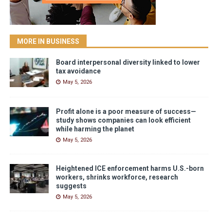
MORE IN BUSINESS
Board interpersonal diversity linked to lower
tax avoidance
May 5, 2026
Profit alone is a poor measure of success—
study shows companies can look efficient
while harming the planet
May 5, 2026
Heightened ICE enforcement harms U.S.-born
workers, shrinks workforce, research
suggests
May 5, 2026