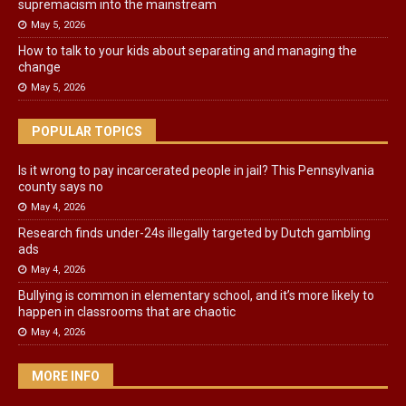
supremacism into the mainstream
May 5, 2026
How to talk to your kids about separating and managing the
change
May 5, 2026
POPULAR TOPICS
Is it wrong to pay incarcerated people in jail? This Pennsylvania
county says no
May 4, 2026
Research finds under-24s illegally targeted by Dutch gambling
ads
May 4, 2026
Bullying is common in elementary school, and it’s more likely to
happen in classrooms that are chaotic
May 4, 2026
MORE INFO