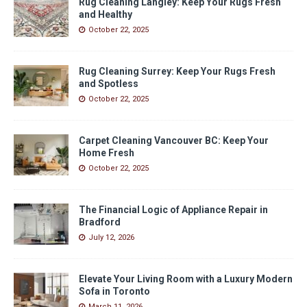
Rug Cleaning Langley: Keep Your Rugs Fresh
and Healthy
October 22, 2025
Rug Cleaning Surrey: Keep Your Rugs Fresh
and Spotless
October 22, 2025
Carpet Cleaning Vancouver BC: Keep Your
Home Fresh
October 22, 2025
The Financial Logic of Appliance Repair in
Bradford
July 12, 2026
Elevate Your Living Room with a Luxury Modern
Sofa in Toronto
March 11, 2026