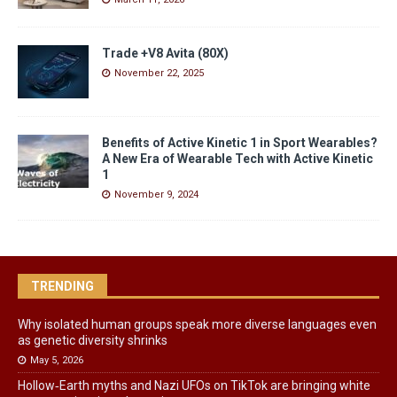
Trade +V8 Avita (80X)
November 22, 2025
Benefits of Active Kinetic 1 in Sport Wearables?
A New Era of Wearable Tech with Active Kinetic
1
November 9, 2024
TRENDING
Why isolated human groups speak more diverse languages even
as genetic diversity shrinks
May 5, 2026
Hollow‑Earth myths and Nazi UFOs on TikTok are bringing white