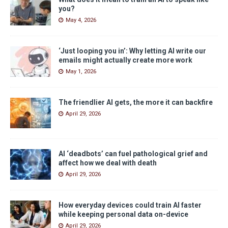
you?
May 4, 2026
‘Just looping you in’: Why letting AI write our
emails might actually create more work
May 1, 2026
The friendlier AI gets, the more it can backfire
April 29, 2026
AI ‘deadbots’ can fuel pathological grief and
affect how we deal with death
April 29, 2026
How everyday devices could train AI faster
while keeping personal data on-device
April 29, 2026