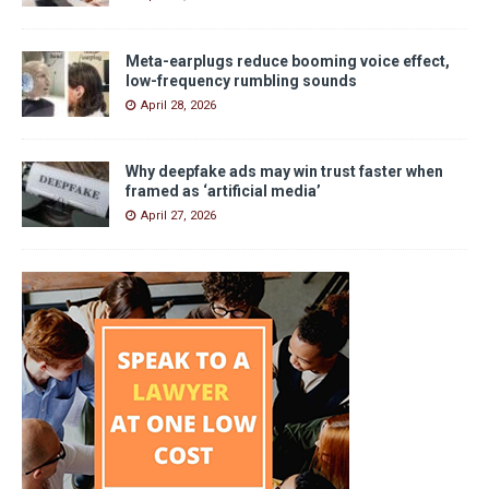
Meta-earplugs reduce booming voice effect,
low-frequency rumbling sounds
April 28, 2026
Why deepfake ads may win trust faster when
framed as ‘artificial media’
April 27, 2026