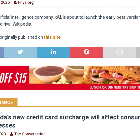
, 2025
Phys.org
ificial intelligence company, xAI, is about to launch the early beta versio
o rival Wikipedia.
riginally published on
this site
INANCE
a’s new credit card surcharge will affect cons
esses
2023
The Conversation