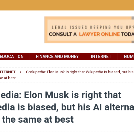
EDUCATION
FINANCE AND MONEY
INTERNET
NUMB
NTERNET
Grokipedia: Elon Musk is right that Wikipedia is biased, but his 
me at best
edia: Elon Musk is right that
dia is biased, but his AI alterna
e the same at best