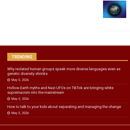
TRENDING
Why isolated human groups speak more diverse languages even as
genetic diversity shrinks
May 5, 2026
Hollow‑Earth myths and Nazi UFOs on TikTok are bringing white
supremacism into the mainstream
May 5, 2026
How to talk to your kids about separating and managing the change
May 5, 2026