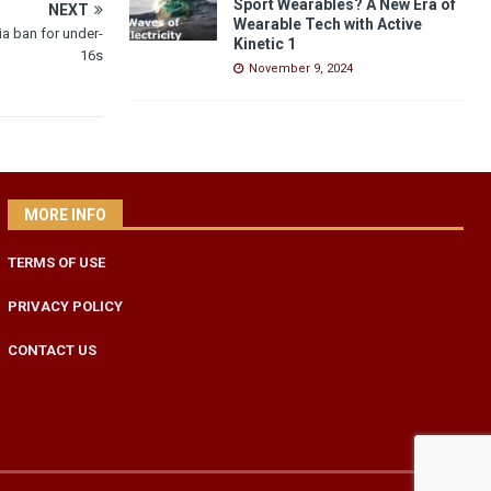
Sport Wearables? A New Era of
NEXT
Wearable Tech with Active
a ban for under-
Kinetic 1
16s
November 9, 2024
MORE INFO
TERMS OF USE
PRIVACY POLICY
CONTACT US