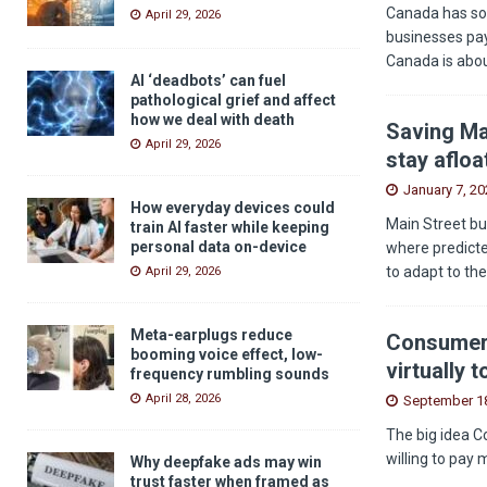
Canada has som
April 29, 2026
businesses pay
Canada is abou
AI ‘deadbots’ can fuel
pathological grief and affect
how we deal with death
Saving Ma
April 29, 2026
stay afloa
January 7, 20
How everyday devices could
Main Street bu
train AI faster while keeping
personal data on-device
where predicted
to adapt to th
April 29, 2026
Meta-earplugs reduce
Consumers
booming voice effect, low-
virtually 
frequency rumbling sounds
April 28, 2026
September 18
The big idea C
willing to pay 
Why deepfake ads may win
trust faster when framed as