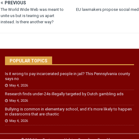
PREVIOUS
The World Wide Web was meant to
EU lawmakers propose social medi
unite us but is tearing us apart
instead. Is there another way?
POPULAR TOPICS
Is it wrong to pay incarcerated people in jail? This Pennsylvania county
says no
May 4, 2026
Research finds under-24s illegally targeted by Dutch gambling ads
May 4, 2026
Bullying is common in elementary school, and it’s more likely to happen
in classrooms that are chaotic
May 4, 2026