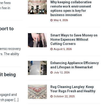
Why keeping collaborative
he fees
remote work environment
 fee in
options open is key for
business innovation
May 4, 2026
ort to
Smart Ways to Save Money on
Home Expenses Without
Cutting Corners
demic recovery
August 5, 2026
s. The ability
Enhancing Appliance Efficiency
and Lifespan in Newmarket
July 12, 2026
it being
Rug Cleaning Langley: Keep
Your Rugs Fresh and Healthy
engaged and
October 22, 2025
arch paper
[...]