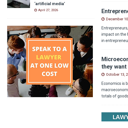
‘artificial media’
Entreprene
April 27, 2026
December 10
Entrepreneurs,
impact on the 
in entrepreneu
Microecon
they want 
October 13, 
Economics is b
macroeconomics
totals of good