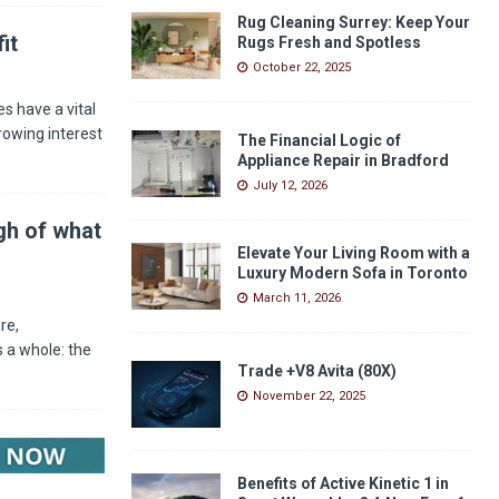
Rug Cleaning Surrey: Keep Your
it
Rugs Fresh and Spotless
October 22, 2025
s have a vital
rowing interest
The Financial Logic of
Appliance Repair in Bradford
July 12, 2026
gh of what
Elevate Your Living Room with a
Luxury Modern Sofa in Toronto
March 11, 2026
re,
 a whole: the
Trade +V8 Avita (80X)
November 22, 2025
Benefits of Active Kinetic 1 in