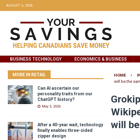
AUGUST 6, 2026
BUSINESS TECHNOLOGY
ECONOMICS & BUSINESS
MORE IN RETAIL
HOME
I
will be the sa
Can AI ascertain our
personality traits from our
Grokip
ChatGPT history?
May 5, 2026
Wikipe
will b
After a 40-year wait, technology
finally enables three-sided
zipper design