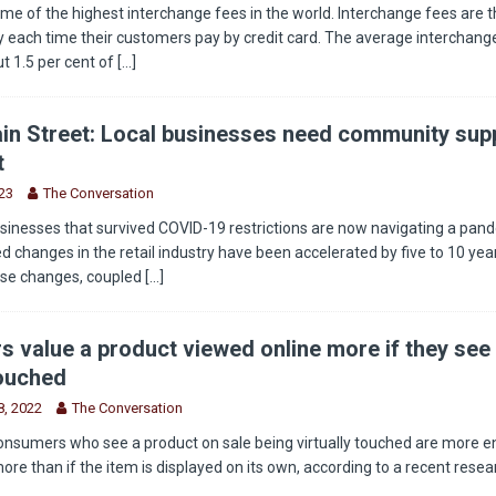
e of the highest interchange fees in the world. Interchange fees are t
 each time their customers pay by credit card. The average interchange
t 1.5 per cent of
[...]
in Street: Local businesses need community supp
t
23
The Conversation
sinesses that survived COVID-19 restrictions are now navigating a pan
 changes in the retail industry have been accelerated by five to 10 year
ese changes, coupled
[...]
 value a product viewed online more if they see 
touched
, 2022
The Conversation
onsumers who see a product on sale being virtually touched are more 
more than if the item is displayed on its own, according to a recent rese