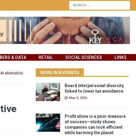
ERS & DATA
RETAIL
SOCIAL SCIENCES
LINKS
MORE IN BUSINESS
AI alternative
Board interpersonal diversity
linked to lower tax avoidance
May 5, 2026
tive
Profit alone is a poor measure
of success—study shows
companies can look efficient
while harming the planet