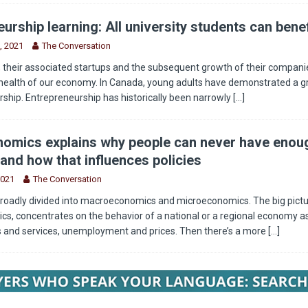
urship learning: All university students can benef
, 2021
The Conversation
 their associated startups and the subsequent growth of their companie
health of our economy. In Canada, young adults have demonstrated a g
rship. Entrepreneurship has historically been narrowly
[...]
omics explains why people can never have enou
and how that influences policies
2021
The Conversation
roadly divided into macroeconomics and microeconomics. The big pictu
, concentrates on the behavior of a national or a regional economy as
s and services, unemployment and prices. Then there’s a more
[...]