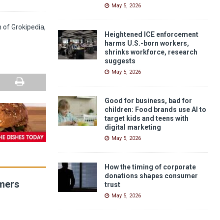
May 5, 2026
n of Grokipedia,
Heightened ICE enforcement
harms U.S.-born workers,
shrinks workforce, research
suggests
May 5, 2026
Good for business, bad for
children: Food brands use AI to
target kids and teens with
digital marketing
May 5, 2026
How the timing of corporate
donations shapes consumer
umers
trust
May 5, 2026