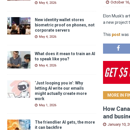
October 16
May 4, 2026
Elon Musk’s art
New identity wallet stores
a new project t
biometric proof on phones, not
corporate servers
This
post
was o
May 4, 2026
What does it mean to train an AI
to speak like you?
May 4, 2026
‘Just looping you in’: Why
letting AI write our emails
might actually create more
MORE IN F
work
May 1, 2026
How Canad
and busin
The friendlier AI gets, the more
January 10, 
it can backfire