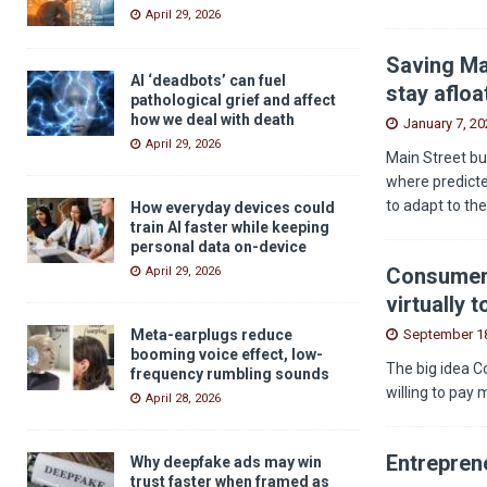
April 29, 2026
Saving Ma
AI ‘deadbots’ can fuel
stay afloa
pathological grief and affect
how we deal with death
January 7, 20
April 29, 2026
Main Street bu
where predicted
to adapt to th
How everyday devices could
train AI faster while keeping
personal data on-device
Consumers
April 29, 2026
virtually 
September 18
Meta-earplugs reduce
booming voice effect, low-
The big idea C
frequency rumbling sounds
willing to pay 
April 28, 2026
Entreprene
Why deepfake ads may win
trust faster when framed as