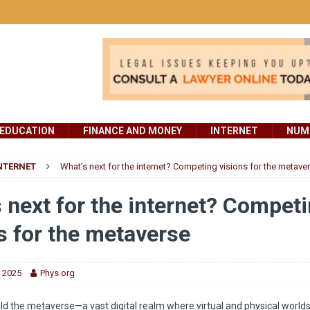
EDUCATION
FINANCE AND MONEY
INTERNET
NUMB
NTERNET
What’s next for the internet? Competing visions for the metave
 next for the internet? Compet
s for the metaverse
, 2025
Phys.org
ild the metaverse—a vast digital realm where virtual and physical worl