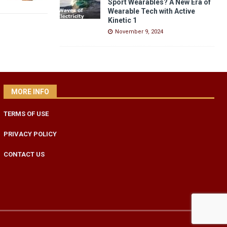
Sport Wearables? A New Era of
Wearable Tech with Active
Kinetic 1
November 9, 2024
MORE INFO
TERMS OF USE
PRIVACY POLICY
CONTACT US