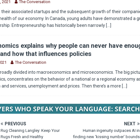
, 2021
The Conversation
 their associated startups and the subsequent growth of their companie
health of our economy. In Canada, young adults have demonstrated a g
rship. Entrepreneurship has historically been narrowly
[...]
omics explains why people can never have enou
and how that influences policies
2021
The Conversation
roadly divided into macroeconomics and microeconomics. The big pictu
, concentrates on the behavior of a national or a regional economy as
s and services, unemployment and prices. Then there’s a more
[...]
PREVIOUS
NEXT
Rug Cleaning Langley: Keep Your
Human ingenuity outpaces AI in
Rugs Fresh and Healthy
finding new ‘kissing number’ bounds