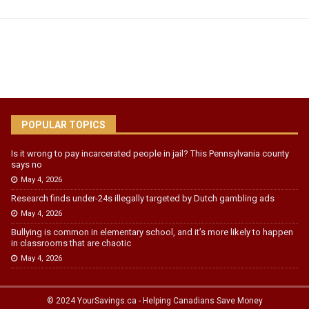
POPULAR TOPICS
Is it wrong to pay incarcerated people in jail? This Pennsylvania county
says no
May 4, 2026
Research finds under-24s illegally targeted by Dutch gambling ads
May 4, 2026
Bullying is common in elementary school, and it’s more likely to happen
in classrooms that are chaotic
May 4, 2026
© 2024 YourSavings.ca - Helping Canadians Save Money