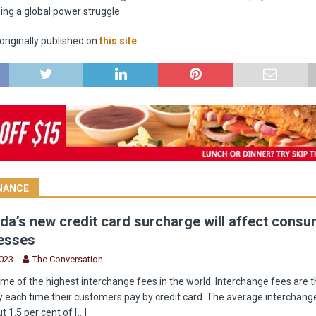
ng a global power struggle.
riginally published on
this site
INANCE
a’s new credit card surcharge will affect cons
esses
2023
The Conversation
e of the highest interchange fees in the world. Interchange fees are t
 each time their customers pay by credit card. The average interchange
t 1.5 per cent of
[...]