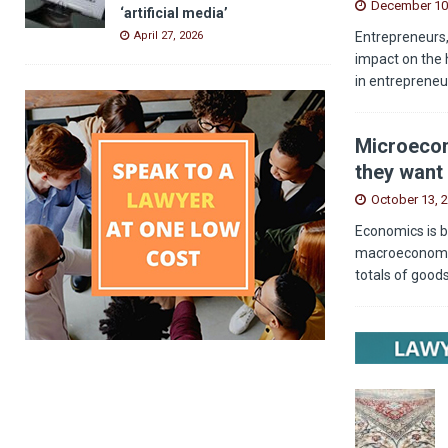
December 10
‘artificial media’
Entrepreneurs,
April 27, 2026
impact on the 
in entrepreneu
Microecon
they want 
October 13, 
Economics is b
macroeconomics
totals of good