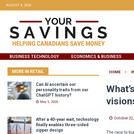
AUGUST 8, 2026
BUSINESS TECHNOLOGY
ECONOMICS & BUSINESS
MORE IN RETAIL
HOME
I
Can AI ascertain our
What’s
personality traits from our
ChatGPT history?
vision
May 5, 2026
October 22
After a 40-year wait, technology
finally enables three-sided
zipper design
The race to bu