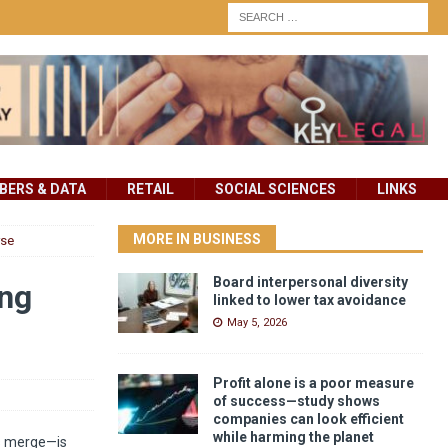
ERS & DATA
RETAIL
SOCIAL SCIENCES
LINKS
MORE IN BUSINESS
rse
Board interpersonal diversity
ing
linked to lower tax avoidance
May 5, 2026
Profit alone is a poor measure
of success—study shows
companies can look efficient
while harming the planet
ds merge—is