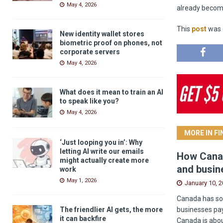
May 4, 2026
already becomi
This
post
was o
New identity wallet stores
biometric proof on phones, not
corporate servers
May 4, 2026
What does it mean to train an AI
to speak like you?
May 4, 2026
MORE IN F
‘Just looping you in’: Why
letting AI write our emails
How Canad
might actually create more
and busin
work
May 1, 2026
January 10, 
Canada has som
businesses pay
The friendlier AI gets, the more
it can backfire
Canada is abou