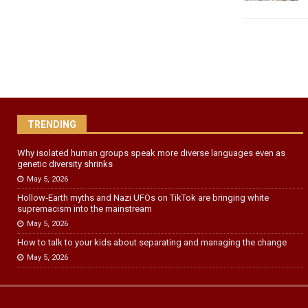
TRENDING
Why isolated human groups speak more diverse languages even as
genetic diversity shrinks
May 5, 2026
Hollow‑Earth myths and Nazi UFOs on TikTok are bringing white
supremacism into the mainstream
May 5, 2026
How to talk to your kids about separating and managing the change
May 5, 2026