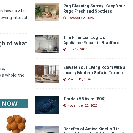
Rug Cleaning Surrey: Keep Your
s have a vital
Rugs Fresh and Spotless
rowing interest
October 22, 2025
The Financial Logic of
gh of what
Appliance Repair in Bradford
July 12, 2026
Elevate Your Living Room with a
re,
Luxury Modern Sofa in Toronto
 a whole: the
March 11, 2026
Trade +V8 Avita (80X)
November 22, 2025
Benefits of Active Kinetic 1 in