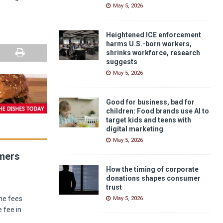
May 5, 2026
Heightened ICE enforcement
harms U.S.-born workers,
shrinks workforce, research
suggests
May 5, 2026
Good for business, bad for
children: Food brands use AI to
target kids and teens with
digital marketing
May 5, 2026
umers
How the timing of corporate
donations shapes consumer
trust
he fees
May 5, 2026
 fee in