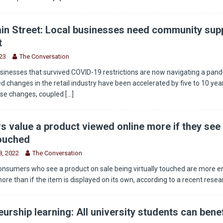
in Street: Local businesses need community supp
t
23
The Conversation
sinesses that survived COVID-19 restrictions are now navigating a pan
 changes in the retail industry have been accelerated by five to 10 year
ese changes, coupled
[...]
 value a product viewed online more if they see 
touched
, 2022
The Conversation
onsumers who see a product on sale being virtually touched are more 
more than if the item is displayed on its own, according to a recent rese
urship learning: All university students can benef