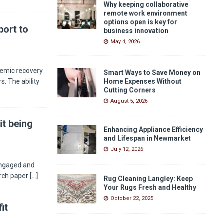
Why keeping collaborative
remote work environment
options open is key for
ort to
business innovation
May 4, 2026
demic recovery
Smart Ways to Save Money on
s. The ability
Home Expenses Without
Cutting Corners
August 5, 2026
it being
Enhancing Appliance Efficiency
and Lifespan in Newmarket
July 12, 2026
engaged and
arch paper
[...]
Rug Cleaning Langley: Keep
Your Rugs Fresh and Healthy
October 22, 2025
it