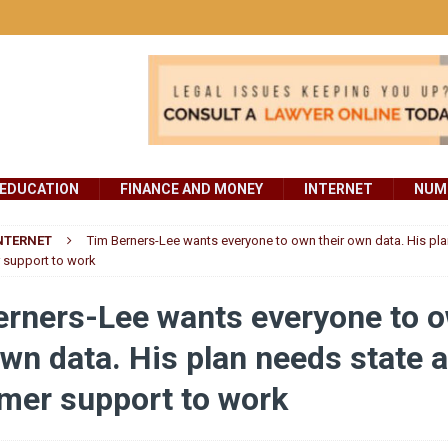
EDUCATION
FINANCE AND MONEY
INTERNET
NUMB
NTERNET
Tim Berners-Lee wants everyone to own their own data. His pla
support to work
erners-Lee wants everyone to 
own data. His plan needs state 
mer support to work