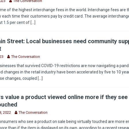
2023
The Conversation
e of the highest interchange fees in the world. Interchange fees are t
 each time their customers pay by credit card. The average interchange
t 1.5 per cent of
[...]
in Street: Local businesses need community supp
t
23
The Conversation
sinesses that survived COVID-19 restrictions are now navigating a pan
 changes in the retail industry have been accelerated by five to 10 year
ese changes, coupled
[...]
 value a product viewed online more if they see 
touched
, 2022
The Conversation
onsumers who see a product on sale being virtually touched are more 
more than if the item is displayed on its own, according to a recent rese