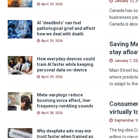
January 10, 
April 29, 2026
Canada has som
businesses pay
AI ‘deadbots’ can fuel
Canada is abou
pathological grief and affect
how we deal with death
April 29, 2026
Saving Ma
stay afloa
How everyday devices could
January 7, 20
train AI faster while keeping
personal data on-device
Main Street bu
where predicted
April 29, 2026
to adapt to th
Meta-earplugs reduce
booming voice effect, low-
Consumers
frequency rumbling sounds
virtually 
April 28, 2026
September 18
The big idea C
Why deepfake ads may win
trust faster when framed as
willing to pay 