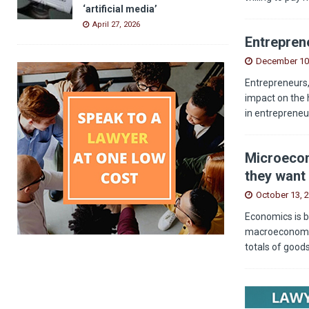
‘artificial media’
April 27, 2026
Entreprene
December 10
Entrepreneurs,
impact on the 
in entrepreneu
Microecon
they want 
October 13, 
Economics is b
macroeconomics
totals of good