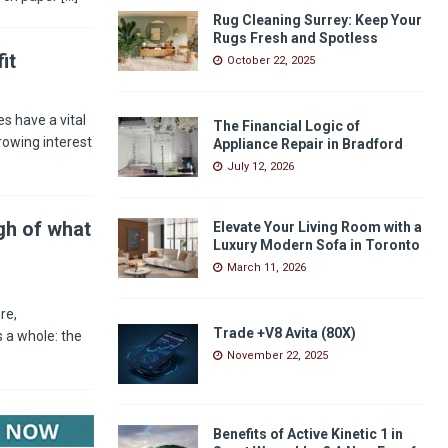
Rug Cleaning Surrey: Keep Your
Rugs Fresh and Spotless
it
October 22, 2025
s have a vital
The Financial Logic of
rowing interest
Appliance Repair in Bradford
July 12, 2026
gh of what
Elevate Your Living Room with a
Luxury Modern Sofa in Toronto
March 11, 2026
re,
Trade +V8 Avita (80X)
 a whole: the
November 22, 2025
Benefits of Active Kinetic 1 in