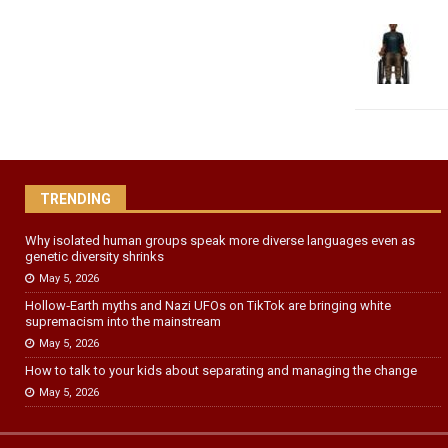
TRENDING
Why isolated human groups speak more diverse languages even as
genetic diversity shrinks
May 5, 2026
Hollow‑Earth myths and Nazi UFOs on TikTok are bringing white
supremacism into the mainstream
May 5, 2026
How to talk to your kids about separating and managing the change
May 5, 2026