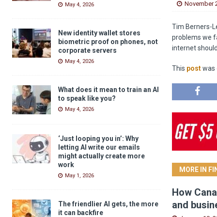
November 2
May 4, 2026
Tim Berners-Le
New identity wallet stores
problems we fac
biometric proof on phones, not
internet should 
corporate servers
May 4, 2026
This
post
was o
What does it mean to train an AI
to speak like you?
May 4, 2026
‘Just looping you in’: Why
letting AI write our emails
might actually create more
work
MORE IN F
May 1, 2026
How Canad
and busin
The friendlier AI gets, the more
it can backfire