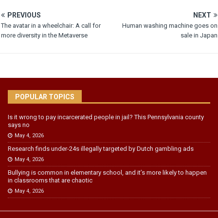
PREVIOUS
NEXT
The avatar in a wheelchair: A call for
Human washing machine goes on
more diversity in the Metaverse
sale in Japan
POPULAR TOPICS
Is it wrong to pay incarcerated people in jail? This Pennsylvania county
says no
May 4, 2026
Research finds under-24s illegally targeted by Dutch gambling ads
May 4, 2026
Bullying is common in elementary school, and it’s more likely to happen
in classrooms that are chaotic
May 4, 2026