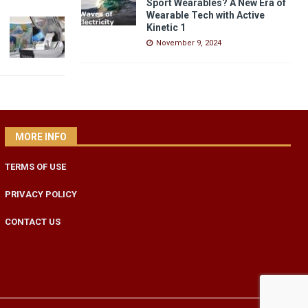
Sport Wearables? A New Era of
Wearable Tech with Active
Kinetic 1
November 9, 2024
MORE INFO
TERMS OF USE
PRIVACY POLICY
CONTACT US