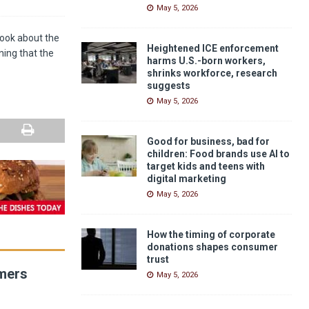
May 5, 2026
book about the
Heightened ICE enforcement
ning that the
harms U.S.-born workers,
shrinks workforce, research
suggests
May 5, 2026
Good for business, bad for
children: Food brands use AI to
target kids and teens with
digital marketing
May 5, 2026
How the timing of corporate
donations shapes consumer
trust
umers
May 5, 2026