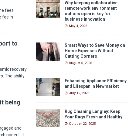
Why keeping collaborative
remote work environment
he fees
options open is key for
 fee in
business innovation
May 4, 2026
ort to
Smart Ways to Save Money on
Home Expenses Without
Cutting Corners
August 5, 2026
demic recovery
s. The ability
Enhancing Appliance Efficiency
and Lifespan in Newmarket
July 12, 2026
it being
Rug Cleaning Langley: Keep
Your Rugs Fresh and Healthy
October 22, 2025
engaged and
arch paper
[...]