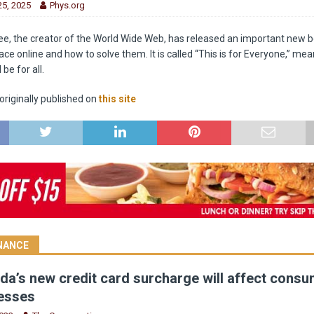
5, 2025
Phys.org
e, the creator of the World Wide Web, has released an important new 
e online and how to solve them. It is called “This is for Everyone,” mea
be for all.
riginally published on
this site
INANCE
a’s new credit card surcharge will affect cons
esses