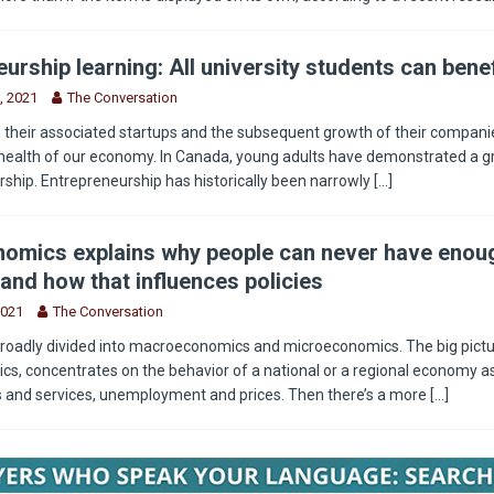
urship learning: All university students can benef
, 2021
The Conversation
 their associated startups and the subsequent growth of their companie
health of our economy. In Canada, young adults have demonstrated a g
rship. Entrepreneurship has historically been narrowly
[...]
omics explains why people can never have enou
and how that influences policies
2021
The Conversation
roadly divided into macroeconomics and microeconomics. The big pictu
, concentrates on the behavior of a national or a regional economy as
s and services, unemployment and prices. Then there’s a more
[...]