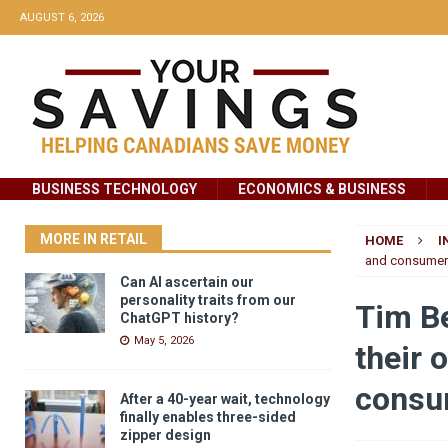
AUGUST 6, 2026
BUSINESS TECHNOLOGY
ECONOMICS & BUSINESS
MORE IN RETAIL
HOME
I
and consumer 
Can AI ascertain our
personality traits from our
Tim B
ChatGPT history?
May 5, 2026
their 
consu
After a 40-year wait, technology
finally enables three-sided
zipper design