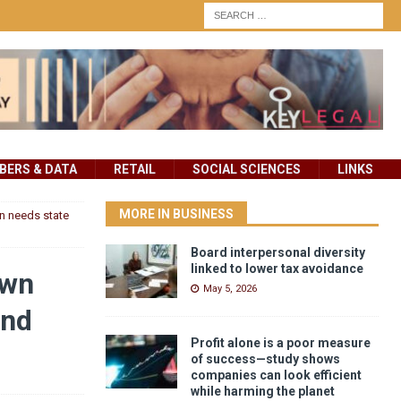
ERS & DATA
RETAIL
SOCIAL SCIENCES
LINKS
MORE IN BUSINESS
n needs state
Board interpersonal diversity
linked to lower tax avoidance
own
May 5, 2026
and
Profit alone is a poor measure
of success—study shows
companies can look efficient
while harming the planet