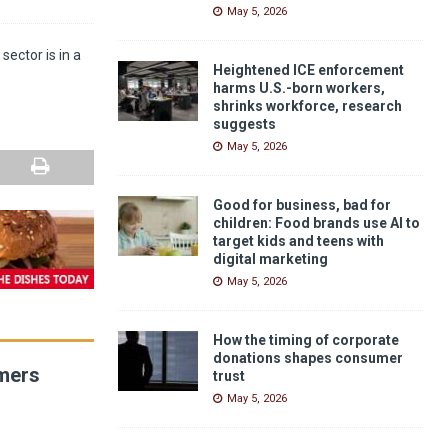
May 5, 2026
sector is in a
Heightened ICE enforcement
harms U.S.-born workers,
shrinks workforce, research
suggests
May 5, 2026
Good for business, bad for
children: Food brands use AI to
target kids and teens with
digital marketing
May 5, 2026
How the timing of corporate
donations shapes consumer
umers
trust
May 5, 2026