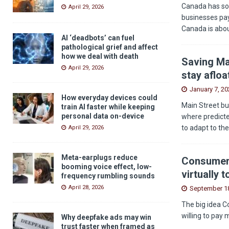
Canada has som
April 29, 2026
businesses pay
Canada is abou
AI ‘deadbots’ can fuel
pathological grief and affect
how we deal with death
Saving Ma
April 29, 2026
stay afloa
January 7, 20
How everyday devices could
Main Street bu
train AI faster while keeping
personal data on-device
where predicted
to adapt to th
April 29, 2026
Meta-earplugs reduce
Consumers
booming voice effect, low-
virtually 
frequency rumbling sounds
April 28, 2026
September 18
The big idea C
willing to pay 
Why deepfake ads may win
trust faster when framed as