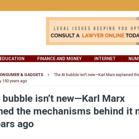
EDUCATION
FINANCE AND MONEY
INTERNET
NUMB
ONSUMER & GADGETS
The AI bubble isn’t new—Karl Marx explained t
ly 150 years ago
 bubble isn’t new—Karl Marx
ned the mechanisms behind it n
ears ago