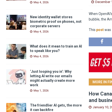
December 1
May 4, 2026
When OpenAI’s S
New identity wallet stores
bubble, the Am
biometric proof on phones, not
corporate servers
This
post
was o
May 4, 2026
What does it mean to train an AI
to speak like you?
May 4, 2026
‘Just looping you in’: Why
letting AI write our emails
might actually create more
MORE IN F
work
May 1, 2026
How Canad
and busin
The friendlier AI gets, the more
January 10, 
it can backfire