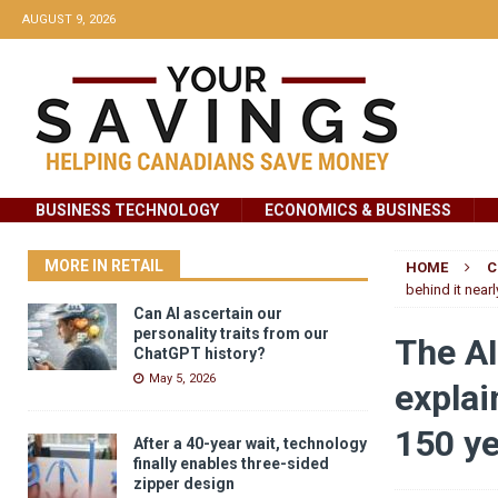
AUGUST 9, 2026
BUSINESS TECHNOLOGY
ECONOMICS & BUSINESS
MORE IN RETAIL
HOME
C
behind it near
Can AI ascertain our
personality traits from our
The AI
ChatGPT history?
May 5, 2026
explai
150 y
After a 40-year wait, technology
finally enables three-sided
zipper design