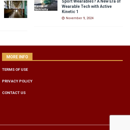
Sport Wearables? A New Era of
Wearable Tech with Active
Kinetic 1
November 9, 2024
MORE INFO
TERMS OF USE
PRIVACY POLICY
CONTACT US