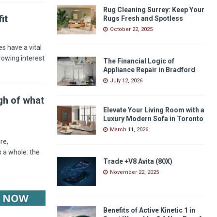
Rug Cleaning Surrey: Keep Your
it
Rugs Fresh and Spotless
October 22, 2025
s have a vital
rowing interest
The Financial Logic of
Appliance Repair in Bradford
July 12, 2026
gh of what
Elevate Your Living Room with a
Luxury Modern Sofa in Toronto
March 11, 2026
re,
 a whole: the
Trade +V8 Avita (80X)
November 22, 2025
Benefits of Active Kinetic 1 in