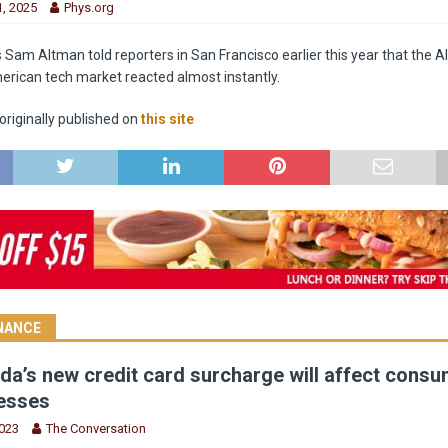
, 2025
Phys.org
am Altman told reporters in San Francisco earlier this year that the AI 
erican tech market reacted almost instantly.
riginally published on
this site
INANCE
a’s new credit card surcharge will affect cons
esses
2023
The Conversation