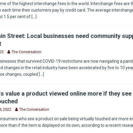
e of the highest interchange fees in the world. Interchange fees are t
 each time their customers pay by credit card. The average interchange
t 1.5 per cent of
[...]
in Street: Local businesses need community supp
t
23
The Conversation
sinesses that survived COVID-19 restrictions are now navigating a pan
 changes in the retail industry have been accelerated by five to 10 year
ese changes, coupled
[...]
 value a product viewed online more if they see 
touched
, 2022
The Conversation
onsumers who see a product on sale being virtually touched are more 
more than if the item is displayed on its own, according to a recent rese