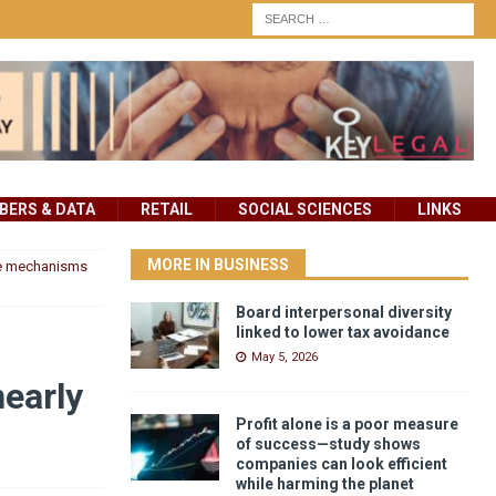
ERS & DATA
RETAIL
SOCIAL SCIENCES
LINKS
MORE IN BUSINESS
he mechanisms
Board interpersonal diversity
linked to lower tax avoidance
May 5, 2026
early
Profit alone is a poor measure
of success—study shows
companies can look efficient
while harming the planet