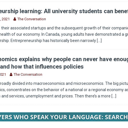
urship learning: All university students can benef
, 2021
The Conversation
 their associated startups and the subsequent growth of their companie
health of our economy. In Canada, young adults have demonstrated a g
rship. Entrepreneurship has historically been narrowly
[...]
omics explains why people can never have enou
and how that influences policies
2021
The Conversation
roadly divided into macroeconomics and microeconomics. The big pictu
, concentrates on the behavior of a national or a regional economy as
s and services, unemployment and prices. Then there’s a more
[...]