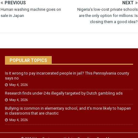
PREVIOUS
NEXT
Human washing machine goes on
Nigeria’s low-cost private schools
sale in Japan
are the only option for millions: Is
closing them a good idea?
POPULAR TOPICS
Is it wrong to pay incarcerated people in jail? This Pennsylvania county
says no
May 4, 2026
Research finds under-24s illegally targeted by Dutch gambling ads
May 4, 2026
Bullying is common in elementary school, and it’s more likely to happen
in classrooms that are chaotic
May 4, 2026