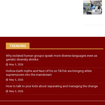
TRENDING
Why isolated human groups speak more diverse languages even as
genetic diversity shrinks
May 5, 2026
Hollow‑Earth myths and Nazi UFOs on TikTok are bringing white
supremacism into the mainstream
May 5, 2026
How to talk to your kids about separating and managing the change
May 5, 2026