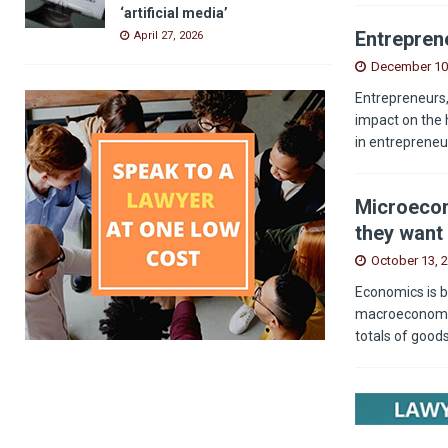
‘artificial media’
Entreprene
April 27, 2026
December 10
Entrepreneurs,
impact on the 
in entrepreneu
Microecon
they want 
October 13, 
Economics is b
macroeconomics
totals of good