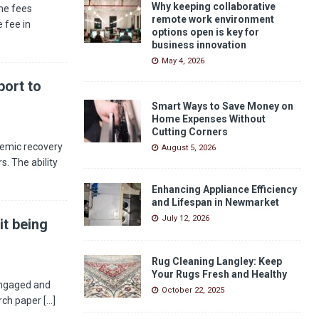
Why keeping collaborative
he fees
remote work environment
 fee in
options open is key for
business innovation
May 4, 2026
ort to
Smart Ways to Save Money on
Home Expenses Without
Cutting Corners
demic recovery
August 5, 2026
s. The ability
Enhancing Appliance Efficiency
and Lifespan in Newmarket
July 12, 2026
it being
Rug Cleaning Langley: Keep
Your Rugs Fresh and Healthy
engaged and
October 22, 2025
arch paper
[...]