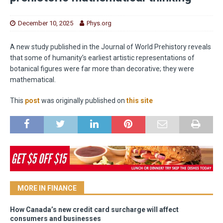
December 10, 2025
Phys.org
A new study published in the Journal of World Prehistory reveals
that some of humanity’s earliest artistic representations of
botanical figures were far more than decorative; they were
mathematical.
This
post
was originally published on
this site
MORE IN FINANCE
How Canada’s new credit card surcharge will affect
consumers and businesses