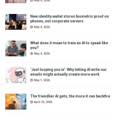
May 4, 2026
New identity wallet stores biometric proof on
phones, not corporate servers
May 4, 2026
What does it mean to train an AI to speak like
you?
May 4, 2026
‘Just looping you in’: Why letting AI write our
emails might actually create more work
May 1, 2026
The friendlier AI gets, the more it can backfire
April 29, 2026