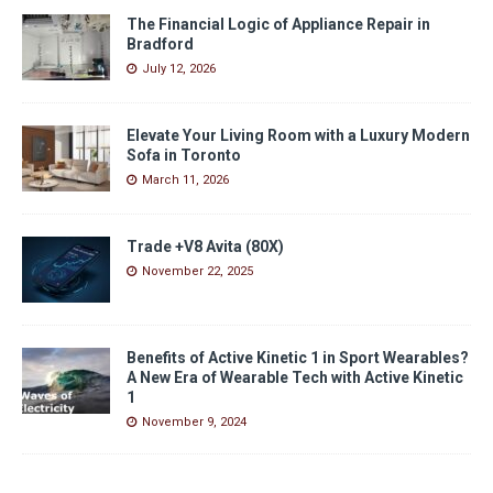
The Financial Logic of Appliance Repair in
Bradford
July 12, 2026
Elevate Your Living Room with a Luxury Modern
Sofa in Toronto
March 11, 2026
Trade +V8 Avita (80X)
November 22, 2025
Benefits of Active Kinetic 1 in Sport Wearables?
A New Era of Wearable Tech with Active Kinetic
1
November 9, 2024