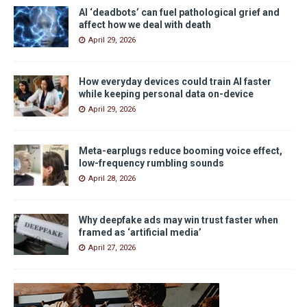
AI ‘deadbots’ can fuel pathological grief and
affect how we deal with death
April 29, 2026
How everyday devices could train AI faster
while keeping personal data on-device
April 29, 2026
Meta-earplugs reduce booming voice effect,
low-frequency rumbling sounds
April 28, 2026
Why deepfake ads may win trust faster when
framed as ‘artificial media’
April 27, 2026