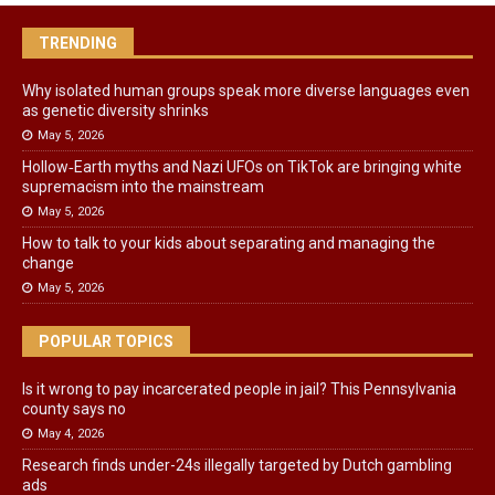
TRENDING
Why isolated human groups speak more diverse languages even
as genetic diversity shrinks
May 5, 2026
Hollow‑Earth myths and Nazi UFOs on TikTok are bringing white
supremacism into the mainstream
May 5, 2026
How to talk to your kids about separating and managing the
change
May 5, 2026
POPULAR TOPICS
Is it wrong to pay incarcerated people in jail? This Pennsylvania
county says no
May 4, 2026
Research finds under-24s illegally targeted by Dutch gambling
ads