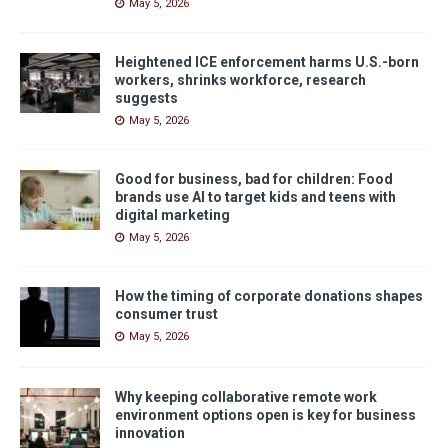
May 5, 2026
Heightened ICE enforcement harms U.S.-born
workers, shrinks workforce, research
suggests
May 5, 2026
Good for business, bad for children: Food
brands use AI to target kids and teens with
digital marketing
May 5, 2026
How the timing of corporate donations shapes
consumer trust
May 5, 2026
Why keeping collaborative remote work
environment options open is key for business
innovation