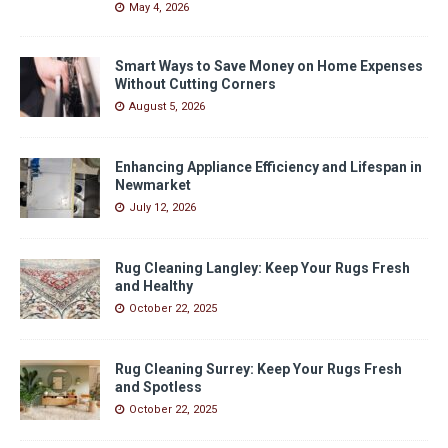
May 4, 2026
Smart Ways to Save Money on Home Expenses
Without Cutting Corners
August 5, 2026
Enhancing Appliance Efficiency and Lifespan in
Newmarket
July 12, 2026
Rug Cleaning Langley: Keep Your Rugs Fresh
and Healthy
October 22, 2025
Rug Cleaning Surrey: Keep Your Rugs Fresh
and Spotless
October 22, 2025