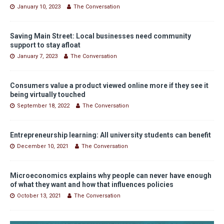
January 10, 2023
The Conversation
Saving Main Street: Local businesses need community
support to stay afloat
January 7, 2023
The Conversation
Consumers value a product viewed online more if they see it
being virtually touched
September 18, 2022
The Conversation
Entrepreneurship learning: All university students can benefit
December 10, 2021
The Conversation
Microeconomics explains why people can never have enough
of what they want and how that influences policies
October 13, 2021
The Conversation