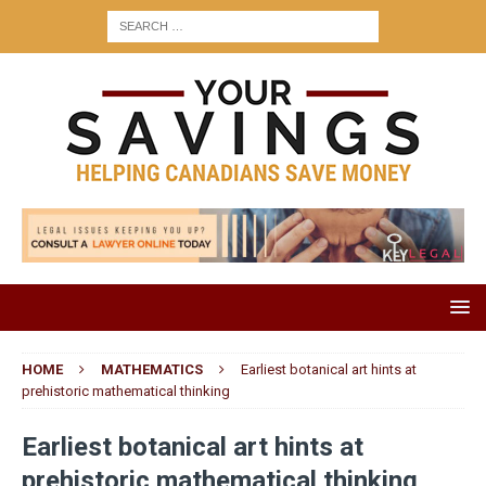
HOME
MATHEMATICS
Earliest botanical art hints at
prehistoric mathematical thinking
Earliest botanical art hints at
prehistoric mathematical thinking