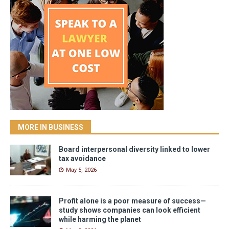
MORE IN BUSINESS
Board interpersonal diversity linked to lower
tax avoidance
May 5, 2026
Profit alone is a poor measure of success—
study shows companies can look efficient
while harming the planet