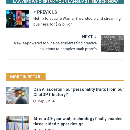
PREVIOUS
Netflix to acquire Warner Bros. studio and streaming
business for $72 billion
NEXT
New AI-powered tool helps students find creative
solutions to complex math proofs
MORE IN RETAIL
Can AI ascertain our personality traits from our
ChatGPT history?
May 5, 2026
After a 40-year wait, technology finally enables
three-sided zipper design