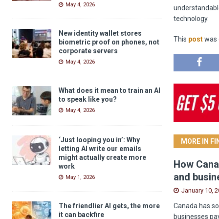
May 4, 2026
understandabl
technology.
New identity wallet stores
This
post
was o
biometric proof on phones, not
corporate servers
May 4, 2026
What does it mean to train an AI
to speak like you?
May 4, 2026
‘Just looping you in’: Why
MORE IN F
letting AI write our emails
might actually create more
How Canad
work
and busin
May 1, 2026
January 10, 
Canada has som
The friendlier AI gets, the more
it can backfire
businesses pay