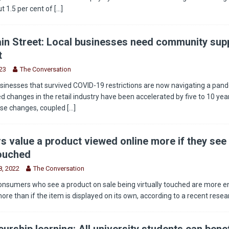
t 1.5 per cent of
[...]
in Street: Local businesses need community supp
t
23
The Conversation
sinesses that survived COVID-19 restrictions are now navigating a pan
 changes in the retail industry have been accelerated by five to 10 year
ese changes, coupled
[...]
 value a product viewed online more if they see 
touched
, 2022
The Conversation
onsumers who see a product on sale being virtually touched are more 
more than if the item is displayed on its own, according to a recent rese
urship learning: All university students can benef