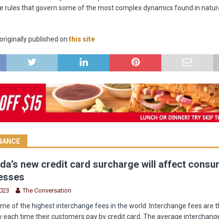
e rules that govern some of the most complex dynamics found in natur
riginally published on
this site
INANCE
a’s new credit card surcharge will affect cons
esses
2023
The Conversation
e of the highest interchange fees in the world. Interchange fees are t
 each time their customers pay by credit card. The average interchange