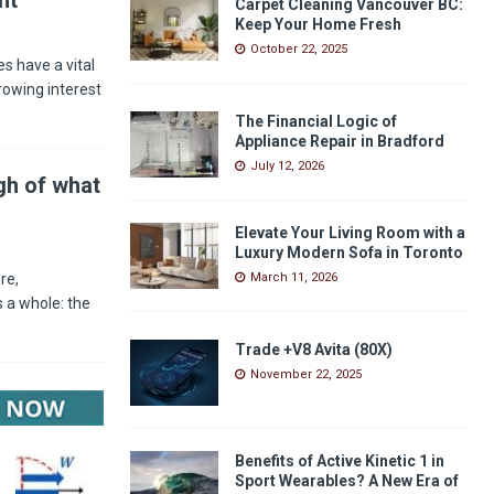
Carpet Cleaning Vancouver BC:
Keep Your Home Fresh
October 22, 2025
s have a vital
rowing interest
The Financial Logic of
Appliance Repair in Bradford
July 12, 2026
gh of what
Elevate Your Living Room with a
Luxury Modern Sofa in Toronto
re,
March 11, 2026
 a whole: the
Trade +V8 Avita (80X)
November 22, 2025
Benefits of Active Kinetic 1 in
Sport Wearables? A New Era of