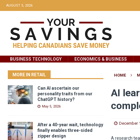
AUGUST 5, 2026
BUSINESS TECHNOLOGY
ECONOMICS & BUSINESS
MORE IN RETAIL
HOME
M
Can AI ascertain our
AI lea
personality traits from our
ChatGPT history?
compl
May 5, 2026
December 1
After a 40-year wait, technology
finally enables three-sided
zipper design
A research tea