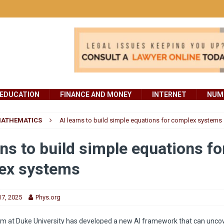
EDUCATION
FINANCE AND MONEY
INTERNET
NUMB
ATHEMATICS
AI learns to build simple equations for complex systems
rns to build simple equations fo
ex systems
7, 2025
Phys.org
m at Duke University has developed a new AI framework that can uncov