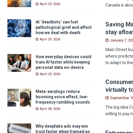
April 29, 2026
Canada is abou
AI ‘deadbots’ can fuel
Saving Ma
pathological grief and affect
stay afloa
how we deal with death
April 29, 2026
January 7, 20
Main Street bu
where predicted
How everyday devices could
train AI faster while keeping
to adapt to th
personal data on-device
April 29, 2026
Consumers
virtually 
Meta-earplugs reduce
booming voice effect, low-
September 18
frequency rumbling sounds
The big idea C
April 28, 2026
willing to pay 
Why deepfake ads may win
trust faster when framed as
Entreprene