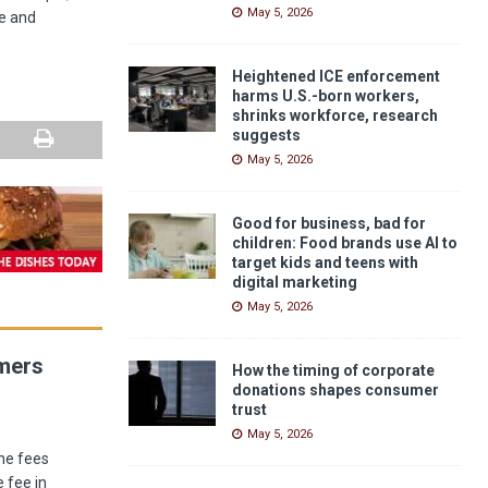
May 5, 2026
e and
Heightened ICE enforcement
harms U.S.-born workers,
shrinks workforce, research
suggests
May 5, 2026
Good for business, bad for
children: Food brands use AI to
target kids and teens with
digital marketing
May 5, 2026
umers
How the timing of corporate
donations shapes consumer
trust
May 5, 2026
he fees
 fee in