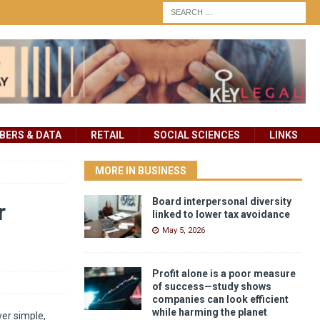
ERS & DATA
RETAIL
SOCIAL SCIENCES
LINKS
MORE IN BUSINESS
Board interpersonal diversity
r
linked to lower tax avoidance
May 5, 2026
Profit alone is a poor measure
of success—study shows
companies can look efficient
while harming the planet
er simple,