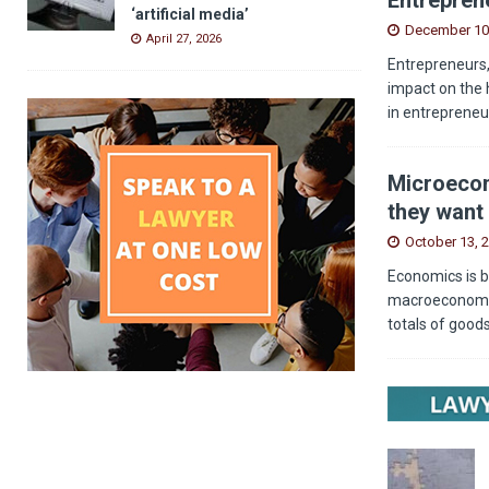
‘artificial media’
December 10
April 27, 2026
Entrepreneurs,
impact on the 
in entrepreneu
Microecon
they want 
October 13, 
Economics is b
macroeconomics
totals of good