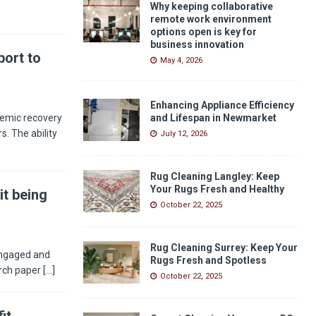
Why keeping collaborative
remote work environment
options open is key for
business innovation
ort to
May 4, 2026
Enhancing Appliance Efficiency
demic recovery
and Lifespan in Newmarket
s. The ability
July 12, 2026
Rug Cleaning Langley: Keep
Your Rugs Fresh and Healthy
it being
October 22, 2025
Rug Cleaning Surrey: Keep Your
engaged and
Rugs Fresh and Spotless
arch paper
[...]
October 22, 2025
it