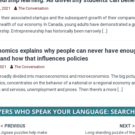
, 2021
The Conversation
 their associated startups and the subsequent growth of their companie
health of our economy. In Canada, young adults have demonstrated a g
rship. Entrepreneurship has historically been narrowly
[...]
omics explains why people can never have enou
and how that influences policies
2021
The Conversation
roadly divided into macroeconomics and microeconomics. The big pictu
, concentrates on the behavior of a national or a regional economy as
s and services, unemployment and prices. Then there’s a more
[...]
PREVIOUS
NEXT
Jigsaw puzzles help make
Long-standing puzzle of the