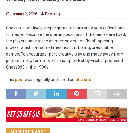
January 2, 2026
Phys.org
Chess is a relatively simple game to learn but a very difficult one
to master. Because the starting positions of the pieces are fixed,
top players have relied on memorizing the “best” opening
moves, which can sometimes result in boring, predictable
games. To encourage more creative play and move away from
pure memory, former world champion Bobby Fischer proposed
Chess960 in the 1990s.
This
post
was originally published on
this site
MORE IN FINANCE