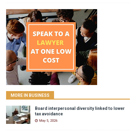
MORE IN BUSINESS
Board interpersonal diversity linked to lower
tax avoidance
May 5, 2026