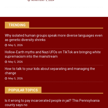
November 9, 2024
TRENDING
Why isolated human groups speak more diverse languages even
as genetic diversity shrinks
May 5, 2026
Hollow‑Earth myths and Nazi UFOs on TikTok are bringing white
supremacism into the mainstream
May 5, 2026
How to talk to your kids about separating and managing the
change
May 5, 2026
POPULAR TOPICS
Is it wrong to pay incarcerated people in jail? This Pennsylvania
county says no