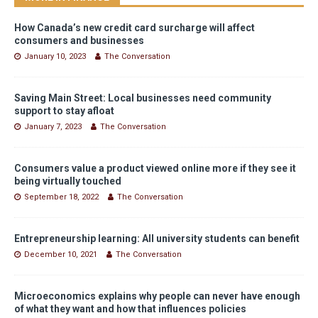
How Canada’s new credit card surcharge will affect
consumers and businesses
January 10, 2023
The Conversation
Saving Main Street: Local businesses need community
support to stay afloat
January 7, 2023
The Conversation
Consumers value a product viewed online more if they see it
being virtually touched
September 18, 2022
The Conversation
Entrepreneurship learning: All university students can benefit
December 10, 2021
The Conversation
Microeconomics explains why people can never have enough
of what they want and how that influences policies