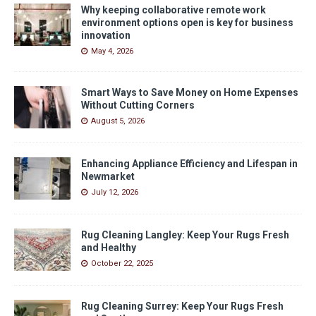
Why keeping collaborative remote work
environment options open is key for business
innovation
May 4, 2026
Smart Ways to Save Money on Home Expenses
Without Cutting Corners
August 5, 2026
Enhancing Appliance Efficiency and Lifespan in
Newmarket
July 12, 2026
Rug Cleaning Langley: Keep Your Rugs Fresh
and Healthy
October 22, 2025
Rug Cleaning Surrey: Keep Your Rugs Fresh