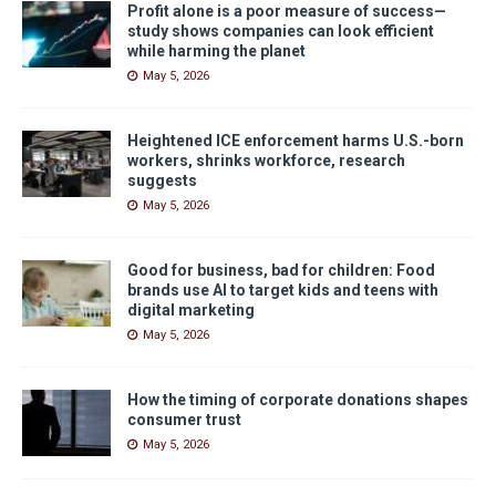
Profit alone is a poor measure of success—
study shows companies can look efficient
while harming the planet
May 5, 2026
Heightened ICE enforcement harms U.S.-born
workers, shrinks workforce, research
suggests
May 5, 2026
Good for business, bad for children: Food
brands use AI to target kids and teens with
digital marketing
May 5, 2026
How the timing of corporate donations shapes
consumer trust
May 5, 2026