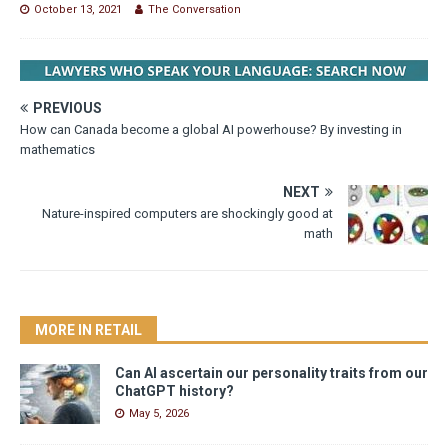
October 13, 2021
The Conversation
PREVIOUS
How can Canada become a global AI powerhouse? By investing in
mathematics
NEXT
Nature-inspired computers are shockingly good at
math
MORE IN RETAIL
Can AI ascertain our personality traits from our
ChatGPT history?
May 5, 2026