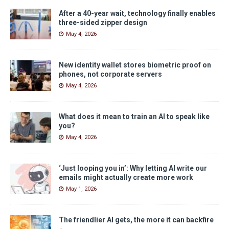
After a 40-year wait, technology finally enables
three-sided zipper design
May 4, 2026
New identity wallet stores biometric proof on
phones, not corporate servers
May 4, 2026
What does it mean to train an AI to speak like
you?
May 4, 2026
‘Just looping you in’: Why letting AI write our
emails might actually create more work
May 1, 2026
The friendlier AI gets, the more it can backfire