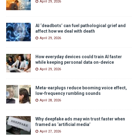
April 29, 2026
AI ‘deadbots’ can fuel pathological grief and
affect how we deal with death
April 29, 2026
How everyday devices could train AI faster
while keeping personal data on-device
April 29, 2026
Meta-earplugs reduce booming voice effect,
low-frequency rumbling sounds
April 28, 2026
Why deepfake ads may win trust faster when
framed as ‘artificial media’
April 27, 2026