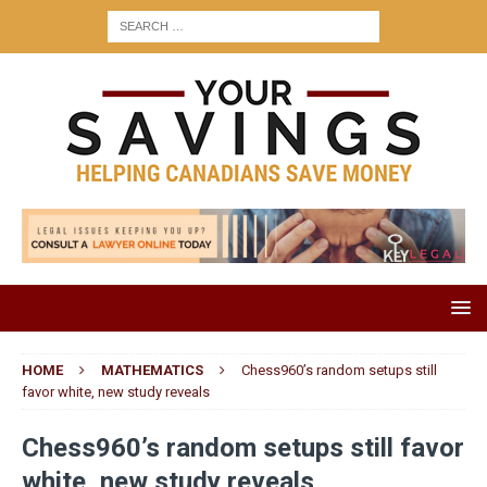
HOME
MATHEMATICS
Chess960’s random setups still
favor white, new study reveals
Chess960’s random setups still favor
white, new study reveals