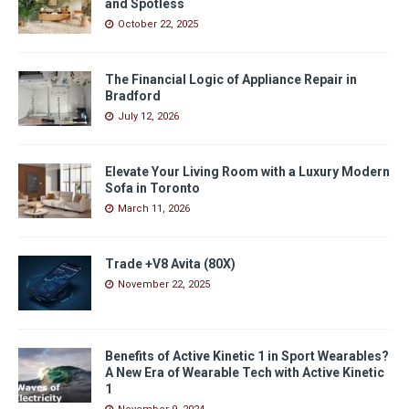
and Spotless
October 22, 2025
The Financial Logic of Appliance Repair in
Bradford
July 12, 2026
Elevate Your Living Room with a Luxury Modern
Sofa in Toronto
March 11, 2026
Trade +V8 Avita (80X)
November 22, 2025
Benefits of Active Kinetic 1 in Sport Wearables?
A New Era of Wearable Tech with Active Kinetic
1