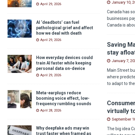
January 10, 
April 29, 2026
Canada has som
businesses pay
AI ‘deadbots’ can fuel
Canada is abou
pathological grief and affect
how we deal with death
April 29, 2026
Saving Ma
stay afloa
How everyday devices could
January 7, 20
train AI faster while keeping
personal data on-device
Main Street bu
April 29, 2026
where predicted
to adapt to th
Meta-earplugs reduce
booming voice effect, low-
Consumers
frequency rumbling sounds
virtually 
April 28, 2026
September 18
Why deepfake ads may win
The big idea C
trust faster when framed as