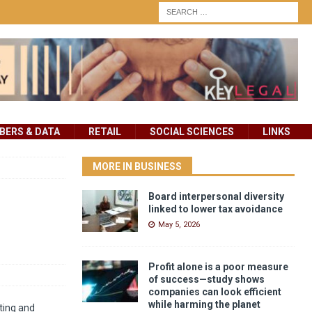
ERS & DATA
RETAIL
SOCIAL SCIENCES
LINKS
MORE IN BUSINESS
Board interpersonal diversity
linked to lower tax avoidance
May 5, 2026
Profit alone is a poor measure
of success—study shows
companies can look efficient
while harming the planet
ting and