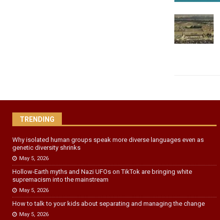
TRENDING
Why isolated human groups speak more diverse languages even as
genetic diversity shrinks
May 5, 2026
Hollow‑Earth myths and Nazi UFOs on TikTok are bringing white
supremacism into the mainstream
May 5, 2026
How to talk to your kids about separating and managing the change
May 5, 2026