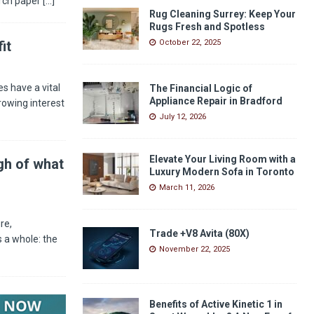
arch paper
[...]
Rug Cleaning Surrey: Keep Your
Rugs Fresh and Spotless
it
October 22, 2025
s have a vital
The Financial Logic of
Appliance Repair in Bradford
rowing interest
July 12, 2026
Elevate Your Living Room with a
gh of what
Luxury Modern Sofa in Toronto
March 11, 2026
re,
Trade +V8 Avita (80X)
 a whole: the
November 22, 2025
Benefits of Active Kinetic 1 in