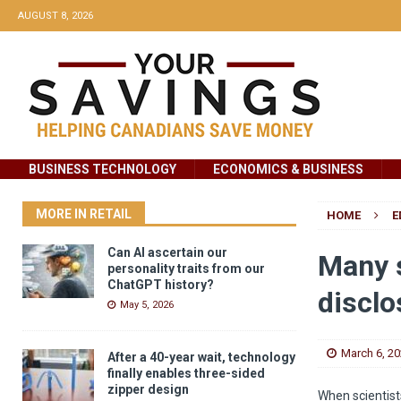
AUGUST 8, 2026
BUSINESS TECHNOLOGY
ECONOMICS & BUSINESS
MORE IN RETAIL
HOME
E
Can AI ascertain our
Many s
personality traits from our
ChatGPT history?
disclo
May 5, 2026
March 6, 2
After a 40-year wait, technology
finally enables three-sided
zipper design
When scientist