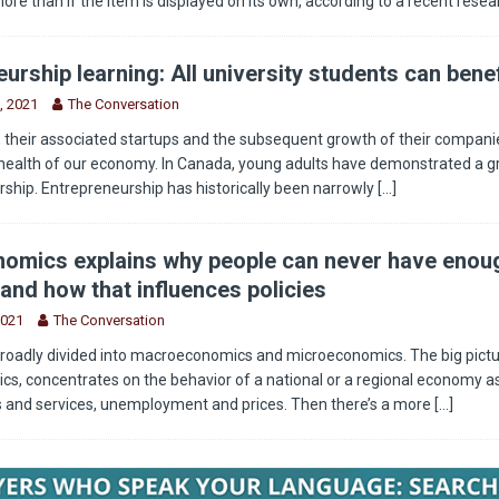
more than if the item is displayed on its own, according to a recent rese
urship learning: All university students can benef
, 2021
The Conversation
 their associated startups and the subsequent growth of their companie
health of our economy. In Canada, young adults have demonstrated a g
rship. Entrepreneurship has historically been narrowly
[...]
omics explains why people can never have enou
and how that influences policies
2021
The Conversation
roadly divided into macroeconomics and microeconomics. The big pictu
, concentrates on the behavior of a national or a regional economy as
s and services, unemployment and prices. Then there’s a more
[...]