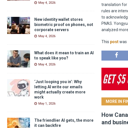
May 4, 2026
translation fo
rules are inten
to acknowledge
New identity wallet stores
PNAS. Yongyua
biometric proof on phones, not
corporate servers
analyzed more 
May 4, 2026
This
post
was o
What does it mean to train an AI
to speak like you?
May 4, 2026
‘Just looping you in’: Why
letting AI write our emails
might actually create more
work
MORE IN F
May 1, 2026
How Canad
The friendlier AI gets, the more
and busin
it can backfire