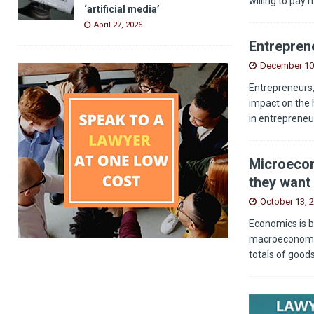
willing to pay 
‘artificial media’
April 27, 2026
Entreprene
December 10
Entrepreneurs,
impact on the 
in entrepreneu
Microecon
they want 
October 13, 
Economics is b
macroeconomics
totals of good