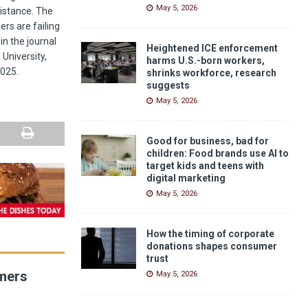
May 5, 2026
sistance. The
ers are failing
n the journal
Heightened ICE enforcement
University,
harms U.S.-born workers,
2025.
shrinks workforce, research
suggests
May 5, 2026
Good for business, bad for
children: Food brands use AI to
target kids and teens with
digital marketing
May 5, 2026
How the timing of corporate
donations shapes consumer
trust
umers
May 5, 2026