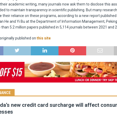
r their academic writing, many journals now ask them to disclose this as
ded to maintain transparency in scientific publishing. But many research
 their reliance on these programs, according to a new report published i
n He and Yi Bu at the Department of Information Management, Peking 
than 5.2 million papers published in 5,114 journals between 2021 and 
riginally published on
this site
INANCE
a’s new credit card surcharge will affect cons
esses