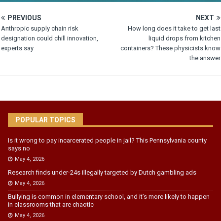
PREVIOUS
NEXT
Anthropic supply chain risk
How long does it take to get last
designation could chill innovation,
liquid drops from kitchen
experts say
containers? These physicists know
the answer
POPULAR TOPICS
Is it wrong to pay incarcerated people in jail? This Pennsylvania county
says no
May 4, 2026
Research finds under-24s illegally targeted by Dutch gambling ads
May 4, 2026
Bullying is common in elementary school, and it’s more likely to happen
in classrooms that are chaotic
May 4, 2026