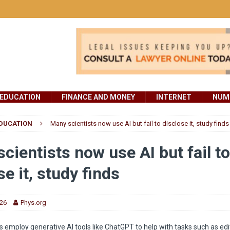
EDUCATION
FINANCE AND MONEY
INTERNET
NUMB
DUCATION
Many scientists now use AI but fail to disclose it, study finds
cientists now use AI but fail to
se it, study finds
026
Phys.org
s employ generative AI tools like ChatGPT to help with tasks such as edi