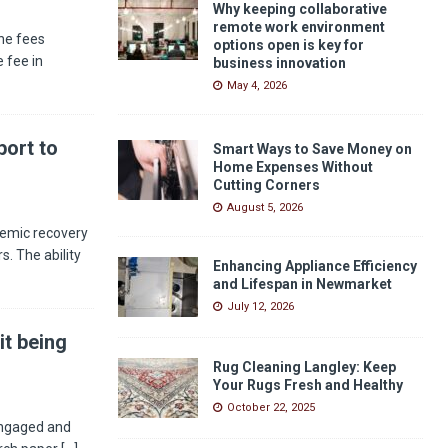
Why keeping collaborative
remote work environment
he fees
options open is key for
 fee in
business innovation
May 4, 2026
ort to
Smart Ways to Save Money on
Home Expenses Without
Cutting Corners
August 5, 2026
demic recovery
s. The ability
Enhancing Appliance Efficiency
and Lifespan in Newmarket
July 12, 2026
it being
Rug Cleaning Langley: Keep
Your Rugs Fresh and Healthy
October 22, 2025
engaged and