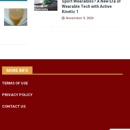
Sport Wearables? A New Era of
Wearable Tech with Active
Kinetic 1
November 9, 2024
MORE INFO
TERMS OF USE
PRIVACY POLICY
CONTACT US