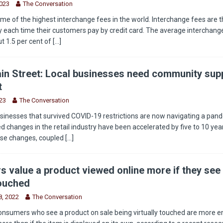
2023
The Conversation
e of the highest interchange fees in the world. Interchange fees are t
 each time their customers pay by credit card. The average interchange
t 1.5 per cent of
[...]
in Street: Local businesses need community supp
t
23
The Conversation
sinesses that survived COVID-19 restrictions are now navigating a pan
 changes in the retail industry have been accelerated by five to 10 year
ese changes, coupled
[...]
 value a product viewed online more if they see 
touched
, 2022
The Conversation
onsumers who see a product on sale being virtually touched are more 