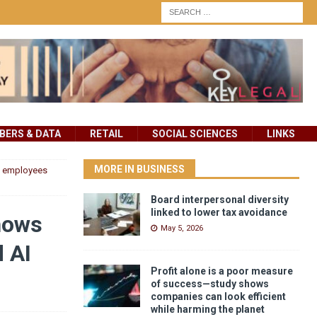
ERS & DATA
RETAIL
SOCIAL SCIENCES
LINKS
MORE IN BUSINESS
ow employees
Board interpersonal diversity
linked to lower tax avoidance
shows
May 5, 2026
 AI
Profit alone is a poor measure
of success—study shows
companies can look efficient
while harming the planet