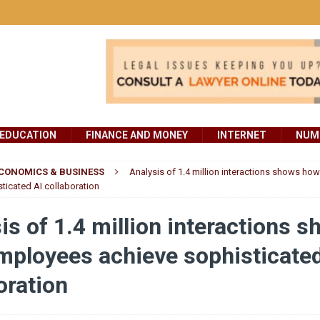
EDUCATION
FINANCE AND MONEY
INTERNET
NUMB
CONOMICS & BUSINESS
Analysis of 1.4 million interactions shows h
ticated AI collaboration
is of 1.4 million interactions 
ployees achieve sophisticated
oration