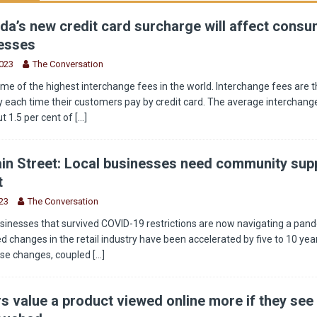
a’s new credit card surcharge will affect cons
esses
2023
The Conversation
e of the highest interchange fees in the world. Interchange fees are t
 each time their customers pay by credit card. The average interchange
t 1.5 per cent of
[...]
in Street: Local businesses need community supp
t
23
The Conversation
sinesses that survived COVID-19 restrictions are now navigating a pan
 changes in the retail industry have been accelerated by five to 10 year
ese changes, coupled
[...]
 value a product viewed online more if they see 