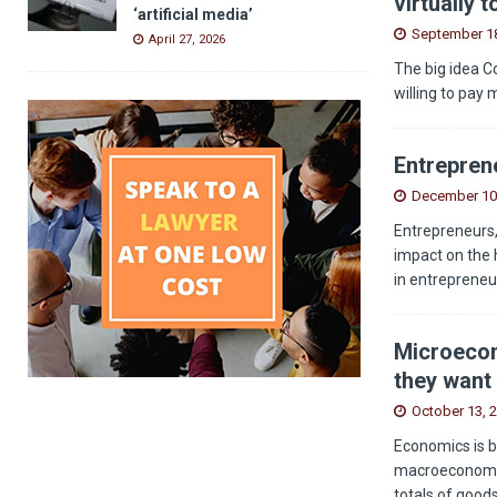
virtually 
‘artificial media’
September 18
April 27, 2026
The big idea C
willing to pay 
Entreprene
December 10
Entrepreneurs,
impact on the 
in entrepreneu
Microecon
they want 
October 13, 
Economics is b
macroeconomics
totals of good