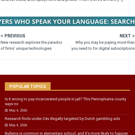
PREVIOUS
NEXT
New research explores the paradox
Why you may be paying more than
of firms’ unique technologies
you need to for digital subscriptions
POPULAR TOPICS
Is it wrong to pay incarcerated people in jail? This Pennsylvania county
says no
May 4, 2026
Research finds under-24s illegally targeted by Dutch gambling ads
May 4, 2026
Bullying is common in elementary school, and it’s more likely to happen