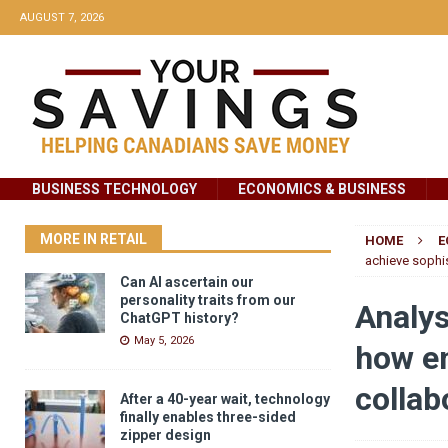
AUGUST 7, 2026
BUSINESS TECHNOLOGY
ECONOMICS & BUSINESS
MORE IN RETAIL
HOME
E
achieve sophis
Can AI ascertain our
personality traits from our
Analys
ChatGPT history?
May 5, 2026
how em
collab
After a 40-year wait, technology
finally enables three-sided
zipper design