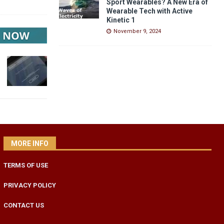
Sport Wearables? A New Era of
Wearable Tech with Active
Kinetic 1
November 9, 2024
MORE INFO
TERMS OF USE
PRIVACY POLICY
CONTACT US