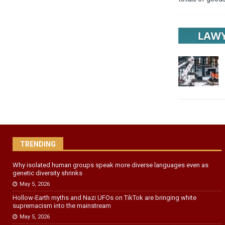
TRENDING
Why isolated human groups speak more diverse languages even as
genetic diversity shrinks
May 5, 2026
Hollow‑Earth myths and Nazi UFOs on TikTok are bringing white
supremacism into the mainstream
May 5, 2026