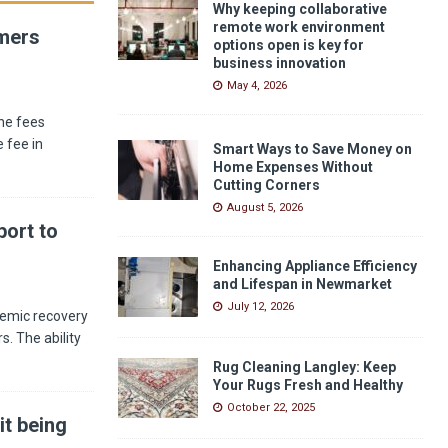
Why keeping collaborative
remote work environment
umers
options open is key for
business innovation
May 4, 2026
he fees
 fee in
Smart Ways to Save Money on
Home Expenses Without
Cutting Corners
August 5, 2026
ort to
Enhancing Appliance Efficiency
and Lifespan in Newmarket
July 12, 2026
demic recovery
s. The ability
Rug Cleaning Langley: Keep
Your Rugs Fresh and Healthy
October 22, 2025
it being