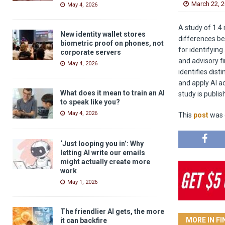
March 22, 
May 4, 2026
A study of 1.4 
New identity wallet stores
differences be
biometric proof on phones, not
for identifying
corporate servers
and advisory f
May 4, 2026
identifies dis
and apply AI ac
What does it mean to train an AI
study is publi
to speak like you?
May 4, 2026
This
post
was o
‘Just looping you in’: Why
letting AI write our emails
might actually create more
work
May 1, 2026
The friendlier AI gets, the more
MORE IN F
it can backfire