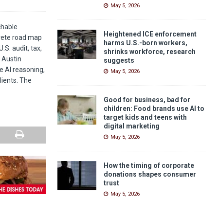
May 5, 2026
achable
Heightened ICE enforcement
crete road map
harms U.S.-born workers,
.S. audit, tax,
shrinks workforce, research
 Austin
suggests
e AI reasoning,
May 5, 2026
lients. The
Good for business, bad for
children: Food brands use AI to
target kids and teens with
digital marketing
May 5, 2026
How the timing of corporate
donations shapes consumer
trust
May 5, 2026