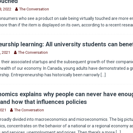
touched
, 2022
The Conversation
onsumers who see a product on sale being virtually touched are more 
more than if the item is displayed on its own, according to a recent rese
urship learning: All university students can benef
, 2021
The Conversation
 their associated startups and the subsequent growth of their companie
health of our economy. In Canada, young adults have demonstrated a g
rship. Entrepreneurship has historically been narrowly
[...]
omics explains why people can never have enou
and how that influences policies
2021
The Conversation
roadly divided into macroeconomics and microeconomics. The big pictu
, concentrates on the behavior of a national or a regional economy as
s and services, unemployment and prices. Then there’s a more
[...]