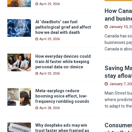
April 29, 2026
How Canad
and busin
AI ‘deadbots’ can fuel
January 10, 
pathological grief and affect
how we deal with death
Canada has som
April 29, 2026
businesses pay
Canada is abou
How everyday devices could
train AI faster while keeping
Saving Ma
personal data on-device
April 29, 2026
stay afloa
January 7, 20
Meta-earplugs reduce
Main Street bu
booming voice effect, low-
where predicted
frequency rumbling sounds
to adapt to th
April 28, 2026
Consumers
Why deepfake ads may win
trust faster when framed as