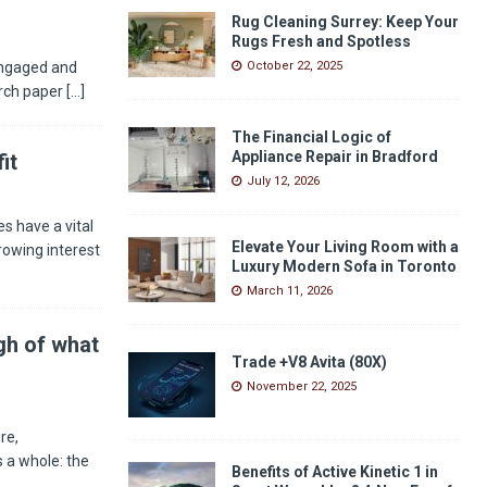
Rug Cleaning Surrey: Keep Your
Rugs Fresh and Spotless
engaged and
October 22, 2025
arch paper
[...]
The Financial Logic of
Appliance Repair in Bradford
it
July 12, 2026
s have a vital
Elevate Your Living Room with a
rowing interest
Luxury Modern Sofa in Toronto
March 11, 2026
gh of what
Trade +V8 Avita (80X)
November 22, 2025
re,
 a whole: the
Benefits of Active Kinetic 1 in