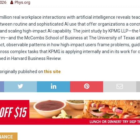
2026
Phys.org
million real workplace interactions with artificial intelligence reveals te
tween routine and sophisticated AI use that offer organizations a con
 and scaling high-impact AI capability. The joint study by KPMG LLP—the U
irm—and the McCombs School of Business at The University of Texas at
tinct, observable patterns in how high‑impact users frame problems, guid
ross complex tasks that KPMG is applying internally and in its work for c
shed in Harvard Business Review.
riginally published on
this site
INANCE