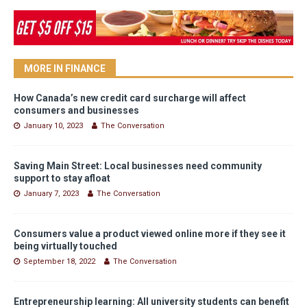
MORE IN FINANCE
How Canada’s new credit card surcharge will affect
consumers and businesses
January 10, 2023
The Conversation
Saving Main Street: Local businesses need community
support to stay afloat
January 7, 2023
The Conversation
Consumers value a product viewed online more if they see it
being virtually touched
September 18, 2022
The Conversation
Entrepreneurship learning: All university students can benefit