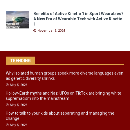
Benefits of Active Kinetic 1 in Sport Wearables?
A New Era of Wearable Tech with Active Kinetic
1
November 9, 2024
TRENDING
Why isolated human groups speak more diverse languages even
as genetic diversity shrinks
May 5, 2026
Hollow‑Earth myths and Nazi UFOs on TikTok are bringing white
supremacism into the mainstream
May 5, 2026
How to talk to your kids about separating and managing the
change
May 5, 2026