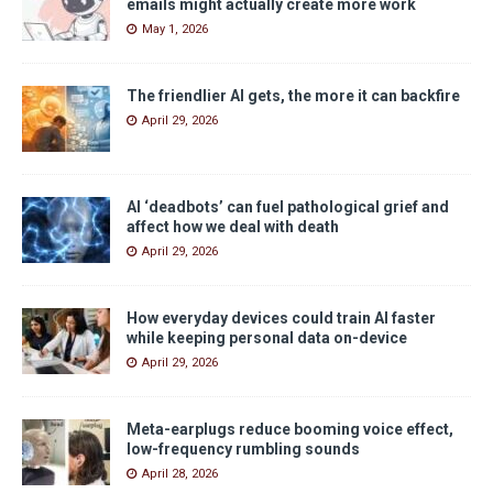
emails might actually create more work
May 1, 2026
The friendlier AI gets, the more it can backfire
April 29, 2026
AI ‘deadbots’ can fuel pathological grief and
affect how we deal with death
April 29, 2026
How everyday devices could train AI faster
while keeping personal data on-device
April 29, 2026
Meta-earplugs reduce booming voice effect,
low-frequency rumbling sounds
April 28, 2026