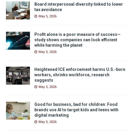
Board interpersonal diversity linked to lower
tax avoidance
May 5, 2026
Profit alone is a poor measure of success—
study shows companies can look efficient
while harming the planet
May 5, 2026
Heightened ICE enforcement harms U.S.-born
workers, shrinks workforce, research
suggests
May 5, 2026
Good for business, bad for children: Food
brands use AI to target kids and teens with
digital marketing
May 5, 2026