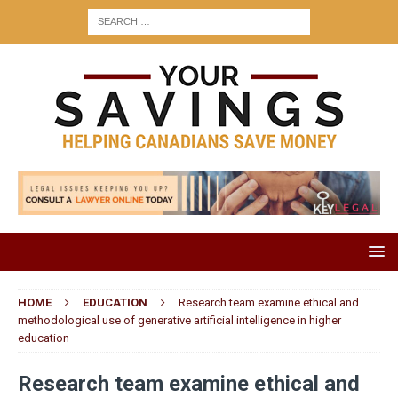
HOME
EDUCATION
Research team examine ethical and
methodological use of generative artificial intelligence in higher
education
Research team examine ethical and