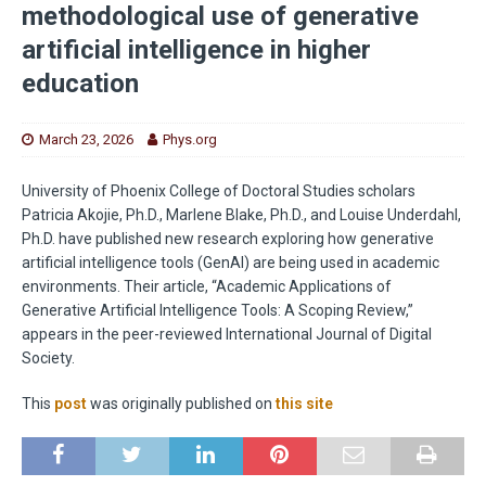
methodological use of generative
artificial intelligence in higher
education
March 23, 2026
Phys.org
University of Phoenix College of Doctoral Studies scholars
Patricia Akojie, Ph.D., Marlene Blake, Ph.D., and Louise Underdahl,
Ph.D. have published new research exploring how generative
artificial intelligence tools (GenAI) are being used in academic
environments. Their article, “Academic Applications of
Generative Artificial Intelligence Tools: A Scoping Review,”
appears in the peer-reviewed International Journal of Digital
Society.
This
post
was originally published on
this site