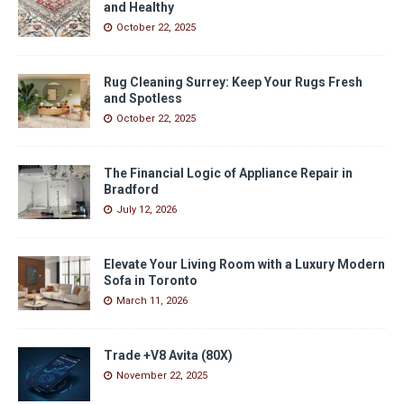
and Healthy
October 22, 2025
Rug Cleaning Surrey: Keep Your Rugs Fresh
and Spotless
October 22, 2025
The Financial Logic of Appliance Repair in
Bradford
July 12, 2026
Elevate Your Living Room with a Luxury Modern
Sofa in Toronto
March 11, 2026
Trade +V8 Avita (80X)
November 22, 2025