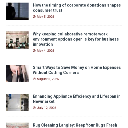
How the timing of corporate donations shapes
consumer trust
May 5, 2026
Why keeping collaborative remote work
environment options open is key for business
innovation
May 4, 2026
Smart Ways to Save Money on Home Expenses
Without Cutting Corners
August 5, 2026
Enhancing Appliance Efficiency and Lifespan in
Newmarket
July 12, 2026
Rug Cleaning Langley: Keep Your Rugs Fresh