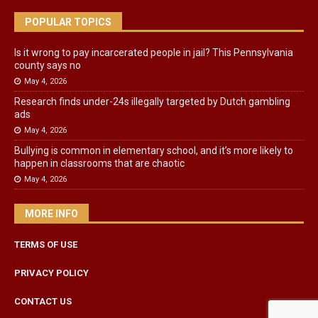
POPULAR TOPICS
Is it wrong to pay incarcerated people in jail? This Pennsylvania
county says no
May 4, 2026
Research finds under-24s illegally targeted by Dutch gambling
ads
May 4, 2026
Bullying is common in elementary school, and it’s more likely to
happen in classrooms that are chaotic
May 4, 2026
MORE INFO
TERMS OF USE
PRIVACY POLICY
CONTACT US