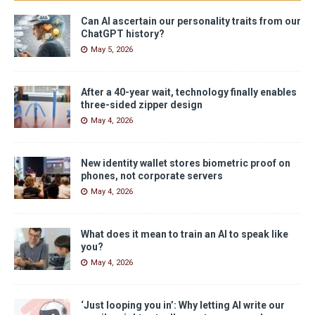
Can AI ascertain our personality traits from our
ChatGPT history?
May 5, 2026
After a 40-year wait, technology finally enables
three-sided zipper design
May 4, 2026
New identity wallet stores biometric proof on
phones, not corporate servers
May 4, 2026
What does it mean to train an AI to speak like
you?
May 4, 2026
‘Just looping you in’: Why letting AI write our