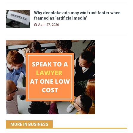
Why deepfake ads may win trust faster when
framed as ‘artificial media’
April 27, 2026
MORE IN BUSINESS