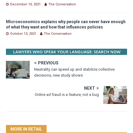
December 10, 2021
The Conversation
Microeconomics explains why people can never have enough
of what they want and how that influences policies
October 13, 2021
The Conversation
PREVIOUS
Neutrality can speed up and stabilize collective
decisions, new study shows
NEXT
Online ad fraud is a feature, not a bug
MORE IN RETAIL