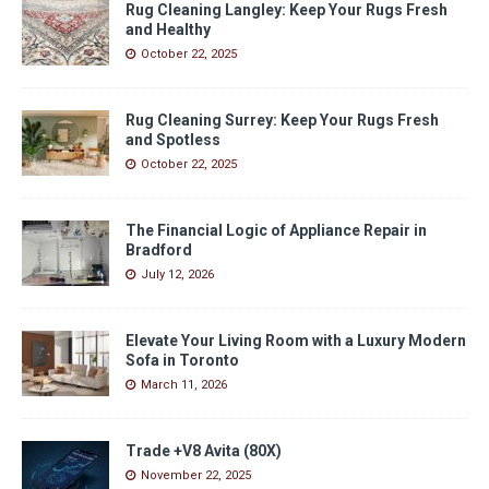
Rug Cleaning Langley: Keep Your Rugs Fresh
and Healthy
October 22, 2025
Rug Cleaning Surrey: Keep Your Rugs Fresh
and Spotless
October 22, 2025
The Financial Logic of Appliance Repair in
Bradford
July 12, 2026
Elevate Your Living Room with a Luxury Modern
Sofa in Toronto
March 11, 2026
Trade +V8 Avita (80X)
November 22, 2025