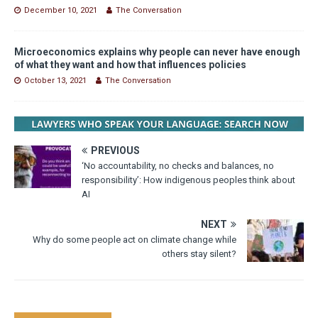
December 10, 2021
The Conversation
Microeconomics explains why people can never have enough
of what they want and how that influences policies
October 13, 2021
The Conversation
PREVIOUS
‘No accountability, no checks and balances, no
responsibility’: How indigenous peoples think about
AI
NEXT
Why do some people act on climate change while
others stay silent?