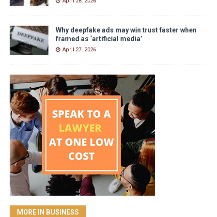
April 28, 2026
Why deepfake ads may win trust faster when
framed as ‘artificial media’
April 27, 2026
MORE IN BUSINESS