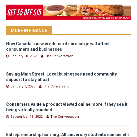
MORE IN FINANCE
How Canada’s new credit card surcharge will affect
consumers and businesses
January 10, 2023
The Conversation
Saving Main Street: Local businesses need community
support to stay afloat
January 7, 2023
The Conversation
Consumers value a product viewed online more if they see it
being virtually touched
September 18, 2022
The Conversation
Entrepreneurship learning: All university students can benefit