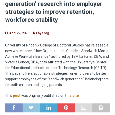
generation’ research into employer
strategies to improve retention,
workforce stability
April 22, 2026
Phys.org
University of Phoenix College of Doctoral Studies has released a
new white paper, “How Organizations Can Help Sandwich Moms
Achieve Work-Life Balance,” authored by TaMika Fuller, DBA, and
Victoria Lender, DBA, both affiliated with the University’s Center
for Educational and Instructional Technology Research (CEITR).
The paper offers actionable strategies for employers to better
support employees of the “sandwich generation,” balancing care
for both children and aging parents.
This
post
was originally published on
this site