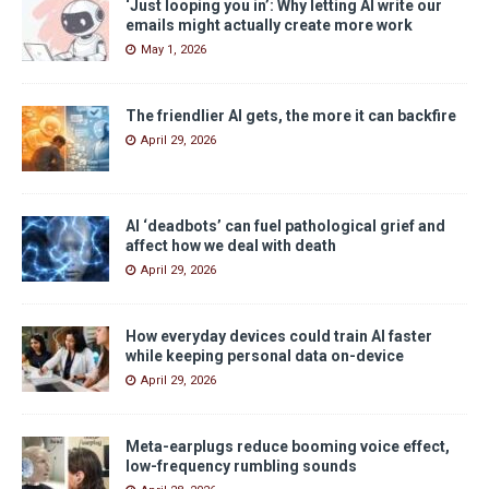
‘Just looping you in’: Why letting AI write our
emails might actually create more work
May 1, 2026
The friendlier AI gets, the more it can backfire
April 29, 2026
AI ‘deadbots’ can fuel pathological grief and
affect how we deal with death
April 29, 2026
How everyday devices could train AI faster
while keeping personal data on-device
April 29, 2026
Meta-earplugs reduce booming voice effect,
low-frequency rumbling sounds