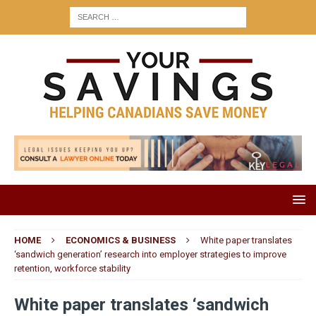
HOME
ECONOMICS & BUSINESS
White paper translates
‘sandwich generation’ research into employer strategies to improve
retention, workforce stability
White paper translates ‘sandwich