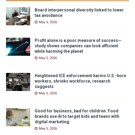
Board interpersonal diversity linked to lower
tax avoidance
May 5, 2026
Profit alone is a poor measure of success—
study shows companies can look efficient
while harming the planet
May 5, 2026
Heightened ICE enforcement harms U.S.-born
workers, shrinks workforce, research
suggests
May 5, 2026
Good for business, bad for children: Food
brands use AI to target kids and teens with
digital marketing
May 5, 2026