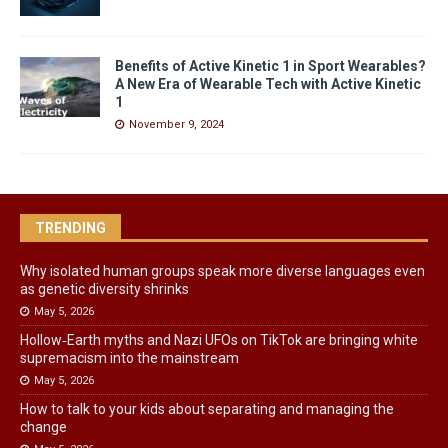
Benefits of Active Kinetic 1 in Sport Wearables?
A New Era of Wearable Tech with Active Kinetic
1
November 9, 2024
TRENDING
Why isolated human groups speak more diverse languages even
as genetic diversity shrinks
May 5, 2026
Hollow‑Earth myths and Nazi UFOs on TikTok are bringing white
supremacism into the mainstream
May 5, 2026
How to talk to your kids about separating and managing the
change