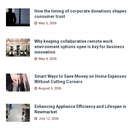
How the timing of corporate donations shapes
consumer trust
May 5, 2026
Why keeping collaborative remote work
environment options open is key for business
innovation
May 4, 2026
Smart Ways to Save Money on Home Expenses
Without Cutting Corners
August 5, 2026
Enhancing Appliance Efficiency and Lifespan in
Newmarket
July 12, 2026