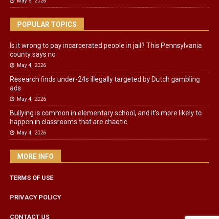
May 5, 2026
POPULAR TOPICS
Is it wrong to pay incarcerated people in jail? This Pennsylvania
county says no
May 4, 2026
Research finds under-24s illegally targeted by Dutch gambling
ads
May 4, 2026
Bullying is common in elementary school, and it’s more likely to
happen in classrooms that are chaotic
May 4, 2026
MORE INFO
TERMS OF USE
PRIVACY POLICY
CONTACT US