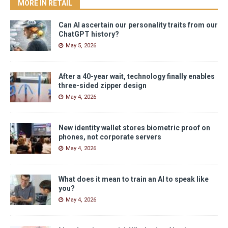
MORE IN RETAIL
Can AI ascertain our personality traits from our
ChatGPT history?
May 5, 2026
After a 40-year wait, technology finally enables
three-sided zipper design
May 4, 2026
New identity wallet stores biometric proof on
phones, not corporate servers
May 4, 2026
What does it mean to train an AI to speak like
you?
May 4, 2026