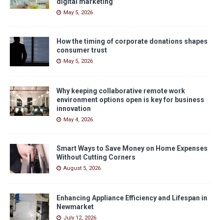
digital marketing
May 5, 2026
How the timing of corporate donations shapes
consumer trust
May 5, 2026
Why keeping collaborative remote work
environment options open is key for business
innovation
May 4, 2026
Smart Ways to Save Money on Home Expenses
Without Cutting Corners
August 5, 2026
Enhancing Appliance Efficiency and Lifespan in
Newmarket
July 12, 2026