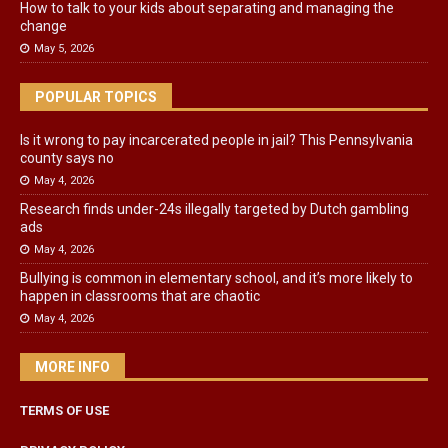
How to talk to your kids about separating and managing the
change
May 5, 2026
POPULAR TOPICS
Is it wrong to pay incarcerated people in jail? This Pennsylvania
county says no
May 4, 2026
Research finds under-24s illegally targeted by Dutch gambling
ads
May 4, 2026
Bullying is common in elementary school, and it’s more likely to
happen in classrooms that are chaotic
May 4, 2026
MORE INFO
TERMS OF USE