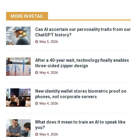
MORE IN RETAIL
Can AI ascertain our personality traits from our
ChatGPT history?
May 5, 2026
After a 40-year wait, technology finally enables
three-sided zipper design
May 4, 2026
New identity wallet stores biometric proof on
phones, not corporate servers
May 4, 2026
What does it mean to train an AI to speak like
you?
May 4, 2026