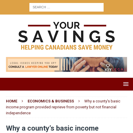
HOME
ECONOMICS & BUSINESS
Why a county’s basic
income program provided reprieve from poverty but not financial
independence
Why a county’s basic income