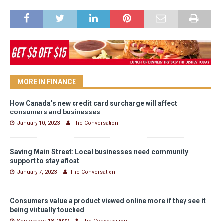
MORE IN FINANCE
How Canada’s new credit card surcharge will affect
consumers and businesses
January 10, 2023
The Conversation
Saving Main Street: Local businesses need community
support to stay afloat
January 7, 2023
The Conversation
Consumers value a product viewed online more if they see it
being virtually touched
September 18, 2022
The Conversation