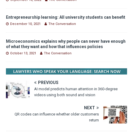
Entrepreneurship learning: All university students can benefit
December 10, 2021
The Conversation
Microeconomics explains why people can never have enough
of what they want and how that influences policies
October 13, 2021
The Conversation
PREVIOUS
AI model predicts human attention in 360-degree
videos using both sound and vision
NEXT
QR codes can influence whether older customers
return