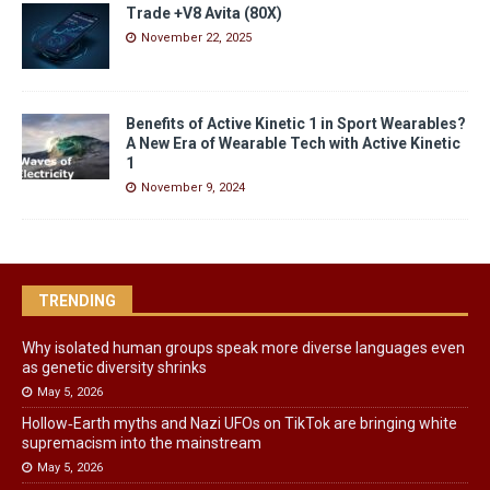
Trade +V8 Avita (80X)
November 22, 2025
Benefits of Active Kinetic 1 in Sport Wearables?
A New Era of Wearable Tech with Active Kinetic
1
November 9, 2024
TRENDING
Why isolated human groups speak more diverse languages even
as genetic diversity shrinks
May 5, 2026
Hollow‑Earth myths and Nazi UFOs on TikTok are bringing white
supremacism into the mainstream
May 5, 2026