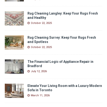
Rug Cleaning Langley: Keep Your Rugs Fresh
and Healthy
October 22, 2025
Rug Cleaning Surrey: Keep Your Rugs Fresh
and Spotless
October 22, 2025
The Financial Logic of Appliance Repair in
Bradford
July 12, 2026
Elevate Your Living Room with a Luxury Modern
Sofa in Toronto
March 11, 2026