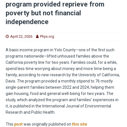
program provided reprieve from
poverty but not financial
independence
April 22, 2026
Phys.org
A basic income program in Yolo County—one of the first such
programs nationwide—lifted unhoused families above the
California poverty line for two years. Families could, for a while,
spend less time worrying about money and more time being a
family, according to new research by the University of California,
Davis. The program provided a monthly stipend to 76 mostly
single-parent families between 2022 and 2024, helping them
gain housing, food and general well-being for two years. The
study, which analyzed the program and families’ experiences in
it, is published in the International Journal of Environmental
Research and Public Health.
This
post
was originally published on
this site