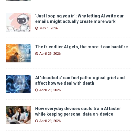
‘Just looping you in’: Why letting AI write our
emails might actually create more work
May 1, 2026
The friendlier AI gets, the more it can backfire
April 29, 2026
AI ‘deadbots’ can fuel pathological grief and
affect how we deal with death
April 29, 2026
How everyday devices could train AI faster
while keeping personal data on-device
April 29, 2026