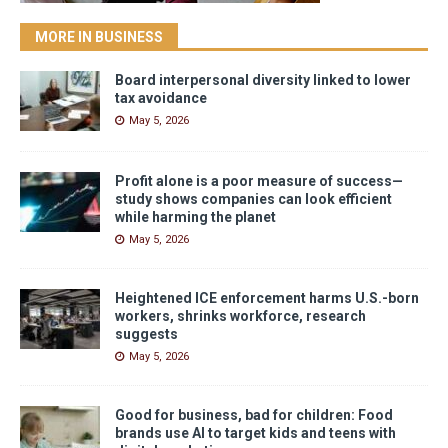
MORE IN BUSINESS
Board interpersonal diversity linked to lower
tax avoidance
May 5, 2026
Profit alone is a poor measure of success—
study shows companies can look efficient
while harming the planet
May 5, 2026
Heightened ICE enforcement harms U.S.-born
workers, shrinks workforce, research
suggests
May 5, 2026
Good for business, bad for children: Food
brands use AI to target kids and teens with