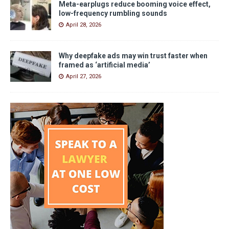
Meta-earplugs reduce booming voice effect,
low-frequency rumbling sounds
April 28, 2026
Why deepfake ads may win trust faster when
framed as ‘artificial media’
April 27, 2026