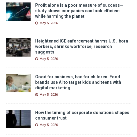
Profit alone is a poor measure of success—
study shows companies can look efficient
while harming the planet
May 5, 2026
Heightened ICE enforcement harms U.S.-born
workers, shrinks workforce, research
suggests
May 5, 2026
Good for business, bad for children: Food
brands use AI to target kids and teens with
digital marketing
May 5, 2026
How the timing of corporate donations shapes
consumer trust
May 5, 2026