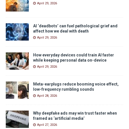
April 29, 2026
AI ‘deadbots’ can fuel pathological grief and
affect how we deal with death
April 29, 2026
How everyday devices could train AI faster
while keeping personal data on-device
April 29, 2026
Meta-earplugs reduce booming voice effect,
low-frequency rumbling sounds
April 28, 2026
Why deepfake ads may win trust faster when
framed as ‘artificial media’
April 27, 2026