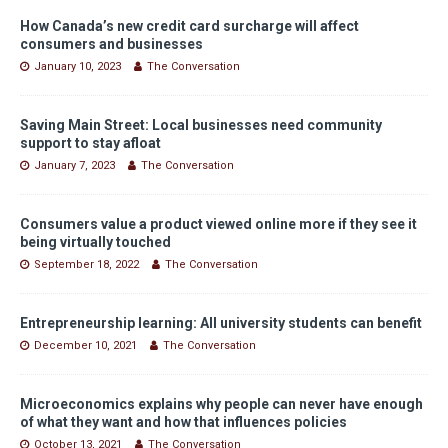
How Canada’s new credit card surcharge will affect
consumers and businesses
January 10, 2023
The Conversation
Saving Main Street: Local businesses need community
support to stay afloat
January 7, 2023
The Conversation
Consumers value a product viewed online more if they see it
being virtually touched
September 18, 2022
The Conversation
Entrepreneurship learning: All university students can benefit
December 10, 2021
The Conversation
Microeconomics explains why people can never have enough
of what they want and how that influences policies
October 13, 2021
The Conversation