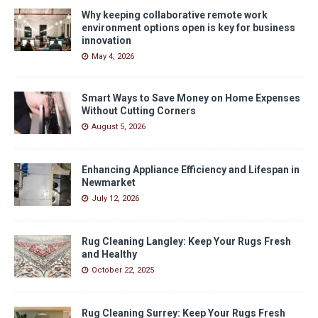
Why keeping collaborative remote work
environment options open is key for business
innovation
May 4, 2026
Smart Ways to Save Money on Home Expenses
Without Cutting Corners
August 5, 2026
Enhancing Appliance Efficiency and Lifespan in
Newmarket
July 12, 2026
Rug Cleaning Langley: Keep Your Rugs Fresh
and Healthy
October 22, 2025
Rug Cleaning Surrey: Keep Your Rugs Fresh