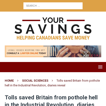
HOME
SOCIAL SCIENCES
Tolls saved Britain from pothole
hell in the Industrial Revolution, diaries reveal
Tolls saved Britain from pothole hell
in the Industrial Revolution, diaries