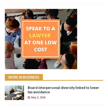
MORE IN BUSINESS
Board interpersonal diversity linked to lower
tax avoidance
May 5, 2026