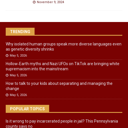
November 9, 2024
TRENDING
Why isolated human groups speak more diverse languages even
as genetic diversity shrinks
May 5, 2026
Hollow‑Earth myths and Nazi UFOs on TikTok are bringing white
supremacism into the mainstream
May 5, 2026
How to talk to your kids about separating and managing the
change
May 5, 2026
POPULAR TOPICS
Is it wrong to pay incarcerated people in jail? This Pennsylvania
county says no