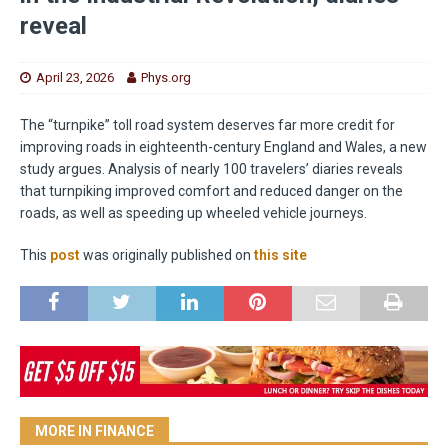
reveal
April 23, 2026
Phys.org
The “turnpike” toll road system deserves far more credit for
improving roads in eighteenth-century England and Wales, a new
study argues. Analysis of nearly 100 travelers’ diaries reveals
that turnpiking improved comfort and reduced danger on the
roads, as well as speeding up wheeled vehicle journeys.
This
post
was originally published on
this site
MORE IN FINANCE