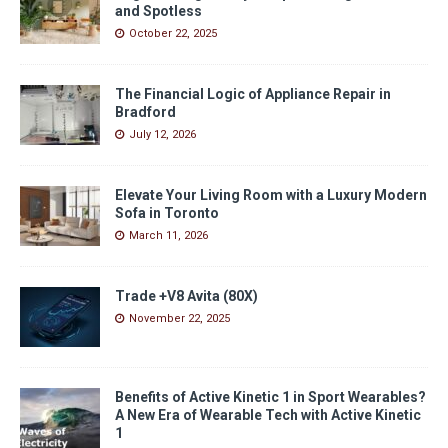
and Spotless
October 22, 2025
The Financial Logic of Appliance Repair in
Bradford
July 12, 2026
Elevate Your Living Room with a Luxury Modern
Sofa in Toronto
March 11, 2026
Trade +V8 Avita (80X)
November 22, 2025
Benefits of Active Kinetic 1 in Sport Wearables?
A New Era of Wearable Tech with Active Kinetic
1