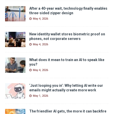
After a 40-year wait, technology finally enables
three-sided zipper design
May 4, 2026
New identity wallet stores biometric proof on
phones, not corporate servers
May 4, 2026
What does it mean to train an AI to speak like
you?
May 4, 2026
‘Just looping you in’: Why letting AI write our
emails might actually create more work
May 1, 2026
The friendlier AI gets, the more it can backfire