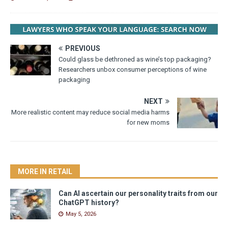
PREVIOUS
Could glass be dethroned as wine’s top packaging?
Researchers unbox consumer perceptions of wine
packaging
NEXT
More realistic content may reduce social media harms
for new moms
MORE IN RETAIL
Can AI ascertain our personality traits from our
ChatGPT history?
May 5, 2026