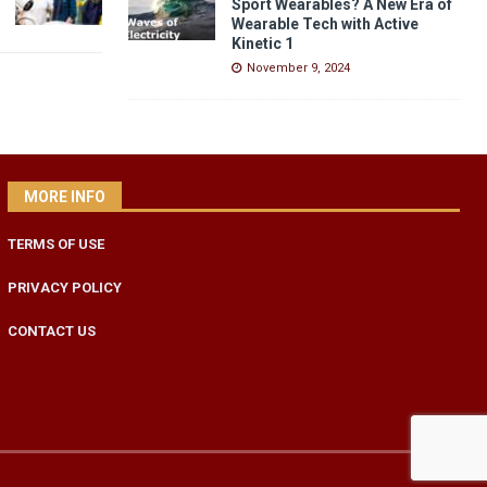
Sport Wearables? A New Era of
Wearable Tech with Active
Kinetic 1
November 9, 2024
MORE INFO
TERMS OF USE
PRIVACY POLICY
CONTACT US