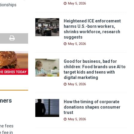
May 5, 2026
ationships
Heightened ICE enforcement
harms U.S.-born workers,
shrinks workforce, research
suggests
May 5, 2026
Good for business, bad for
children: Food brands use AI to
target kids and teens with
digital marketing
May 5, 2026
umers
How the timing of corporate
donations shapes consumer
trust
May 5, 2026
he fees
 fee in