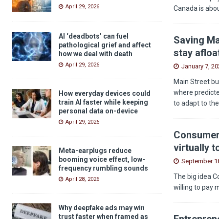
April 29, 2026
Canada is abou
AI ‘deadbots’ can fuel
Saving Ma
pathological grief and affect
stay afloa
how we deal with death
April 29, 2026
January 7, 20
Main Street bu
where predicted
How everyday devices could
train AI faster while keeping
to adapt to th
personal data on-device
April 29, 2026
Consumers
virtually 
Meta-earplugs reduce
booming voice effect, low-
September 18
frequency rumbling sounds
The big idea C
April 28, 2026
willing to pay 
Why deepfake ads may win
trust faster when framed as
Entreprene