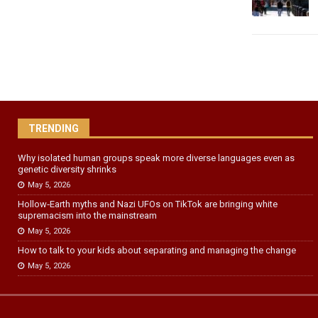
TRENDING
Why isolated human groups speak more diverse languages even as
genetic diversity shrinks
May 5, 2026
Hollow‑Earth myths and Nazi UFOs on TikTok are bringing white
supremacism into the mainstream
May 5, 2026
How to talk to your kids about separating and managing the change
May 5, 2026