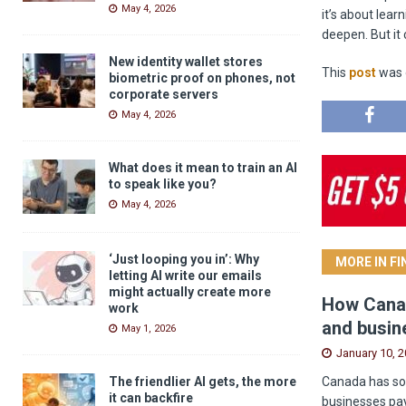
May 4, 2026
it’s about lear
deepen. But it 
New identity wallet stores
This
post
was o
biometric proof on phones, not
corporate servers
May 4, 2026
What does it mean to train an AI
to speak like you?
May 4, 2026
‘Just looping you in’: Why
MORE IN F
letting AI write our emails
might actually create more
How Canad
work
and busin
May 1, 2026
January 10, 
Canada has som
The friendlier AI gets, the more
it can backfire
businesses pay