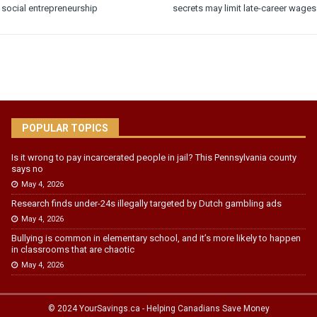
social entrepreneurship
secrets may limit late-career wages
POPULAR TOPICS
Is it wrong to pay incarcerated people in jail? This Pennsylvania county
says no
May 4, 2026
Research finds under-24s illegally targeted by Dutch gambling ads
May 4, 2026
Bullying is common in elementary school, and it’s more likely to happen
in classrooms that are chaotic
May 4, 2026
© 2024 YourSavings.ca - Helping Canadians Save Money