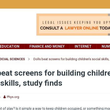
EDUCATION
FINANCE AND MONEY
INTERNET
NUMB
OCIAL SCIENCES
Dolls beat screens for building children’s social skills,
beat screens for building childr
 skills, study finds
6
Phys.org
nt of play? Is it simply a way to keep children occupied, or something m