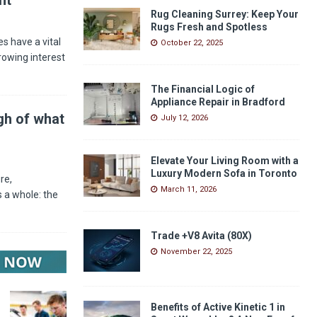
Rug Cleaning Surrey: Keep Your
Rugs Fresh and Spotless
s have a vital
October 22, 2025
rowing interest
The Financial Logic of
Appliance Repair in Bradford
gh of what
July 12, 2026
Elevate Your Living Room with a
Luxury Modern Sofa in Toronto
re,
March 11, 2026
 a whole: the
Trade +V8 Avita (80X)
November 22, 2025
Benefits of Active Kinetic 1 in