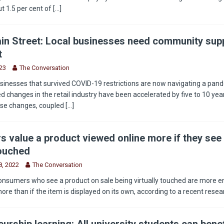
t 1.5 per cent of
[...]
in Street: Local businesses need community supp
t
23
The Conversation
sinesses that survived COVID-19 restrictions are now navigating a pan
 changes in the retail industry have been accelerated by five to 10 year
ese changes, coupled
[...]
 value a product viewed online more if they see 
touched
, 2022
The Conversation
onsumers who see a product on sale being virtually touched are more 
more than if the item is displayed on its own, according to a recent rese
urship learning: All university students can benef