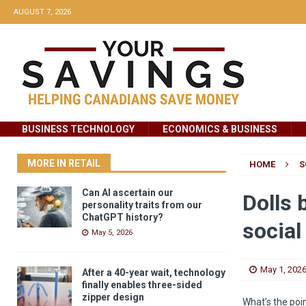
AUGUST 7, 2026
BUSINESS TECHNOLOGY
ECONOMICS & BUSINESS
MORE IN RETAIL
HOME
S
Can AI ascertain our
Dolls 
personality traits from our
ChatGPT history?
social
May 5, 2026
May 1, 202
After a 40-year wait, technology
finally enables three-sided
zipper design
What’s the poi