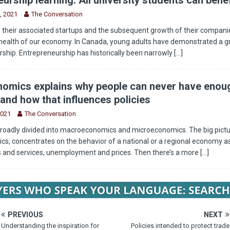
, 2021
The Conversation
 their associated startups and the subsequent growth of their companie
health of our economy. In Canada, young adults have demonstrated a g
rship. Entrepreneurship has historically been narrowly
[...]
omics explains why people can never have enou
and how that influences policies
2021
The Conversation
roadly divided into macroeconomics and microeconomics. The big pictu
, concentrates on the behavior of a national or a regional economy as
s and services, unemployment and prices. Then there’s a more
[...]
PREVIOUS
NEXT
Understanding the inspiration for
Policies intended to protect trade