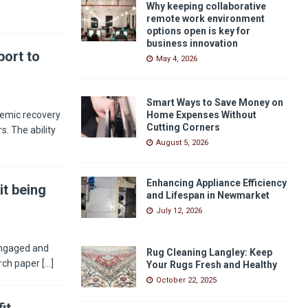
Why keeping collaborative
remote work environment
options open is key for
business innovation
ort to
May 4, 2026
Smart Ways to Save Money on
demic recovery
Home Expenses Without
Cutting Corners
s. The ability
August 5, 2026
Enhancing Appliance Efficiency
it being
and Lifespan in Newmarket
July 12, 2026
engaged and
Rug Cleaning Langley: Keep
arch paper
[...]
Your Rugs Fresh and Healthy
October 22, 2025
it