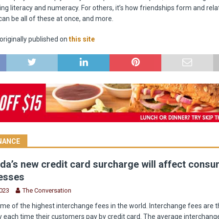
ning literacy and numeracy. For others, it’s how friendships form and rel
can be all of these at once, and more.
riginally published on
this site
INANCE
a’s new credit card surcharge will affect cons
esses
2023
The Conversation
e of the highest interchange fees in the world. Interchange fees are t
 each time their customers pay by credit card. The average interchange