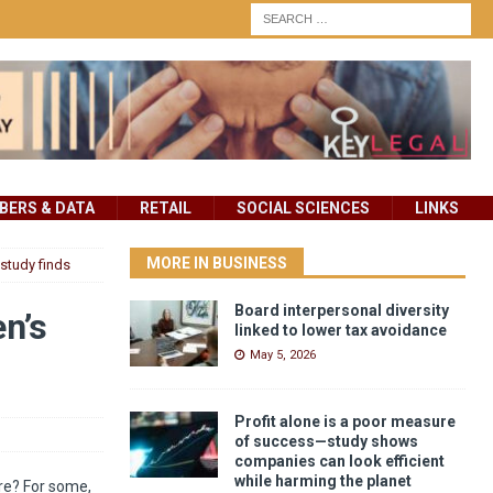
ERS & DATA
RETAIL
SOCIAL SCIENCES
LINKS
MORE IN BUSINESS
 study finds
Board interpersonal diversity
en’s
linked to lower tax avoidance
May 5, 2026
Profit alone is a poor measure
of success—study shows
companies can look efficient
while harming the planet
ore? For some,