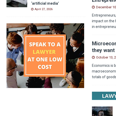
‘artificial media’
December 10
April 27, 2026
Entrepreneurs,
impact on the 
in entrepreneu
Microecon
they want 
October 13, 
Economics is b
macroeconomics
totals of good