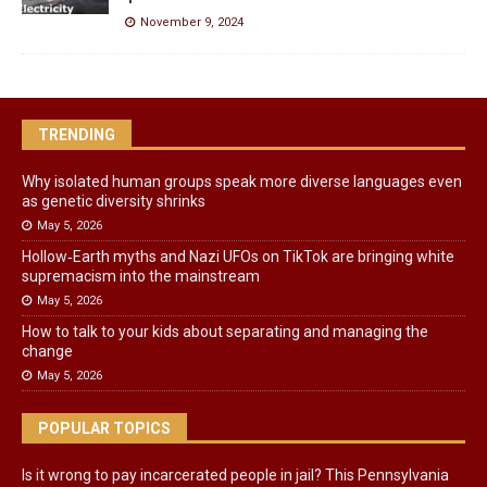
November 9, 2024
TRENDING
Why isolated human groups speak more diverse languages even
as genetic diversity shrinks
May 5, 2026
Hollow‑Earth myths and Nazi UFOs on TikTok are bringing white
supremacism into the mainstream
May 5, 2026
How to talk to your kids about separating and managing the
change
May 5, 2026
POPULAR TOPICS
Is it wrong to pay incarcerated people in jail? This Pennsylvania