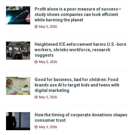
Profit alone is a poor measure of success—
study shows companies can look efficient
while harming the planet
May 5, 2026
Heightened ICE enforcement harms U.S.-born
workers, shrinks workforce, research
suggests
May 5, 2026
Good for business, bad for children: Food
brands use AI to target kids and teens with
digital marketing
May 5, 2026
How the timing of corporate donations shapes
consumer trust
May 5, 2026