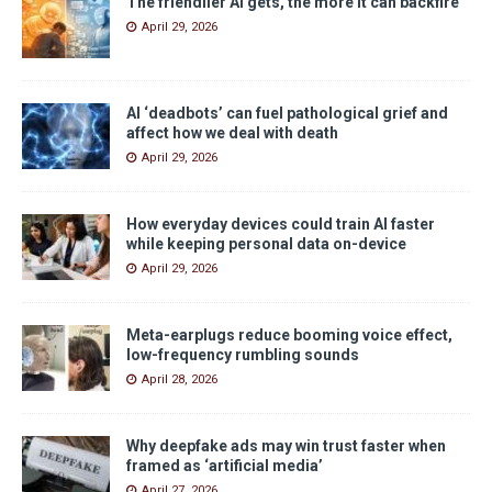
The friendlier AI gets, the more it can backfire
April 29, 2026
AI ‘deadbots’ can fuel pathological grief and
affect how we deal with death
April 29, 2026
How everyday devices could train AI faster
while keeping personal data on-device
April 29, 2026
Meta-earplugs reduce booming voice effect,
low-frequency rumbling sounds
April 28, 2026
Why deepfake ads may win trust faster when
framed as ‘artificial media’
April 27, 2026