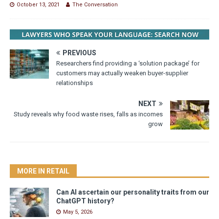
October 13, 2021
The Conversation
PREVIOUS
Researchers find providing a ‘solution package’ for
customers may actually weaken buyer-supplier
relationships
NEXT
Study reveals why food waste rises, falls as incomes
grow
MORE IN RETAIL
Can AI ascertain our personality traits from our
ChatGPT history?
May 5, 2026