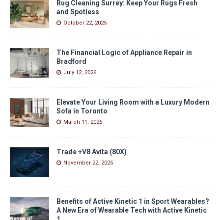
Rug Cleaning Surrey: Keep Your Rugs Fresh
and Spotless
October 22, 2025
The Financial Logic of Appliance Repair in
Bradford
July 12, 2026
Elevate Your Living Room with a Luxury Modern
Sofa in Toronto
March 11, 2026
Trade +V8 Avita (80X)
November 22, 2025
Benefits of Active Kinetic 1 in Sport Wearables?
A New Era of Wearable Tech with Active Kinetic
1