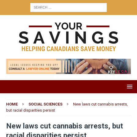
HOME
SOCIAL SCIENCES
New laws cut cannabis arrests,
but racial disparities persist
New laws cut cannabis arrests, but
racial disparities persist