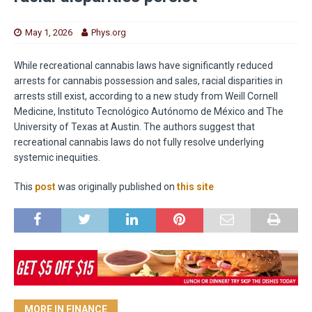
May 1, 2026
Phys.org
While recreational cannabis laws have significantly reduced
arrests for cannabis possession and sales, racial disparities in
arrests still exist, according to a new study from Weill Cornell
Medicine, Instituto Tecnológico Autónomo de México and The
University of Texas at Austin. The authors suggest that
recreational cannabis laws do not fully resolve underlying
systemic inequities.
This
post
was originally published on
this site
MORE IN FINANCE