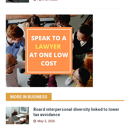
MORE IN BUSINESS
Board interpersonal diversity linked to lower
tax avoidance
May 5, 2026