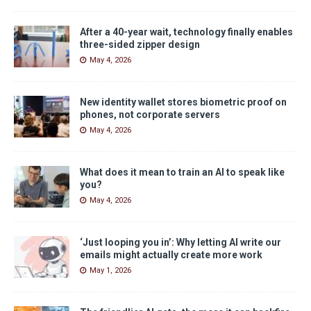
After a 40-year wait, technology finally enables
three-sided zipper design
May 4, 2026
New identity wallet stores biometric proof on
phones, not corporate servers
May 4, 2026
What does it mean to train an AI to speak like
you?
May 4, 2026
‘Just looping you in’: Why letting AI write our
emails might actually create more work
May 1, 2026