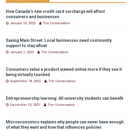
How Canada’s new credit card surcharge will affect
consumers and businesses
January 10, 2023
The Conversation
Saving Main Street: Local businesses need community
support to stay afloat
January 7, 2023
The Conversation
Consumers value a product viewed online more if they see it
being virtually touched
September 18, 2022
The Conversation
Entrepreneurship learning: All university students can benefit
December 10, 2021
The Conversation
Microeconomics explains why people can never have enough
of what they want and how that influences policies