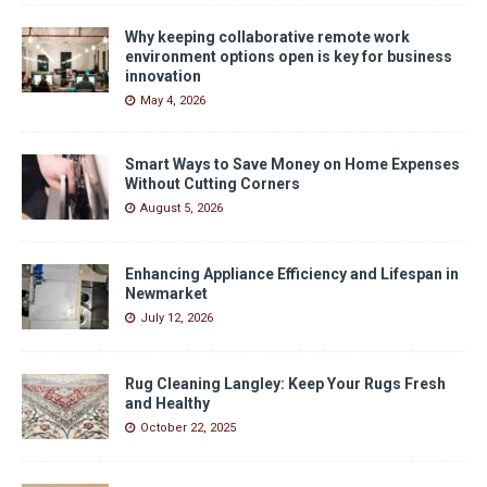
Why keeping collaborative remote work
environment options open is key for business
innovation
May 4, 2026
Smart Ways to Save Money on Home Expenses
Without Cutting Corners
August 5, 2026
Enhancing Appliance Efficiency and Lifespan in
Newmarket
July 12, 2026
Rug Cleaning Langley: Keep Your Rugs Fresh
and Healthy
October 22, 2025