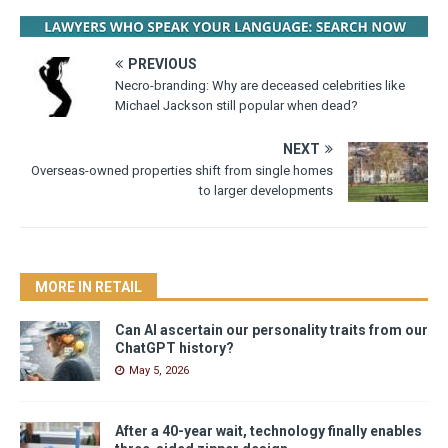
PREVIOUS
Necro-branding: Why are deceased celebrities like
Michael Jackson still popular when dead?
NEXT
Overseas-owned properties shift from single homes
to larger developments
MORE IN RETAIL
Can AI ascertain our personality traits from our
ChatGPT history?
May 5, 2026
After a 40-year wait, technology finally enables