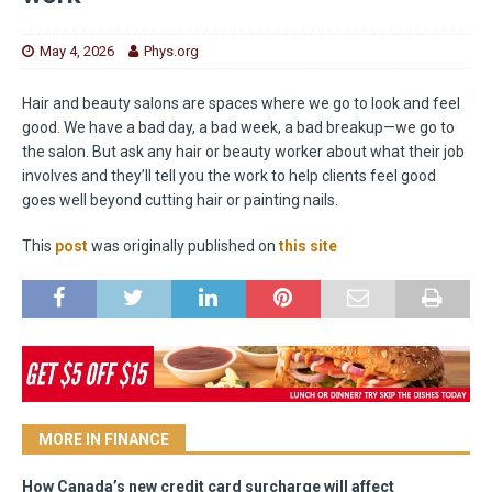
May 4, 2026
Phys.org
Hair and beauty salons are spaces where we go to look and feel
good. We have a bad day, a bad week, a bad breakup—we go to
the salon. But ask any hair or beauty worker about what their job
involves and they’ll tell you the work to help clients feel good
goes well beyond cutting hair or painting nails.
This
post
was originally published on
this site
MORE IN FINANCE
How Canada’s new credit card surcharge will affect