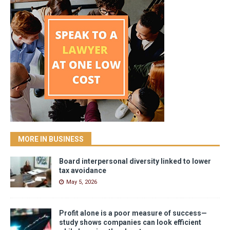
MORE IN BUSINESS
Board interpersonal diversity linked to lower
tax avoidance
May 5, 2026
Profit alone is a poor measure of success—
study shows companies can look efficient