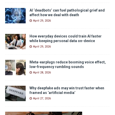
AI ‘deadbots’ can fuel pathological grief and
affect how we deal with death
April 29, 2026
How everyday devices could train AI faster
while keeping personal data on-device
April 29, 2026
Meta-earplugs reduce booming voice effect,
low-frequency rumbling sounds
April 28, 2026
Why deepfake ads may win trust faster when
framed as ‘artificial media’
April 27, 2026