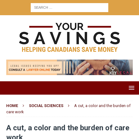
HOME
SOCIAL SCIENCES
A cut, a color and the burden of
care work
A cut, a color and the burden of care
work