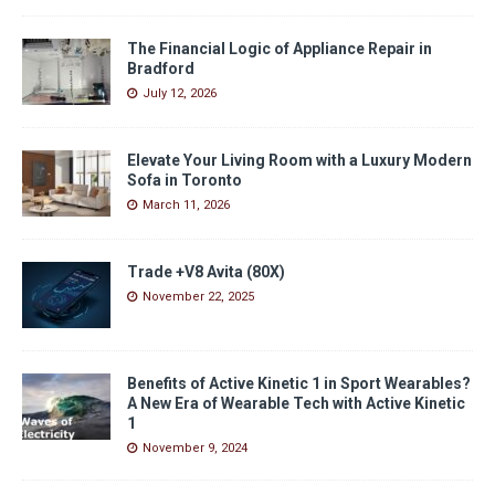
The Financial Logic of Appliance Repair in
Bradford
July 12, 2026
Elevate Your Living Room with a Luxury Modern
Sofa in Toronto
March 11, 2026
Trade +V8 Avita (80X)
November 22, 2025
Benefits of Active Kinetic 1 in Sport Wearables?
A New Era of Wearable Tech with Active Kinetic
1
November 9, 2024