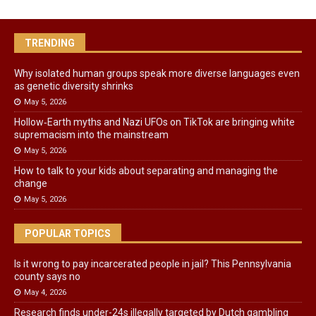
TRENDING
Why isolated human groups speak more diverse languages even
as genetic diversity shrinks
May 5, 2026
Hollow‑Earth myths and Nazi UFOs on TikTok are bringing white
supremacism into the mainstream
May 5, 2026
How to talk to your kids about separating and managing the
change
May 5, 2026
POPULAR TOPICS
Is it wrong to pay incarcerated people in jail? This Pennsylvania
county says no
May 4, 2026
Research finds under-24s illegally targeted by Dutch gambling