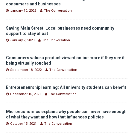
consumers and businesses
January 10, 2023
The Conversation
Saving Main Street: Local businesses need community
support to stay afloat
January 7, 2023
The Conversation
Consumers value a product viewed online more if they see it
being virtually touched
September 18, 2022
The Conversation
Entrepreneurship learning: All university students can benefit
December 10, 2021
The Conversation
Microeconomics explains why people can never have enough
of what they want and how that influences policies
October 13, 2021
The Conversation