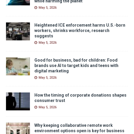
while harming the planet
May 5, 2026
Heightened ICE enforcement harms U.S.-born
workers, shrinks workforce, research
suggests
May 5, 2026
Good for business, bad for children: Food
brands use AI to target kids and teens with
digital marketing
May 5, 2026
How the timing of corporate donations shapes
consumer trust
May 5, 2026
Why keeping collaborative remote work
environment options open is key for business