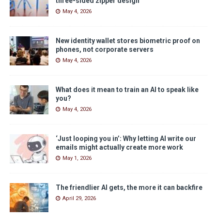
three-sided zipper design
May 4, 2026
New identity wallet stores biometric proof on
phones, not corporate servers
May 4, 2026
What does it mean to train an AI to speak like
you?
May 4, 2026
‘Just looping you in’: Why letting AI write our
emails might actually create more work
May 1, 2026
The friendlier AI gets, the more it can backfire
April 29, 2026