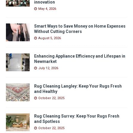
innovation
May 4, 2026
Smart Ways to Save Money on Home Expenses
Without Cutting Corners
August 5, 2026
Enhancing Appliance Efficiency and Lifespan in
Newmarket
July 12, 2026
Rug Cleaning Langley: Keep Your Rugs Fresh
and Healthy
October 22, 2025
Rug Cleaning Surrey: Keep Your Rugs Fresh
and Spotless
October 22, 2025