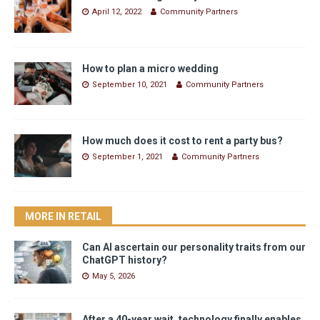
April 12, 2022
Community Partners
How to plan a micro wedding
September 10, 2021
Community Partners
How much does it cost to rent a party bus?
September 1, 2021
Community Partners
MORE IN RETAIL
Can AI ascertain our personality traits from our
ChatGPT history?
May 5, 2026
After a 40-year wait, technology finally enables