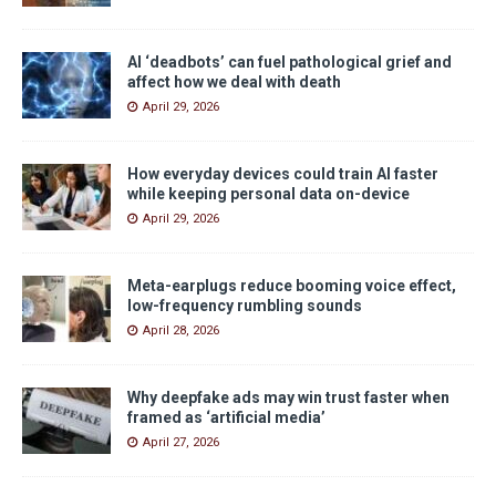
AI ‘deadbots’ can fuel pathological grief and
affect how we deal with death
April 29, 2026
How everyday devices could train AI faster
while keeping personal data on-device
April 29, 2026
Meta-earplugs reduce booming voice effect,
low-frequency rumbling sounds
April 28, 2026
Why deepfake ads may win trust faster when
framed as ‘artificial media’
April 27, 2026