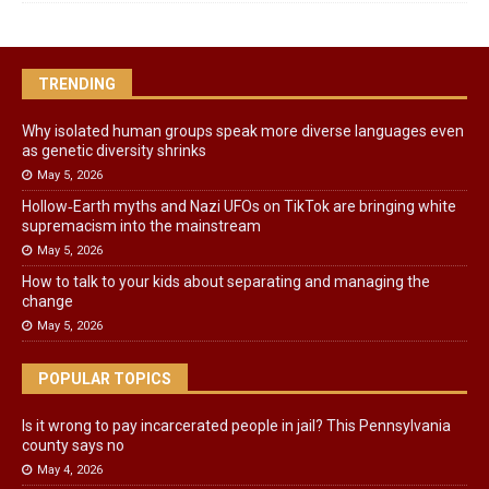
TRENDING
Why isolated human groups speak more diverse languages even
as genetic diversity shrinks
May 5, 2026
Hollow‑Earth myths and Nazi UFOs on TikTok are bringing white
supremacism into the mainstream
May 5, 2026
How to talk to your kids about separating and managing the
change
May 5, 2026
POPULAR TOPICS
Is it wrong to pay incarcerated people in jail? This Pennsylvania
county says no
May 4, 2026