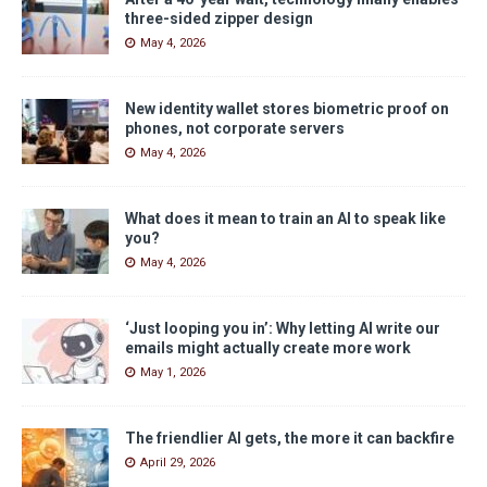
three-sided zipper design
May 4, 2026
New identity wallet stores biometric proof on
phones, not corporate servers
May 4, 2026
What does it mean to train an AI to speak like
you?
May 4, 2026
‘Just looping you in’: Why letting AI write our
emails might actually create more work
May 1, 2026
The friendlier AI gets, the more it can backfire
April 29, 2026