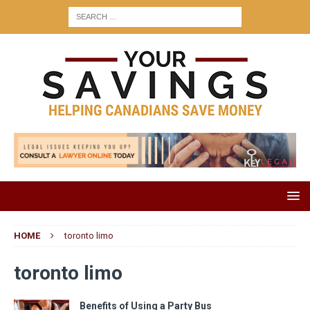
HOME
toronto limo
toronto limo
Benefits of Using a Party Bus