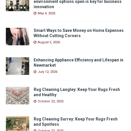
environment options open is key for business
innovation
May 4, 2026
Smart Ways to Save Money on Home Expenses
Without Cutting Corners
August 5, 2026
Enhancing Appliance Efficiency and Lifespan in
Newmarket
July 12, 2026
Rug Cleaning Langley: Keep Your Rugs Fresh
and Healthy
October 22, 2025
Rug Cleaning Surrey: Keep Your Rugs Fresh
and Spotless
October 22, 2025