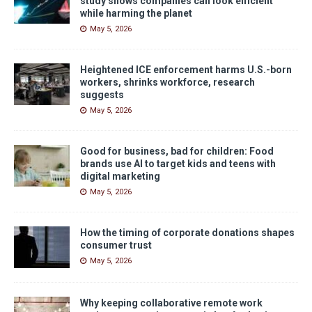
study shows companies can look efficient
while harming the planet
May 5, 2026
Heightened ICE enforcement harms U.S.-born
workers, shrinks workforce, research
suggests
May 5, 2026
Good for business, bad for children: Food
brands use AI to target kids and teens with
digital marketing
May 5, 2026
How the timing of corporate donations shapes
consumer trust
May 5, 2026
Why keeping collaborative remote work