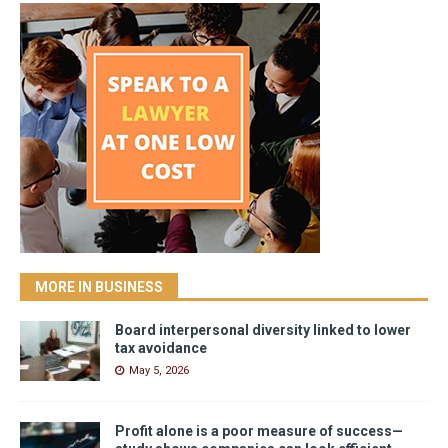
MORE IN BUSINESS
Board interpersonal diversity linked to lower
tax avoidance
May 5, 2026
Profit alone is a poor measure of success—