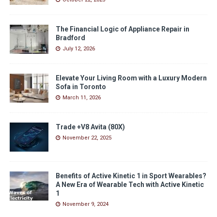
The Financial Logic of Appliance Repair in
Bradford
July 12, 2026
Elevate Your Living Room with a Luxury Modern
Sofa in Toronto
March 11, 2026
Trade +V8 Avita (80X)
November 22, 2025
Benefits of Active Kinetic 1 in Sport Wearables?
A New Era of Wearable Tech with Active Kinetic
1
November 9, 2024