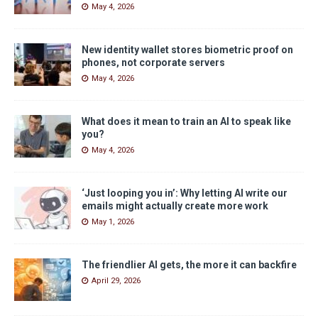
May 4, 2026
New identity wallet stores biometric proof on
phones, not corporate servers
May 4, 2026
What does it mean to train an AI to speak like
you?
May 4, 2026
‘Just looping you in’: Why letting AI write our
emails might actually create more work
May 1, 2026
The friendlier AI gets, the more it can backfire
April 29, 2026