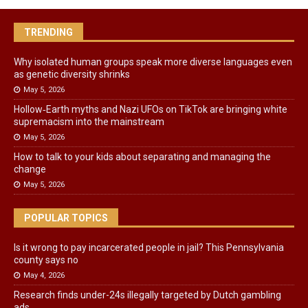
TRENDING
Why isolated human groups speak more diverse languages even
as genetic diversity shrinks
May 5, 2026
Hollow‑Earth myths and Nazi UFOs on TikTok are bringing white
supremacism into the mainstream
May 5, 2026
How to talk to your kids about separating and managing the
change
May 5, 2026
POPULAR TOPICS
Is it wrong to pay incarcerated people in jail? This Pennsylvania
county says no
May 4, 2026
Research finds under-24s illegally targeted by Dutch gambling
ads