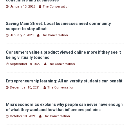
January 10, 2023
The Conversation
Saving Main Street: Local businesses need community
support to stay afloat
January 7, 2023
The Conversation
Consumers value a product viewed online more if they see it
being virtually touched
September 18, 2022
The Conversation
Entrepreneurship learning: All university students can benefit
December 10, 2021
The Conversation
Microeconomics explains why people can never have enough
of what they want and how that influences policies
October 13, 2021
The Conversation