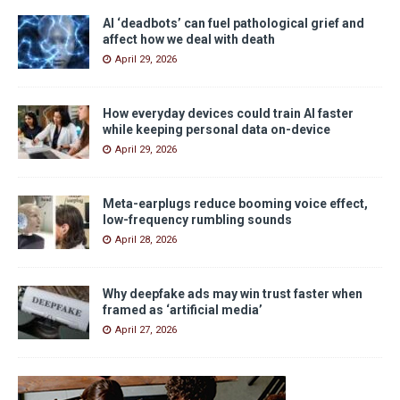
AI ‘deadbots’ can fuel pathological grief and
affect how we deal with death
April 29, 2026
How everyday devices could train AI faster
while keeping personal data on-device
April 29, 2026
Meta-earplugs reduce booming voice effect,
low-frequency rumbling sounds
April 28, 2026
Why deepfake ads may win trust faster when
framed as ‘artificial media’
April 27, 2026