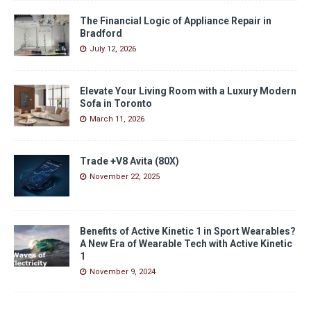
The Financial Logic of Appliance Repair in
Bradford
July 12, 2026
Elevate Your Living Room with a Luxury Modern
Sofa in Toronto
March 11, 2026
Trade +V8 Avita (80X)
November 22, 2025
Benefits of Active Kinetic 1 in Sport Wearables?
A New Era of Wearable Tech with Active Kinetic
1
November 9, 2024