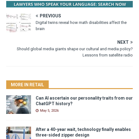
PREVIOUS
Digital twins reveal how math disabilities affect the
brain
NEXT
Should global media giants shape our cultural and media policy?
Lessons from satellite radio
MORE IN RETAIL
Can AI ascertain our personality traits from our
ChatGPT history?
May 5, 2026
After a 40-year wait, technology finally enables
three-sided zipper design