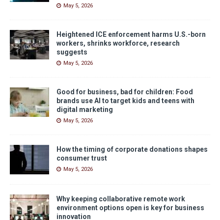
May 5, 2026
Heightened ICE enforcement harms U.S.-born
workers, shrinks workforce, research
suggests
May 5, 2026
Good for business, bad for children: Food
brands use AI to target kids and teens with
digital marketing
May 5, 2026
How the timing of corporate donations shapes
consumer trust
May 5, 2026
Why keeping collaborative remote work
environment options open is key for business
innovation