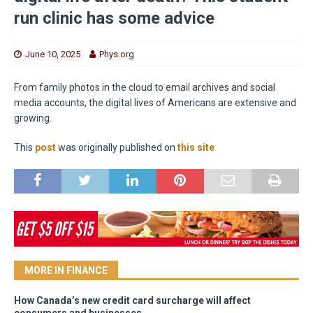
run clinic has some advice
June 10, 2025
Phys.org
From family photos in the cloud to email archives and social
media accounts, the digital lives of Americans are extensive and
growing.
This
post
was originally published on
this site
MORE IN FINANCE
How Canada’s new credit card surcharge will affect
consumers and businesses