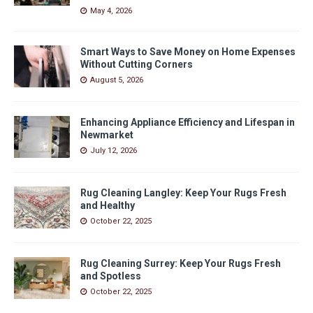
May 4, 2026
Smart Ways to Save Money on Home Expenses
Without Cutting Corners
August 5, 2026
Enhancing Appliance Efficiency and Lifespan in
Newmarket
July 12, 2026
Rug Cleaning Langley: Keep Your Rugs Fresh
and Healthy
October 22, 2025
Rug Cleaning Surrey: Keep Your Rugs Fresh
and Spotless
October 22, 2025