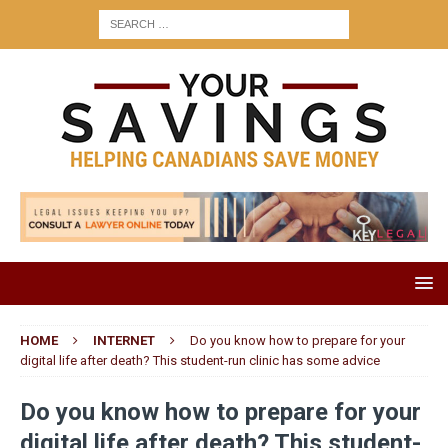
HOME
INTERNET
Do you know how to prepare for your
digital life after death? This student-run clinic has some advice
Do you know how to prepare for your
digital life after death? This student-