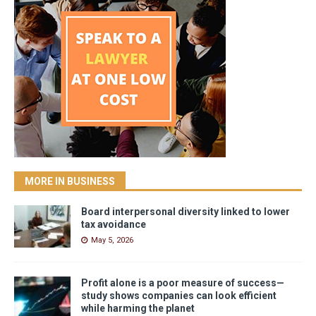
MORE IN BUSINESS
Board interpersonal diversity linked to lower
tax avoidance
May 5, 2026
Profit alone is a poor measure of success—
study shows companies can look efficient
while harming the planet