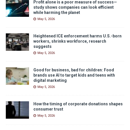
Profit alone is a poor measure of success—
study shows companies can look efficient
while harming the planet
May 5, 2026
Heightened ICE enforcement harms U.S.-born
workers, shrinks workforce, research
suggests
May 5, 2026
Good for business, bad for children: Food
brands use AI to target kids and teens with
digital marketing
May 5, 2026
How the timing of corporate donations shapes
consumer trust
May 5, 2026