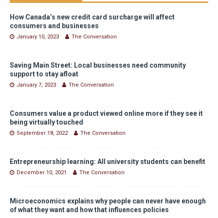
How Canada’s new credit card surcharge will affect
consumers and businesses
January 10, 2023
The Conversation
Saving Main Street: Local businesses need community
support to stay afloat
January 7, 2023
The Conversation
Consumers value a product viewed online more if they see it
being virtually touched
September 18, 2022
The Conversation
Entrepreneurship learning: All university students can benefit
December 10, 2021
The Conversation
Microeconomics explains why people can never have enough
of what they want and how that influences policies