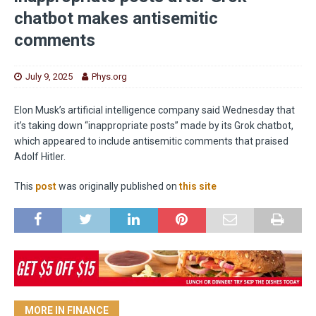
chatbot makes antisemitic
comments
July 9, 2025
Phys.org
Elon Musk’s artificial intelligence company said Wednesday that
it’s taking down “inappropriate posts” made by its Grok chatbot,
which appeared to include antisemitic comments that praised
Adolf Hitler.
This
post
was originally published on
this site
MORE IN FINANCE