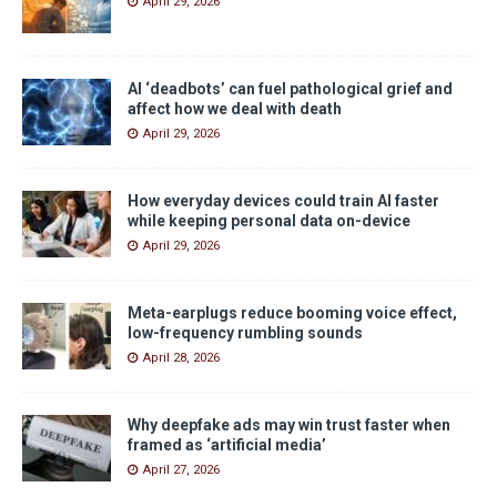
April 29, 2026
AI ‘deadbots’ can fuel pathological grief and
affect how we deal with death
April 29, 2026
How everyday devices could train AI faster
while keeping personal data on-device
April 29, 2026
Meta-earplugs reduce booming voice effect,
low-frequency rumbling sounds
April 28, 2026
Why deepfake ads may win trust faster when
framed as ‘artificial media’
April 27, 2026