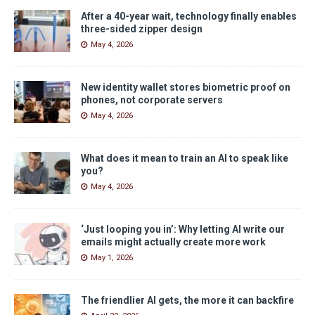
After a 40-year wait, technology finally enables
three-sided zipper design
May 4, 2026
New identity wallet stores biometric proof on
phones, not corporate servers
May 4, 2026
What does it mean to train an AI to speak like
you?
May 4, 2026
‘Just looping you in’: Why letting AI write our
emails might actually create more work
May 1, 2026
The friendlier AI gets, the more it can backfire