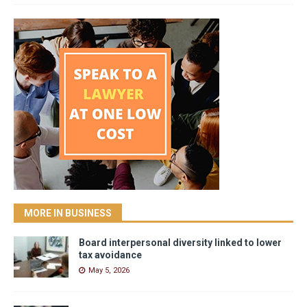
MORE IN BUSINESS
Board interpersonal diversity linked to lower
tax avoidance
May 5, 2026