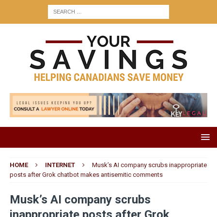
HOME
INTERNET
Musk’s AI company scrubs inappropriate
posts after Grok chatbot makes antisemitic comments
Musk’s AI company scrubs
inappropriate posts after Grok