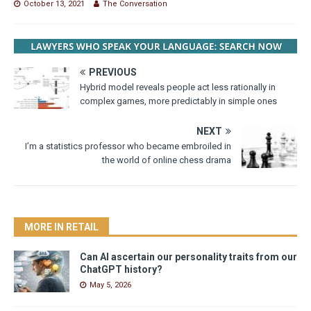
October 13, 2021
The Conversation
PREVIOUS
Hybrid model reveals people act less rationally in
complex games, more predictably in simple ones
NEXT
I’m a statistics professor who became embroiled in
the world of online chess drama
MORE IN RETAIL
Can AI ascertain our personality traits from our
ChatGPT history?
May 5, 2026