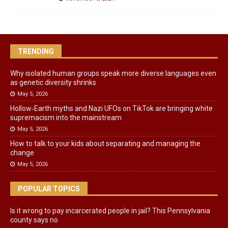
TRENDING
Why isolated human groups speak more diverse languages even
as genetic diversity shrinks
May 5, 2026
Hollow‑Earth myths and Nazi UFOs on TikTok are bringing white
supremacism into the mainstream
May 5, 2026
How to talk to your kids about separating and managing the
change
May 5, 2026
POPULAR TOPICS
Is it wrong to pay incarcerated people in jail? This Pennsylvania
county says no