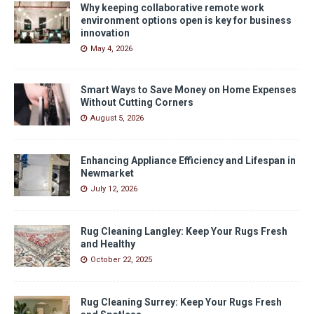
Why keeping collaborative remote work
environment options open is key for business
innovation
May 4, 2026
Smart Ways to Save Money on Home Expenses
Without Cutting Corners
August 5, 2026
Enhancing Appliance Efficiency and Lifespan in
Newmarket
July 12, 2026
Rug Cleaning Langley: Keep Your Rugs Fresh
and Healthy
October 22, 2025
Rug Cleaning Surrey: Keep Your Rugs Fresh