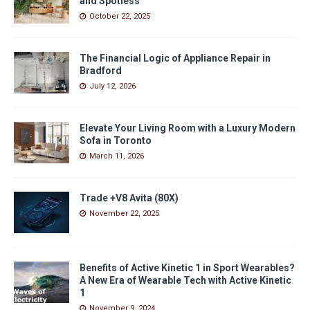
and Spotless
October 22, 2025
The Financial Logic of Appliance Repair in
Bradford
July 12, 2026
Elevate Your Living Room with a Luxury Modern
Sofa in Toronto
March 11, 2026
Trade +V8 Avita (80X)
November 22, 2025
Benefits of Active Kinetic 1 in Sport Wearables?
A New Era of Wearable Tech with Active Kinetic
1
November 9, 2024