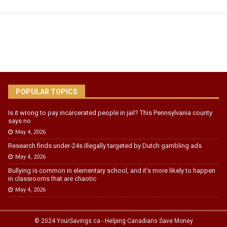
POPULAR TOPICS
Is it wrong to pay incarcerated people in jail? This Pennsylvania county
says no
May 4, 2026
Research finds under-24s illegally targeted by Dutch gambling ads
May 4, 2026
Bullying is common in elementary school, and it’s more likely to happen
in classrooms that are chaotic
May 4, 2026
© 2024 YourSavings.ca - Helping Canadians Save Money