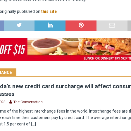
riginally published on
this site
INANCE
a’s new credit card surcharge will affect cons
esses
2023
The Conversation
e of the highest interchange fees in the world. Interchange fees are t
 each time their customers pay by credit card. The average interchange
t 1.5 per cent of
[...]