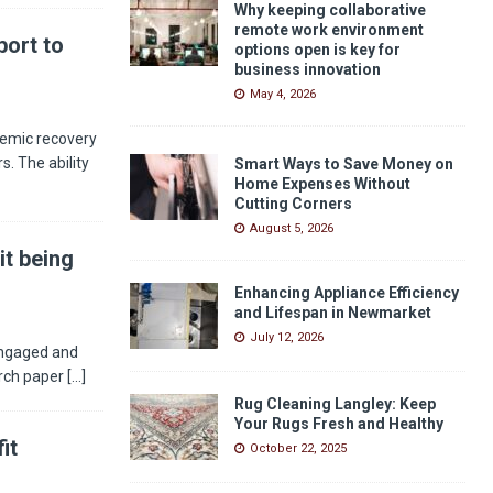
Why keeping collaborative
remote work environment
ort to
options open is key for
business innovation
May 4, 2026
demic recovery
s. The ability
Smart Ways to Save Money on
Home Expenses Without
Cutting Corners
August 5, 2026
it being
Enhancing Appliance Efficiency
and Lifespan in Newmarket
July 12, 2026
engaged and
arch paper
[...]
Rug Cleaning Langley: Keep
Your Rugs Fresh and Healthy
it
October 22, 2025