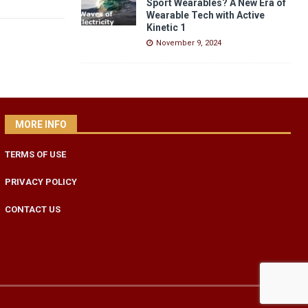
Sport Wearables? A New Era of
Wearable Tech with Active
Kinetic 1
November 9, 2024
MORE INFO
TERMS OF USE
PRIVACY POLICY
CONTACT US