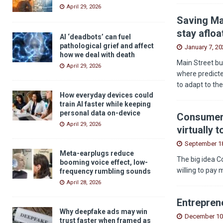
April 29, 2026
Saving Ma
stay afloa
AI ‘deadbots’ can fuel
pathological grief and affect
January 7, 20
how we deal with death
Main Street bu
April 29, 2026
where predicted
to adapt to th
How everyday devices could
train AI faster while keeping
personal data on-device
Consumers
April 29, 2026
virtually 
September 18
Meta-earplugs reduce
The big idea C
booming voice effect, low-
willing to pay 
frequency rumbling sounds
April 28, 2026
Entreprene
Why deepfake ads may win
December 10
trust faster when framed as