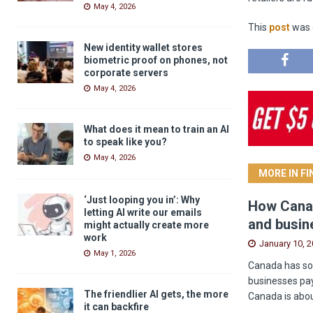
May 4, 2026
This
post
was o
New identity wallet stores
biometric proof on phones, not
corporate servers
May 4, 2026
What does it mean to train an AI
to speak like you?
May 4, 2026
MORE IN F
‘Just looping you in’: Why
How Canad
letting AI write our emails
and busin
might actually create more
work
January 10, 
May 1, 2026
Canada has som
businesses pay
The friendlier AI gets, the more
Canada is abou
it can backfire