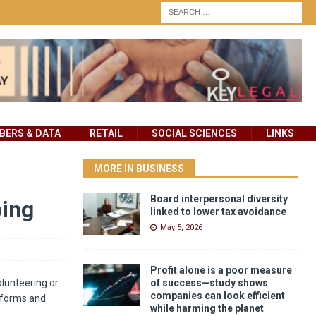
ERS & DATA
RETAIL
SOCIAL SCIENCES
LINKS
MORE IN BUSINESS
Board interpersonal diversity
ping
linked to lower tax avoidance
May 5, 2026
Profit alone is a poor measure
lunteering or
of success—study shows
companies can look efficient
atforms and
while harming the planet