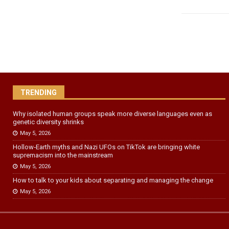
TRENDING
Why isolated human groups speak more diverse languages even as
genetic diversity shrinks
May 5, 2026
Hollow‑Earth myths and Nazi UFOs on TikTok are bringing white
supremacism into the mainstream
May 5, 2026
How to talk to your kids about separating and managing the change
May 5, 2026