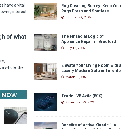
s have a vital
Rug Cleaning Surrey: Keep Your
Rugs Fresh and Spotless
rowing interest
October 22, 2025
gh of what
The Financial Logic of
Appliance Repair in Bradford
July 12, 2026
re,
Elevate Your Living Room with a
 a whole: the
Luxury Modern Sofa in Toronto
March 11, 2026
Trade +V8 Avita (80X)
November 22, 2025
Benefits of Active Kinetic 1 in