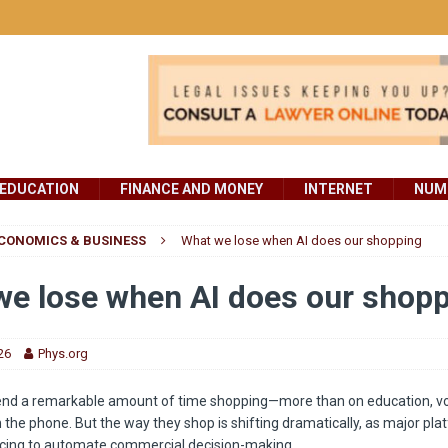
EDUCATION
FINANCE AND MONEY
INTERNET
NUMB
CONOMICS & BUSINESS
What we lose when AI does our shopping
e lose when AI does our shop
26
Phys.org
nd a remarkable amount of time shopping—more than on education, vo
n the phone. But the way they shop is shifting dramatically, as major pl
racing to automate commercial decision-making.