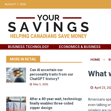
AUGUST 7, 2026
BUSINESS TECHNOLOGY
ECONOMICS & BUSINESS
MORE IN RETAIL
HOME
E
Can AI ascertain our
What w
personality traits from our
ChatGPT history?
May 5, 2026
April 23, 20
After a 40-year wait, technology
Americans spe
finally enables three-sided
even talking o
zipper design
retailers are 