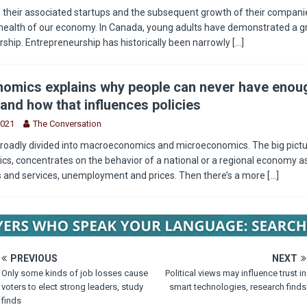
 their associated startups and the subsequent growth of their companie
health of our economy. In Canada, young adults have demonstrated a g
rship. Entrepreneurship has historically been narrowly
[...]
omics explains why people can never have enou
and how that influences policies
2021
The Conversation
roadly divided into macroeconomics and microeconomics. The big pictu
, concentrates on the behavior of a national or a regional economy as
s and services, unemployment and prices. Then there’s a more
[...]
PREVIOUS
NEXT
Only some kinds of job losses cause
Political views may influence trust in
voters to elect strong leaders, study
smart technologies, research finds
finds