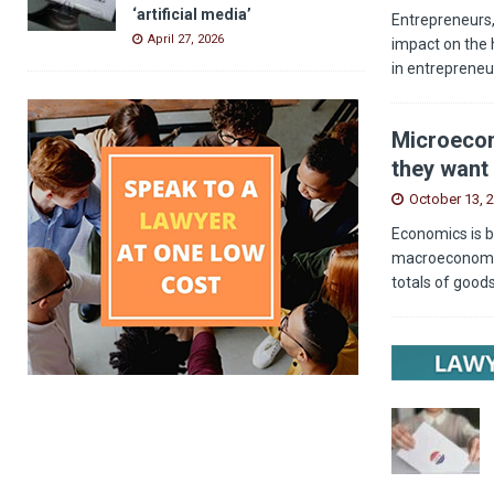
‘artificial media’
Entrepreneurs,
April 27, 2026
impact on the 
in entrepreneu
Microecon
they want 
October 13, 
Economics is b
macroeconomics
totals of good