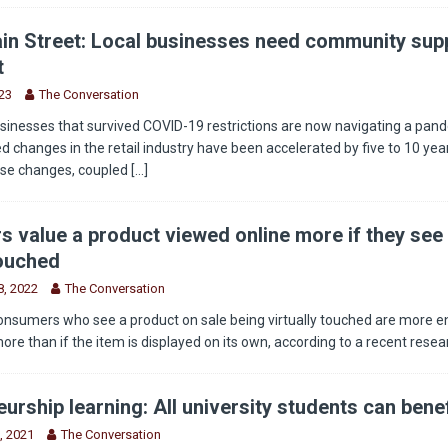
in Street: Local businesses need community supp
t
23
The Conversation
sinesses that survived COVID-19 restrictions are now navigating a pan
 changes in the retail industry have been accelerated by five to 10 year
ese changes, coupled
[...]
 value a product viewed online more if they see 
touched
, 2022
The Conversation
onsumers who see a product on sale being virtually touched are more 
more than if the item is displayed on its own, according to a recent rese
urship learning: All university students can benef
, 2021
The Conversation