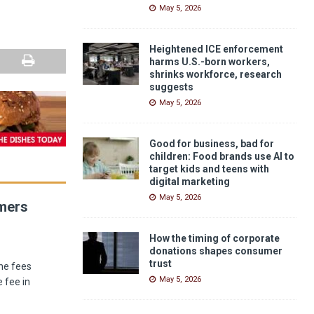
May 5, 2026
Heightened ICE enforcement
harms U.S.-born workers,
shrinks workforce, research
suggests
May 5, 2026
Good for business, bad for
children: Food brands use AI to
target kids and teens with
digital marketing
May 5, 2026
umers
How the timing of corporate
donations shapes consumer
trust
he fees
May 5, 2026
 fee in