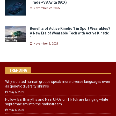
Trade +V8 Avita (80X)
November 22, 2025
Benefits of Active Kinetic 1 in Sport Wearables?
A New Era of Wearable Tech with Active Kinetic
1
November 9, 2024
TRENDING
Why isolated human groups speak more diverse languages even
as genetic diversity shrinks
May 5, 2026
Hollow‑Earth myths and Nazi UFOs on TikTok are bringing white
supremacism into the mainstream
May 5, 2026