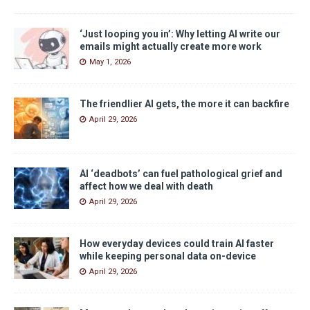
‘Just looping you in’: Why letting AI write our
emails might actually create more work
May 1, 2026
The friendlier AI gets, the more it can backfire
April 29, 2026
AI ‘deadbots’ can fuel pathological grief and
affect how we deal with death
April 29, 2026
How everyday devices could train AI faster
while keeping personal data on-device
April 29, 2026