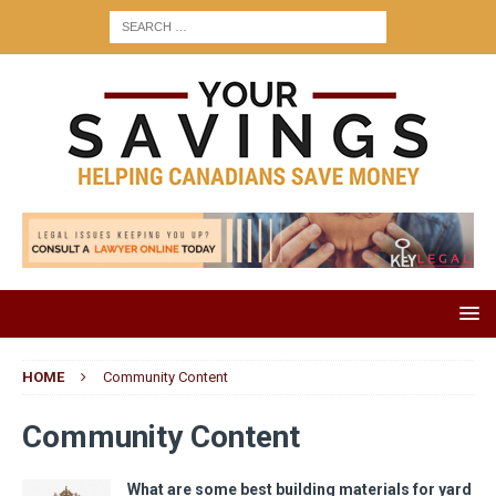
HOME
Community Content
Community Content
What are some best building materials for yard