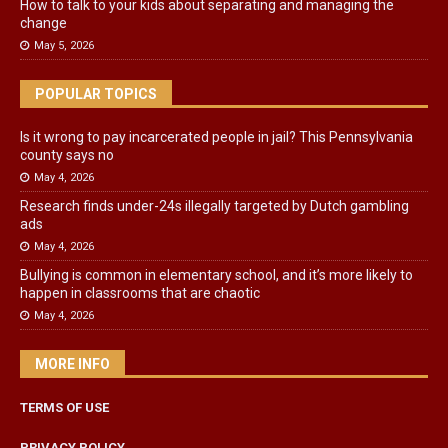
How to talk to your kids about separating and managing the
change
May 5, 2026
POPULAR TOPICS
Is it wrong to pay incarcerated people in jail? This Pennsylvania
county says no
May 4, 2026
Research finds under-24s illegally targeted by Dutch gambling
ads
May 4, 2026
Bullying is common in elementary school, and it’s more likely to
happen in classrooms that are chaotic
May 4, 2026
MORE INFO
TERMS OF USE
PRIVACY POLICY