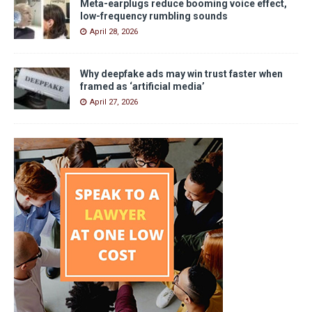
Meta-earplugs reduce booming voice effect,
low-frequency rumbling sounds
April 28, 2026
Why deepfake ads may win trust faster when
framed as ‘artificial media’
April 27, 2026