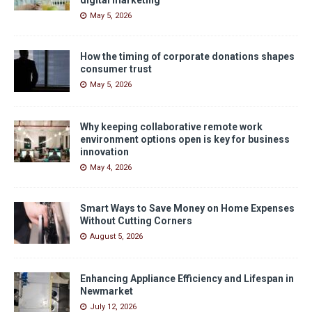
May 5, 2026
How the timing of corporate donations shapes
consumer trust
May 5, 2026
Why keeping collaborative remote work
environment options open is key for business
innovation
May 4, 2026
Smart Ways to Save Money on Home Expenses
Without Cutting Corners
August 5, 2026
Enhancing Appliance Efficiency and Lifespan in
Newmarket
July 12, 2026